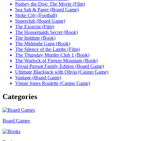
Pudsey the Dog: The Movie (Film)
Sea Salt & Paper (Board Game)
Stoke City (Football)
Superclub (Board Game)
The Exorcist (Film)
The Housemaids Secret (Book)
The Institute (Book)
The Midnight Gang (Book)
The Silence of the Lambs (Film)
The Thursday Murder Club 1 (Book)
The Warlock of Firetop Mountain (Book)
Trivial Pursuit Family Edition (Board Game)
Ultimate Blackjack with Olivia (Casino Game)
Vantage (Board Game)
Vinnie Jones Roulette (Casino Game)
Categories
Board Games