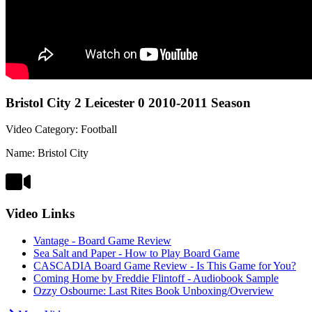
Bristol City 2 Leicester 0 2010-2011 Season
Video Category: Football
Name: Bristol City
Video Links
Vantage - Board Game Review
Sea Salt and Paper - How to Play Board Game
CASCADIA Board Game Review - Is This Game for You?
Coming Home by Freddie Flintoff - Audiobook Sample
Ozzy Osbourne: Last Rites Book Unboxing/Overview