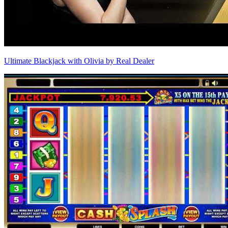
Ultimate Blackjack with Olivia by Real Dealer