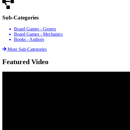
Sub-Categories
Board Games - Genres
Board Games - Mechanics
Books - Authors
More Sub-Categories
Featured Video