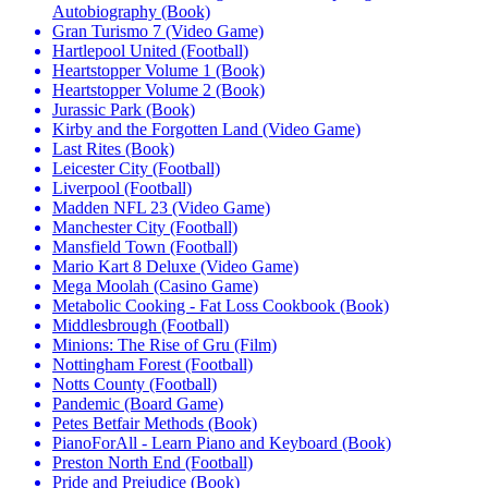
Autobiography (Book)
Gran Turismo 7 (Video Game)
Hartlepool United (Football)
Heartstopper Volume 1 (Book)
Heartstopper Volume 2 (Book)
Jurassic Park (Book)
Kirby and the Forgotten Land (Video Game)
Last Rites (Book)
Leicester City (Football)
Liverpool (Football)
Madden NFL 23 (Video Game)
Manchester City (Football)
Mansfield Town (Football)
Mario Kart 8 Deluxe (Video Game)
Mega Moolah (Casino Game)
Metabolic Cooking - Fat Loss Cookbook (Book)
Middlesbrough (Football)
Minions: The Rise of Gru (Film)
Nottingham Forest (Football)
Notts County (Football)
Pandemic (Board Game)
Petes Betfair Methods (Book)
PianoForAll - Learn Piano and Keyboard (Book)
Preston North End (Football)
Pride and Prejudice (Book)