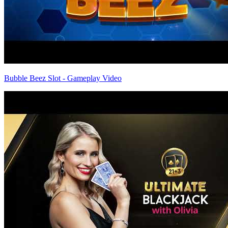
Bubble Beez Slot - Gameplay Video