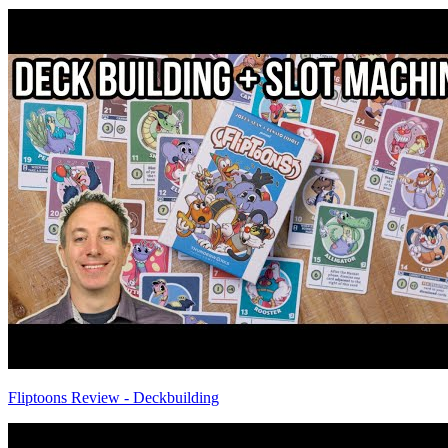
Fliptoons Review - Deckbuilding