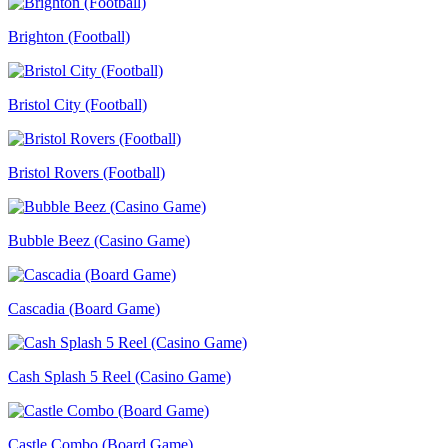
Brighton (Football)
Bristol City (Football)
Bristol Rovers (Football)
Bubble Beez (Casino Game)
Cascadia (Board Game)
Cash Splash 5 Reel (Casino Game)
Castle Combo (Board Game)