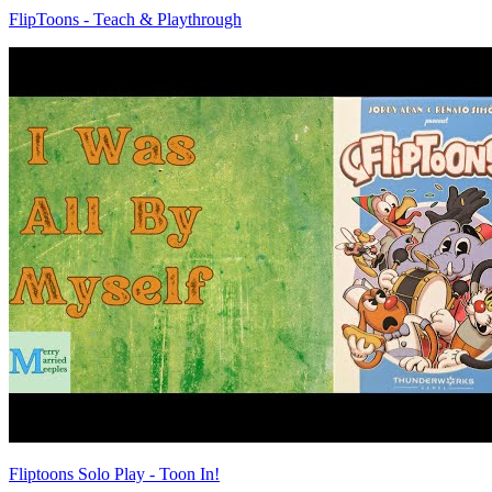
FlipToons - Teach & Playthrough
Fliptoons Solo Play - Toon In!