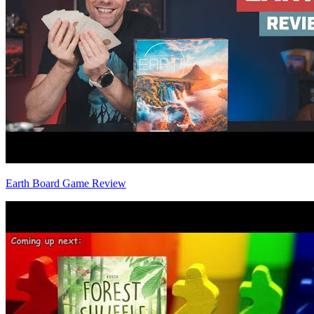
Earth Board Game Review