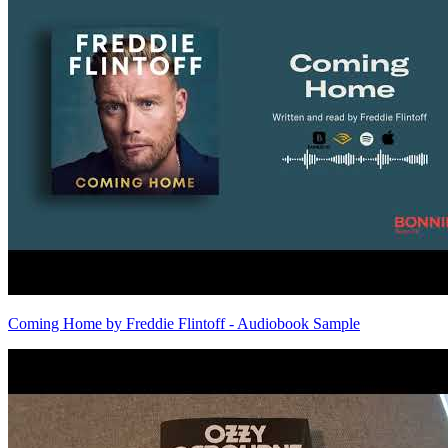
Coming Home by Freddie Flintoff - Audiobook Sample