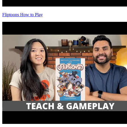
Fliptoons How to Play