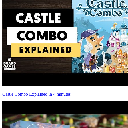
Castle Combo Explained in 4 minutes