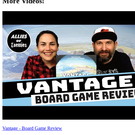
More Videos!
Vantage - Board Game Review