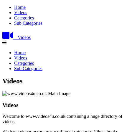
Home
Videos
Categories
Sub Categories
Videos
Home
Videos
Categories
Sub Categories
Videos
Videos
Welcome to www.videos4u.co.uk containing a huge directory of
videos.
We have videos across many different categories (films, books,