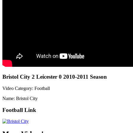
Bristol City 2 Leicester 0 2010-2011 Season
Video Category: Football
Name: Bristol City
Football Link