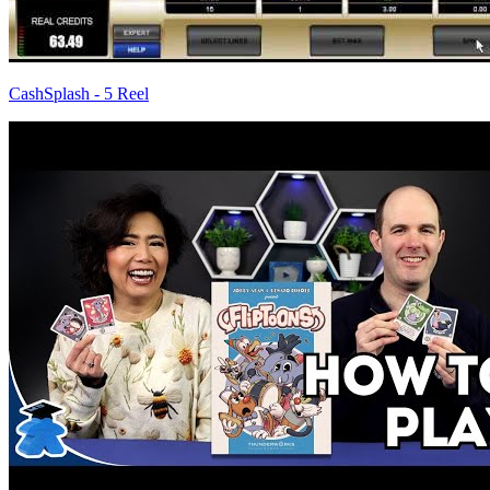
CashSplash - 5 Reel