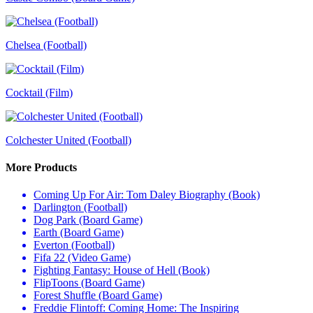
Chelsea (Football)
Cocktail (Film)
Colchester United (Football)
More Products
Coming Up For Air: Tom Daley Biography (Book)
Darlington (Football)
Dog Park (Board Game)
Earth (Board Game)
Everton (Football)
Fifa 22 (Video Game)
Fighting Fantasy: House of Hell (Book)
FlipToons (Board Game)
Forest Shuffle (Board Game)
Freddie Flintoff: Coming Home: The Inspiring