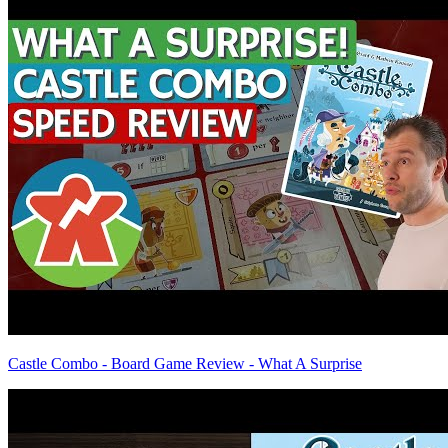
Castle Combo - Board Game Review - What A Surprise