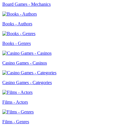
Board Games - Mechanics
Books - Authors
Books - Genres
Casino Games - Casinos
Casino Games - Categories
Films - Actors
Films - Genres