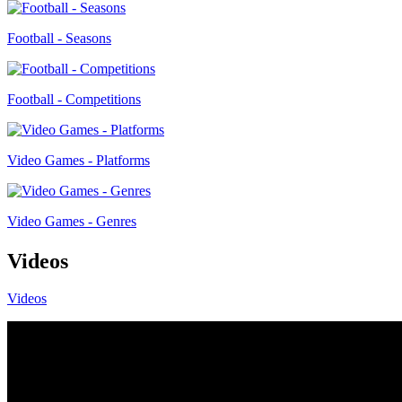
Football - Seasons
Football - Competitions
Video Games - Platforms
Video Games - Genres
Videos
Videos