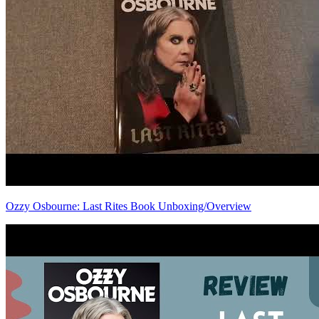
Ozzy Osbourne: Last Rites Book Unboxing/Overview