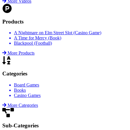
More Videos
Products
A Nightmare on Elm Street Slot (Casino Game)
A Time for Mercy (Book)
Blackpool (Football)
More Products
Categories
Board Games
Books
Casino Games
More Categories
Sub-Categories