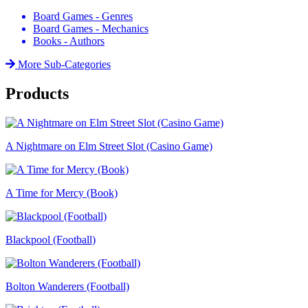
Board Games - Genres
Board Games - Mechanics
Books - Authors
More Sub-Categories
Products
A Nightmare on Elm Street Slot (Casino Game)
A Time for Mercy (Book)
Blackpool (Football)
Bolton Wanderers (Football)