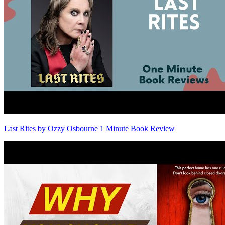
Last Rites by Ozzy Osbourne 1 Minute Book Review