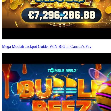
Mega Moolah Jackpot Guide: WIN BIG in Canada's Fav