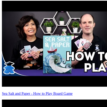
Sea Salt and Paper - How to Play Board Game