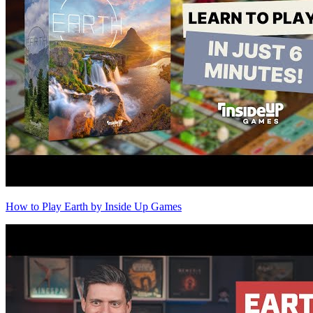
How to Play Earth by Inside Up Games