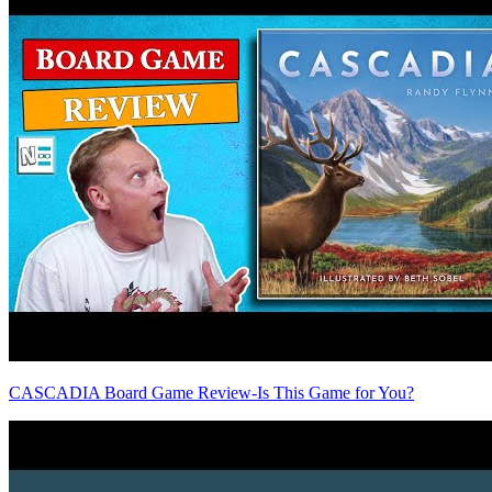
CASCADIA Board Game Review-Is This Game for You?