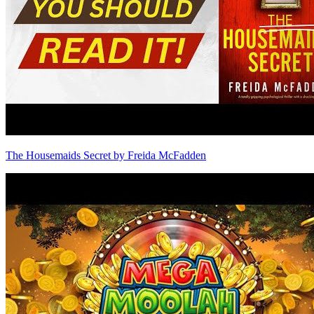
The Housemaids Secret by Freida McFadden