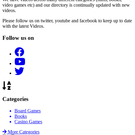
video games etc) and our directory is continually updated with new
videos.
Please follow us on twitter, youtube and facebook to keep up to date
with the latest Videos.
Follow us on
Categories
Board Games
Books
Casino Games
More Categories