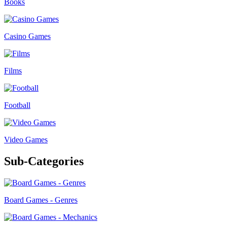
Books
Casino Games
Films
Football
Video Games
Sub-Categories
Board Games - Genres