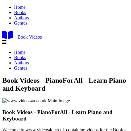
Home
Books
Authors
Genres
Book Videos
Home
Books
Authors
Genres
Book Videos - PianoForAll - Learn Piano
and Keyboard
Book Videos - PianoForAll - Learn Piano and
Keyboard
Welcome to www.videos4u.co.uk containing videos for the Book -