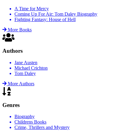
A Time for Mercy
Coming Up For Air: Tom Daley Biography
Fighting Fantasy: House of Hell
More Books
Authors
Jane Austen
Michael Crichton
Tom Daley
More Authors
Genres
Biography
Childrens Books
Crime, Thrillers and Mystery