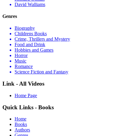
David Walliams
Genres
Biography
Childrens Books
Crime, Thrillers and Mystery
Food and Drink
Hobbies and Games
Horror
Music
Romance
Science Fiction and Fantasy
Link - All Videos
Home Page
Quick Links - Books
Home
Books
Authors
Genres