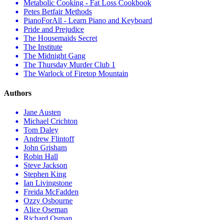
Metabolic Cooking - Fat Loss Cookbook
Petes Betfair Methods
PianoForAll - Learn Piano and Keyboard
Pride and Prejudice
The Housemaids Secret
The Institute
The Midnight Gang
The Thursday Murder Club 1
The Warlock of Firetop Mountain
Authors
Jane Austen
Michael Crichton
Tom Daley
Andrew Flintoff
John Grisham
Robin Hall
Steve Jackson
Stephen King
Ian Livingstone
Freida McFadden
Ozzy Osbourne
Alice Oseman
Richard Osman