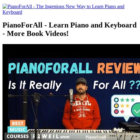
PianoForAll - Learn Piano and Keyboard
- More Book Videos!