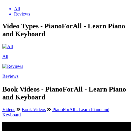
All
Reviews
Video Types - PianoForAll - Learn Piano
and Keyboard
All
Reviews
Book Videos - PianoForAll - Learn Piano
and Keyboard
Videos
Book Videos
PianoForAll - Learn Piano and
Keyboard