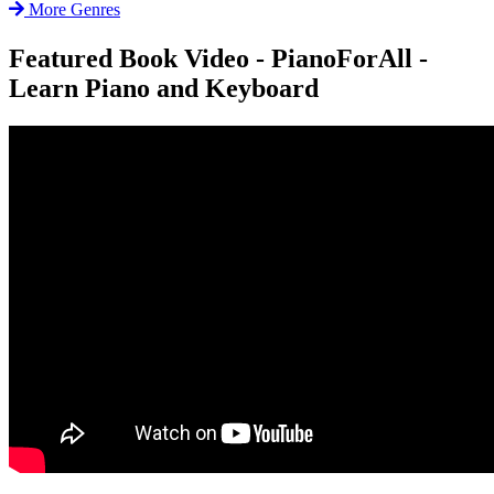
More Genres
Featured Book Video - PianoForAll -
Learn Piano and Keyboard