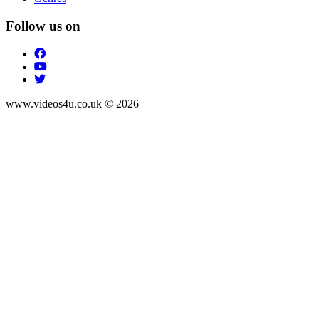
Follow us on
www.videos4u.co.uk © 2026