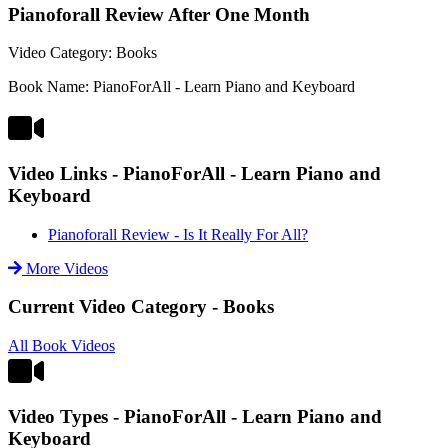
Pianoforall Review After One Month
Video Category: Books
Book Name: PianoForAll - Learn Piano and Keyboard
Video Links - PianoForAll - Learn Piano and
Keyboard
Pianoforall Review - Is It Really For All?
More Videos
Current Video Category - Books
All Book Videos
Video Types - PianoForAll - Learn Piano and
Keyboard