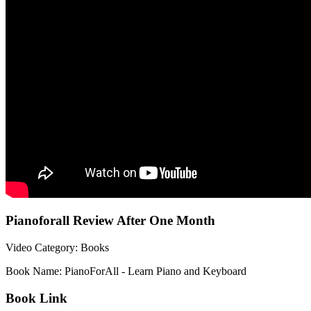
Pianoforall Review After One Month
Video Category: Books
Book Name: PianoForAll - Learn Piano and Keyboard
Book Link