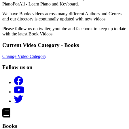
PianoForAll - Learn Piano and Keyboard.
We have Books videos across many different Authors and Genres
and our directory is continually updated with new videos.
Please follow us on twitter, youtube and facebook to keep up to date
with the latest Book Videos.
Current Video Category - Books
Change Video Category
Follow us on
Books