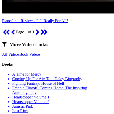
Pianoforall Review - Is It Really For All?
Page 1 of 1
More Video Links:
All Videos
Book Videos
Books
A Time for Mercy
Coming Up For Air: Tom Daley Biography
Fighting Fantasy: House of Hell
Freddie Flintoff: Coming Home: The Inspiring
Autobiography
Heartstopper Volume 1
Heartstopper Volume 2
Jurassic Park
Last Rites