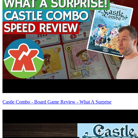
Castle Combo - Board Game Review - What A Surprise