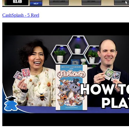
CashSplash - 5 Reel