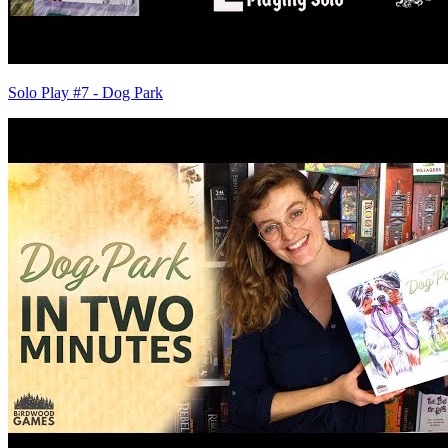
Solo Play #7 - Dog Park