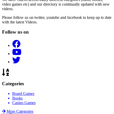
video games etc) and our directory is continually updated with new
videos.
Please follow us on twitter, youtube and facebook to keep up to date
with the latest Videos.
Follow us on
Categories
Board Games
Books
Casino Games
More Categories