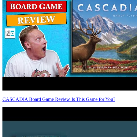
CASCADIA Board Game Review-Is This Game for You?