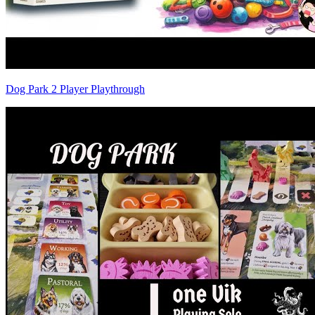
Dog Park 2 Player Playthrough