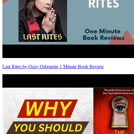
Last Rites by Ozzy Osbourne 1 Minute Book Review