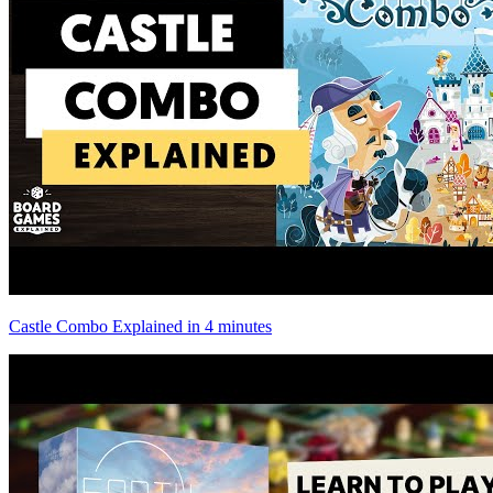
Castle Combo Explained in 4 minutes