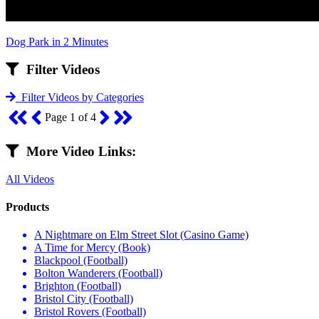
Dog Park in 2 Minutes
Filter Videos
Filter Videos by Categories
Page 1 of 4
More Video Links:
All Videos
Products
A Nightmare on Elm Street Slot (Casino Game)
A Time for Mercy (Book)
Blackpool (Football)
Bolton Wanderers (Football)
Brighton (Football)
Bristol City (Football)
Bristol Rovers (Football)