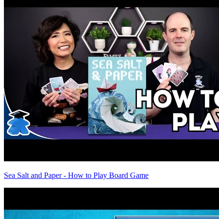
Sea Salt and Paper - How to Play Board Game