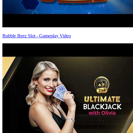
Bubble Beez Slot - Gameplay Video