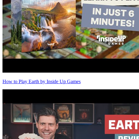
How to Play Earth by Inside Up Games