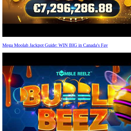
Mega Moolah Jackpot Guide: WIN BIG in Canada's Fav