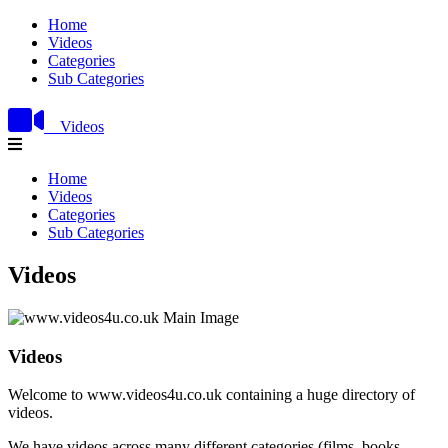
Home
Videos
Categories
Sub Categories
Videos
Home
Videos
Categories
Sub Categories
Videos
Videos
Welcome to www.videos4u.co.uk containing a huge directory of
videos.
We have videos across many different categories (films, books,