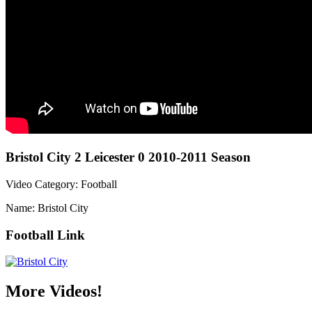
Bristol City 2 Leicester 0 2010-2011 Season
Video Category: Football
Name: Bristol City
Football Link
More Videos!