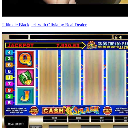
Ultimate Blackjack with Olivia by Real Dealer