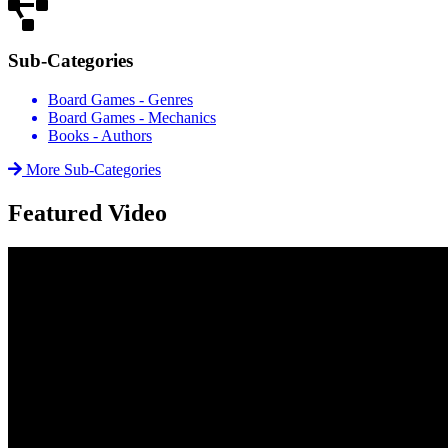
Sub-Categories
Board Games - Genres
Board Games - Mechanics
Books - Authors
More Sub-Categories
Featured Video