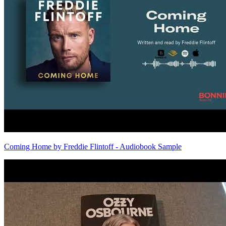
Coming Home by Freddie Flintoff - Audiobook Sample