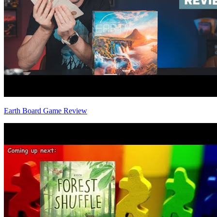
Earth Board Game Review