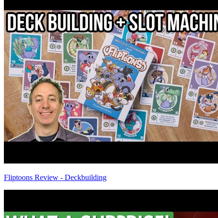
Fliptoons Review - Deckbuilding