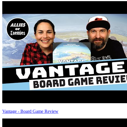
Vantage - Board Game Review