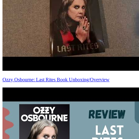
Ozzy Osbourne: Last Rites Book Unboxing/Overview