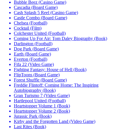
Bubble Beez (Casino Game)
Cascadia (Board Game)
Cash Splash 5 Reel (Casino Game)
Castle Combo (Board Game)
Chelsea (Football)
Cocktail (Film)
Colchester United (Football)
Coming Up For Air: Tom Daley Biography (Book)
Darlington (Football)
Dog Park (Board Game)
Earth (Board Game)
Everton (Football)
Fifa 22 (Video Game)
Fighting Fantasy: House of Hell (Book)
FlipToons (Board Game)
Forest Shuffle (Board Game)
Freddie Flintoff: Coming Home: The Inspiring
Autobiography (Book)
Gran Turismo 7 (Video Game)
Hartlepool United (Football)
Heartstopper Volume 1 (Book)
Heartstopper Volume 2 (Book)
Jurassic Park (Book)
Kirby and the Forgotten Land (Video Game)
Last Rites (Book)