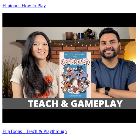
Fliptoons How to Play
FlipToons - Teach & Playthrough