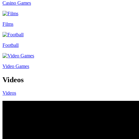
Casino Games
Films
Football
Video Games
Videos
Videos