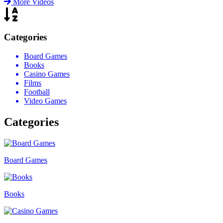
More Videos
Categories
Board Games
Books
Casino Games
Films
Football
Video Games
Categories
Board Games
Books