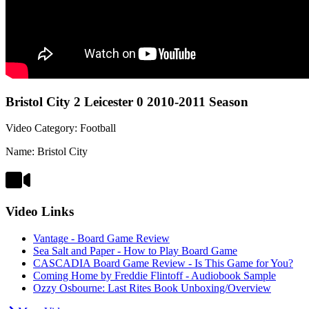
Bristol City 2 Leicester 0 2010-2011 Season
Video Category: Football
Name: Bristol City
Video Links
Vantage - Board Game Review
Sea Salt and Paper - How to Play Board Game
CASCADIA Board Game Review - Is This Game for You?
Coming Home by Freddie Flintoff - Audiobook Sample
Ozzy Osbourne: Last Rites Book Unboxing/Overview