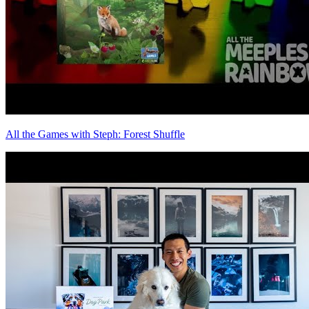
All the Games with Steph: Forest Shuffle