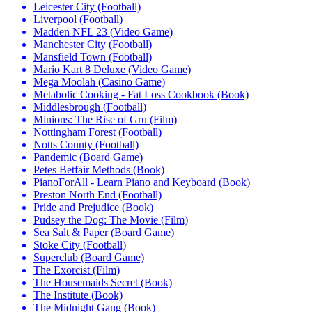
Leicester City (Football)
Liverpool (Football)
Madden NFL 23 (Video Game)
Manchester City (Football)
Mansfield Town (Football)
Mario Kart 8 Deluxe (Video Game)
Mega Moolah (Casino Game)
Metabolic Cooking - Fat Loss Cookbook (Book)
Middlesbrough (Football)
Minions: The Rise of Gru (Film)
Nottingham Forest (Football)
Notts County (Football)
Pandemic (Board Game)
Petes Betfair Methods (Book)
PianoForAll - Learn Piano and Keyboard (Book)
Preston North End (Football)
Pride and Prejudice (Book)
Pudsey the Dog: The Movie (Film)
Sea Salt & Paper (Board Game)
Stoke City (Football)
Superclub (Board Game)
The Exorcist (Film)
The Housemaids Secret (Book)
The Institute (Book)
The Midnight Gang (Book)