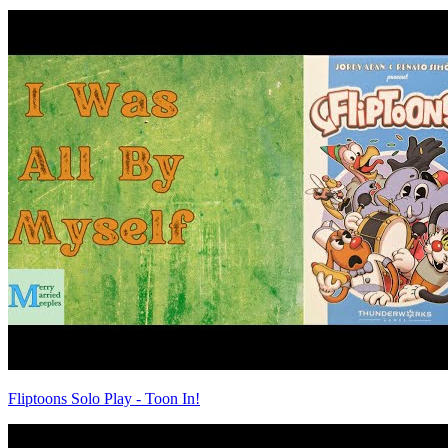
Fliptoons Solo Play - Toon In!