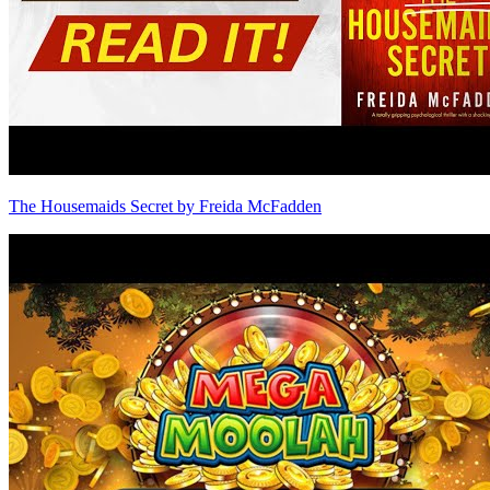
The Housemaids Secret by Freida McFadden