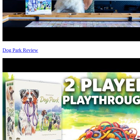
Dog Park Review