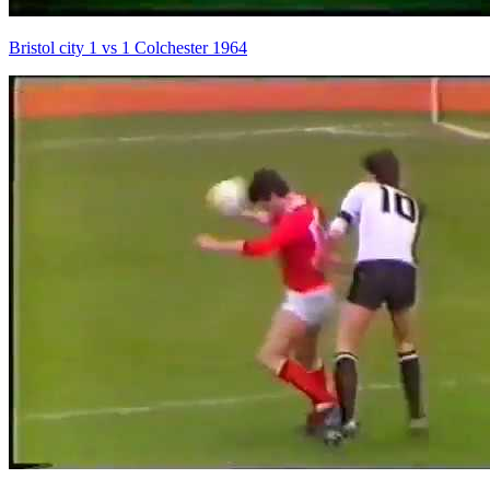
Bristol city 1 vs 1 Colchester 1964