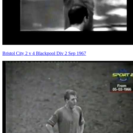
Bristol City 2 v 4 Blackpool Div 2 Sep 1967