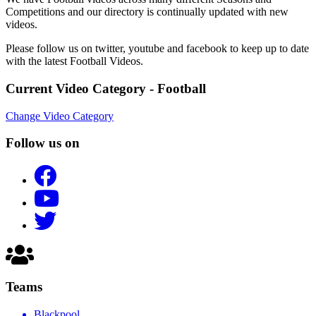
Competitions and our directory is continually updated with new
videos.
Please follow us on twitter, youtube and facebook to keep up to date
with the latest Football Videos.
Current Video Category - Football
Change Video Category
Follow us on
Teams
Blackpool