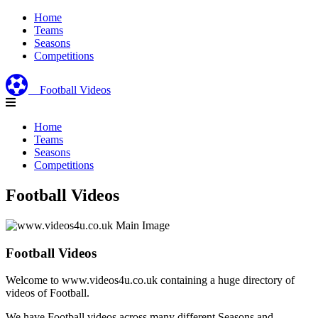
Home
Teams
Seasons
Competitions
Football Videos
Home
Teams
Seasons
Competitions
Football Videos
Football Videos
Welcome to www.videos4u.co.uk containing a huge directory of
videos of Football.
We have Football videos across many different Seasons and