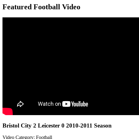
Featured Football Video
Bristol City 2 Leicester 0 2010-2011 Season
Video Category: Football