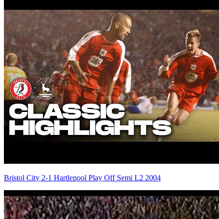
Bristol City 2-1 Hartlepool Play Off Semi L2 2004