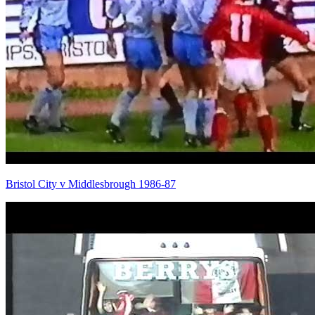
Bristol City v Middlesbrough 1986-87