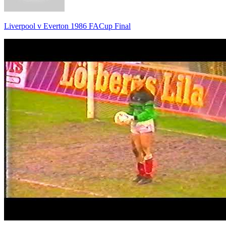
Liverpool v Everton 1986 FACup Final