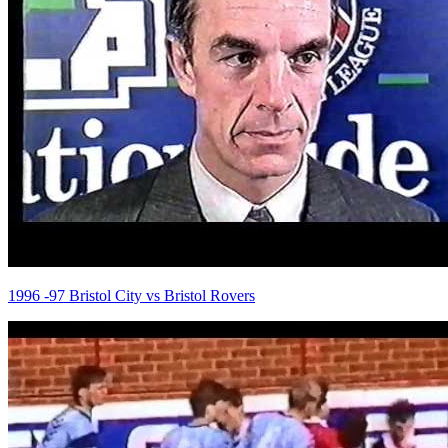
1996 -97 Bristol City vs Bristol Rovers