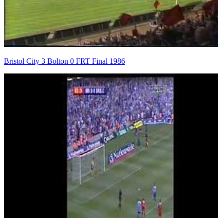
Bristol City 3 Bolton 0 FRT Final 1986