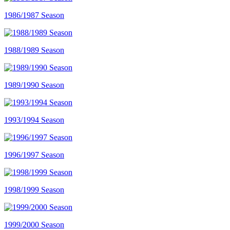
1986/1987 Season
1988/1989 Season
1989/1990 Season
1993/1994 Season
1996/1997 Season
1998/1999 Season
1999/2000 Season