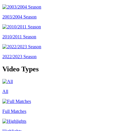
2003/2004 Season
2010/2011 Season
2022/2023 Season
Video Types
All
Full Matches