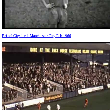
Bristol City 1 v 1 Manchester City Feb 1966