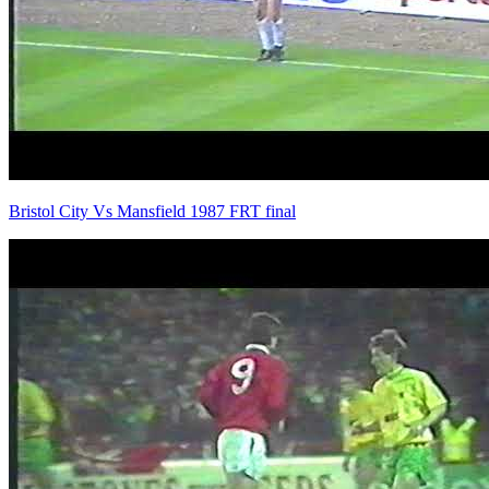
Bristol City Vs Mansfield 1987 FRT final