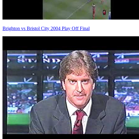
Brighton vs Bristol City 2004 Play Off Final