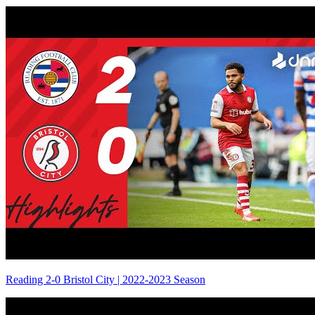
Reading 2-0 Bristol City | 2022-2023 Season