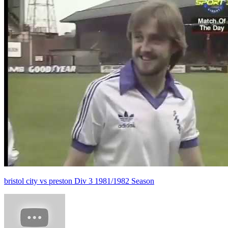
bristol city vs preston Div 3 1981/1982 Season