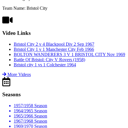
Team Name: Bristol City
Video Links
Bristol City 2 v 4 Blackpool Div 2 Sep 1967
Bristol City 1 v 1 Manchester City Feb 1966
BOLTON WANDERERS 3 V 1 BRISTOL CITY Nov 1969
Battle Of Bristol: City V Rovers (1958)
Bristol city 1 vs 1 Colchester 1964
More Videos
Seasons
1957/1958 Season
1964/1965 Season
1965/1966 Season
1967/1968 Season
1969/1970 Season