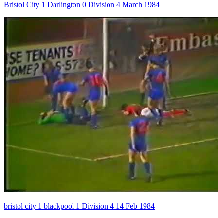
Bristol City 1 Darlington 0 Division 4 March 1984
bristol city 1 blackpool 1 Division 4 14 Feb 1984