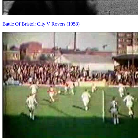
Battle Of Bristol: City V Rovers (1958)