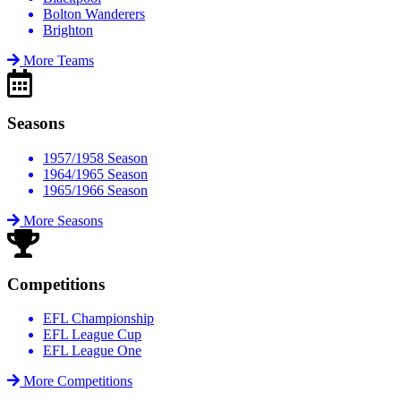
Bolton Wanderers
Brighton
More Teams
Seasons
1957/1958 Season
1964/1965 Season
1965/1966 Season
More Seasons
Competitions
EFL Championship
EFL League Cup
EFL League One
More Competitions