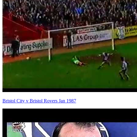
Bristol City v Bristol Rovers Jan 1987