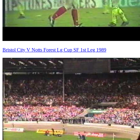
Bristol City V Notts Forest Lg Cup SF 1st Leg 1989