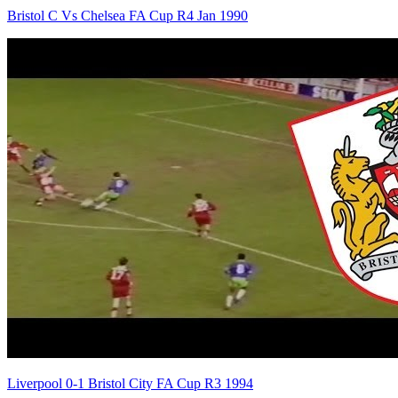
Bristol C Vs Chelsea FA Cup R4 Jan 1990
Liverpool 0-1 Bristol City FA Cup R3 1994