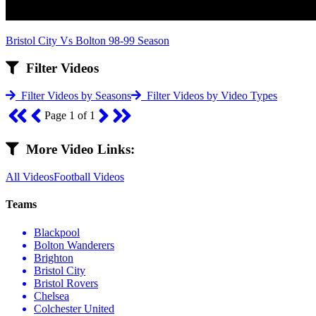
Bristol City Vs Bolton 98-99 Season
Filter Videos
Filter Videos by Seasons
Filter Videos by Video Types
Page 1 of 1
More Video Links:
All Videos
Football Videos
Teams
Blackpool
Bolton Wanderers
Brighton
Bristol City
Bristol Rovers
Chelsea
Colchester United