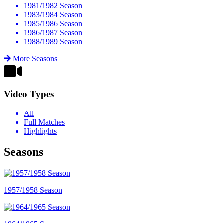
1981/1982 Season
1983/1984 Season
1985/1986 Season
1986/1987 Season
1988/1989 Season
More Seasons
Video Types
All
Full Matches
Highlights
Seasons
1957/1958 Season