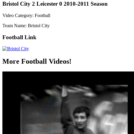
Bristol City 2 Leicester 0 2010-2011 Season
Video Category: Football
Team Name: Bristol City
Football Link
More Football Videos!