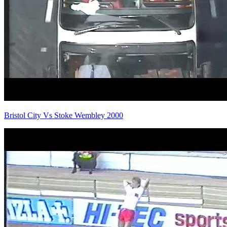
Bristol City Vs Stoke Wembley 2000