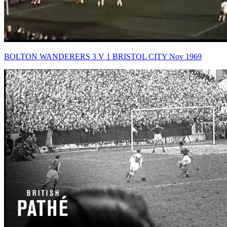
BOLTON WANDERERS 3 V 1 BRISTOL CITY Nov 1969