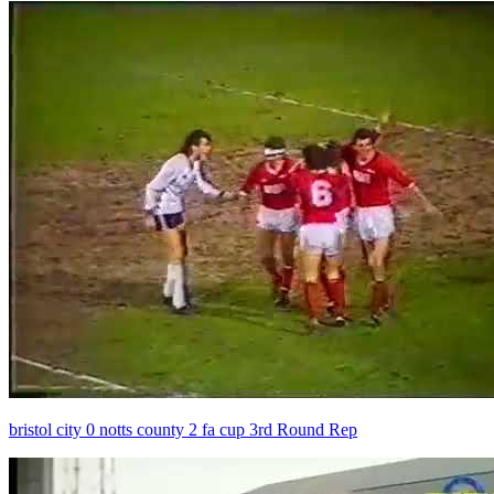
bristol city 0 notts county 2 fa cup 3rd Round Rep