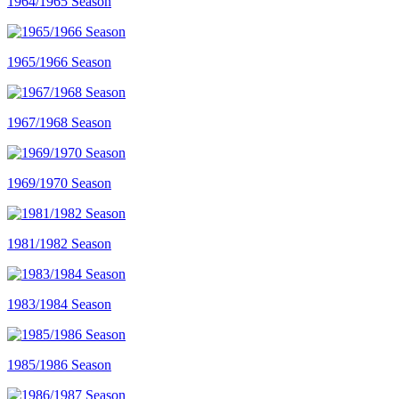
1964/1965 Season
1965/1966 Season
1967/1968 Season
1969/1970 Season
1981/1982 Season
1983/1984 Season
1985/1986 Season