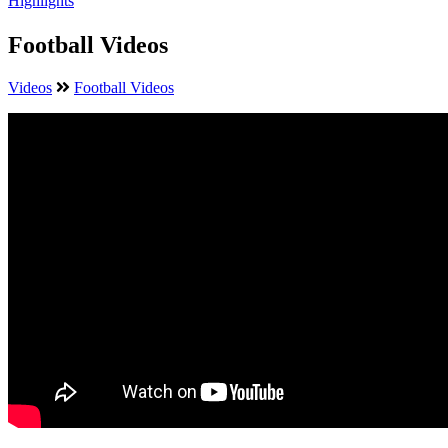
Highlights
Football Videos
Videos
Football Videos