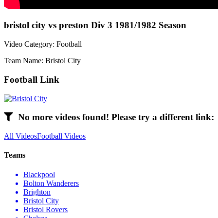
bristol city vs preston Div 3 1981/1982 Season
Video Category: Football
Team Name: Bristol City
Football Link
No more videos found! Please try a different link:
All Videos
Football Videos
Teams
Blackpool
Bolton Wanderers
Brighton
Bristol City
Bristol Rovers