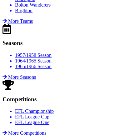
Bolton Wanderers
Brighton
More Teams
Seasons
1957/1958 Season
1964/1965 Season
1965/1966 Season
More Seasons
Competitions
EFL Championship
EFL League Cup
EFL League One
More Competitions