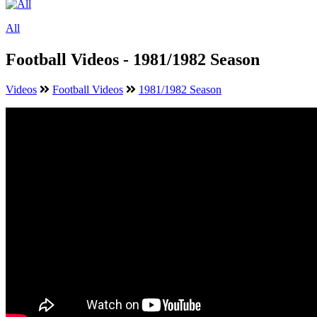
All
Football Videos - 1981/1982 Season
Videos
Football Videos
1981/1982 Season