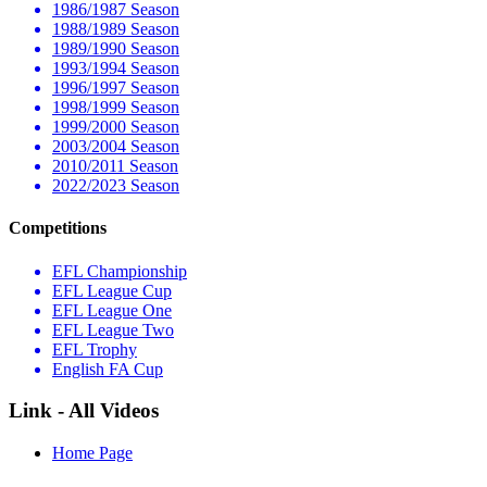
1986/1987 Season
1988/1989 Season
1989/1990 Season
1993/1994 Season
1996/1997 Season
1998/1999 Season
1999/2000 Season
2003/2004 Season
2010/2011 Season
2022/2023 Season
Competitions
EFL Championship
EFL League Cup
EFL League One
EFL League Two
EFL Trophy
English FA Cup
Link - All Videos
Home Page