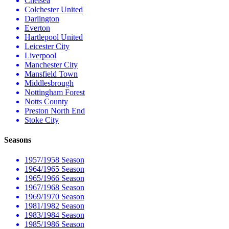
Chelsea
Colchester United
Darlington
Everton
Hartlepool United
Leicester City
Liverpool
Manchester City
Mansfield Town
Middlesbrough
Nottingham Forest
Notts County
Preston North End
Stoke City
Seasons
1957/1958 Season
1964/1965 Season
1965/1966 Season
1967/1968 Season
1969/1970 Season
1981/1982 Season
1983/1984 Season
1985/1986 Season