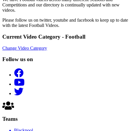
Competitions and our directory is continually updated with new
videos.
Please follow us on twitter, youtube and facebook to keep up to date
with the latest Football Videos.
Current Video Category - Football
Change Video Category
Follow us on
Teams
Blackpool