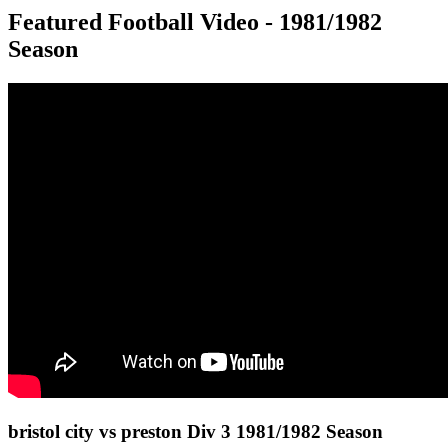
Featured Football Video - 1981/1982
Season
bristol city vs preston Div 3 1981/1982 Season