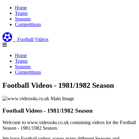
Home
Teams
Seasons
Competitions
Football Videos
Home
Teams
Seasons
Competitions
Football Videos - 1981/1982 Season
Football Videos - 1981/1982 Season
Welcome to www.videos4u.co.uk containing videos for the Football
Season - 1981/1982 Season.
We have Football videos across many different Seasons and