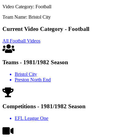
Video Category: Football
Team Name: Bristol City
Current Video Category - Football
All Football Videos
Teams - 1981/1982 Season
Bristol City
Preston North End
Competitions - 1981/1982 Season
EFL League One