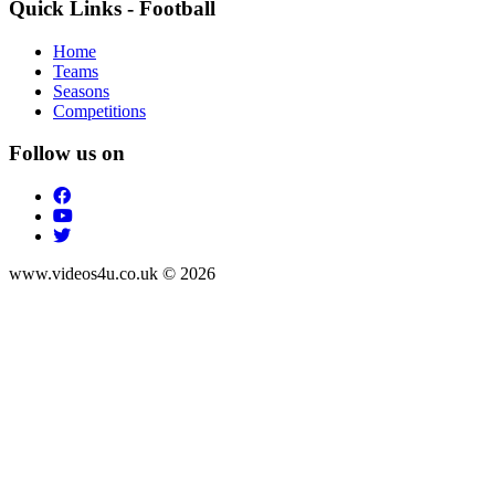
Quick Links - Football
Home
Teams
Seasons
Competitions
Follow us on
www.videos4u.co.uk © 2026