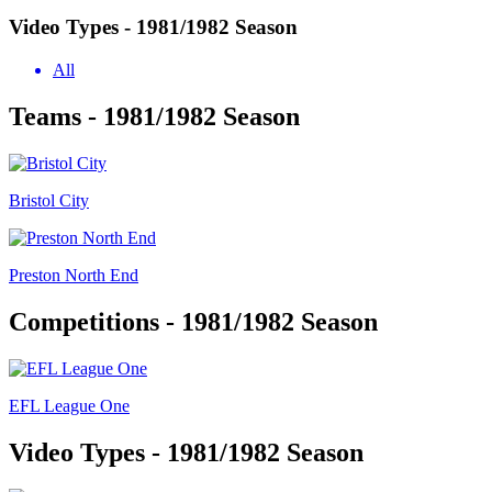
Video Types - 1981/1982 Season
All
Teams - 1981/1982 Season
Bristol City
Preston North End
Competitions - 1981/1982 Season
EFL League One
Video Types - 1981/1982 Season