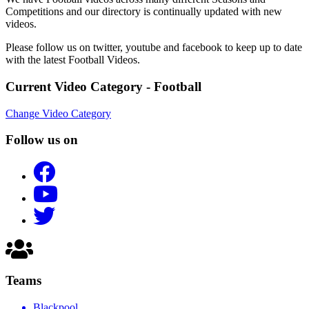
Competitions and our directory is continually updated with new
videos.
Please follow us on twitter, youtube and facebook to keep up to date
with the latest Football Videos.
Current Video Category - Football
Change Video Category
Follow us on
Teams
Blackpool