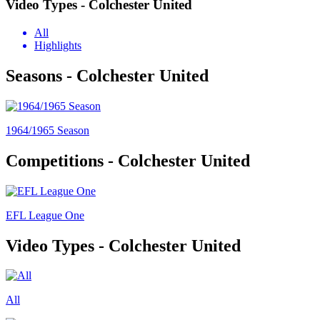
Video Types - Colchester United
All
Highlights
Seasons - Colchester United
1964/1965 Season
Competitions - Colchester United
EFL League One
Video Types - Colchester United
All