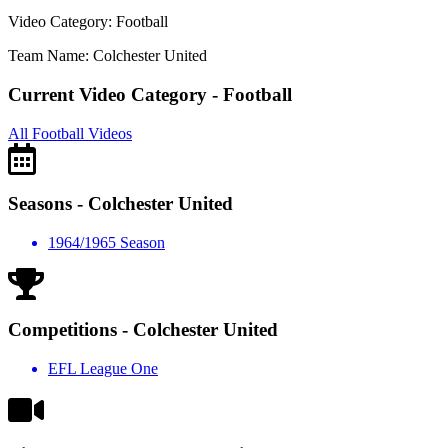
Video Category: Football
Team Name: Colchester United
Current Video Category - Football
All Football Videos
Seasons - Colchester United
1964/1965 Season
Competitions - Colchester United
EFL League One