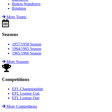
Bolton Wanderers
Brighton
More Teams
Seasons
1957/1958 Season
1964/1965 Season
1965/1966 Season
More Seasons
Competitions
EFL Championship
EFL League Cup
EFL League One
More Competitions