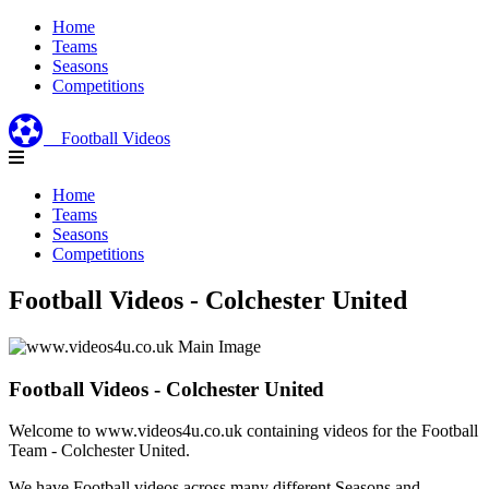
Home
Teams
Seasons
Competitions
Football Videos
Home
Teams
Seasons
Competitions
Football Videos - Colchester United
Football Videos - Colchester United
Welcome to www.videos4u.co.uk containing videos for the Football
Team - Colchester United.
We have Football videos across many different Seasons and