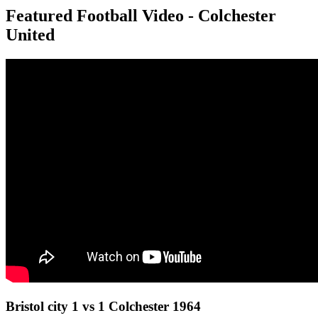
Featured Football Video - Colchester
United
Bristol city 1 vs 1 Colchester 1964