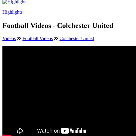
Highlights
Football Videos - Colchester United
Videos
Football Videos
Colchester United