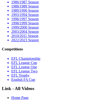
1986/1987 Season
1988/1989 Season
1989/1990 Season
1993/1994 Season
1996/1997 Season
1998/1999 Season
1999/2000 Season
2003/2004 Season
2010/2011 Season
2022/2023 Season
Competitions
EFL Championship
EFL League Cup
EFL League One
EFL League Two
EFL Trophy
English FA Cup
Link - All Videos
Home Page