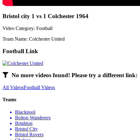
Bristol city 1 vs 1 Colchester 1964
Video Category: Football
Team Name: Colchester United
Football Link
No more videos found! Please try a different link:
All Videos
Football Videos
Teams
Blackpool
Bolton Wanderers
Brighton
Bristol City
Bristol Rovers