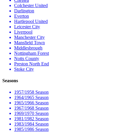
Chelsea
Colchester United
Darlington
Everton
Hartlepool United
Leicester City
Liverpool
Manchester City
Mansfield Town
Middlesbrough
Nottingham Forest
Notts County
Preston North End
Stoke City
Seasons
1957/1958 Season
1964/1965 Season
1965/1966 Season
1967/1968 Season
1969/1970 Season
1981/1982 Season
1983/1984 Season
1985/1986 Season