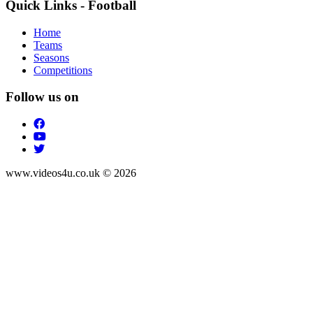
Quick Links - Football
Home
Teams
Seasons
Competitions
Follow us on
www.videos4u.co.uk © 2026