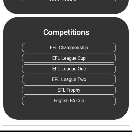
1986/1987 Season
1988/1989 Season
1989/1990 Season
Competitions
1993/1994 Season
1996/1997 Season
EFL Championship
1998/1999 Season
EFL League Cup
1999/2000 Season
EFL League One
2003/2004 Season
EFL League Two
2010/2011 Season
EFL Trophy
2022/2023 Season
English FA Cup