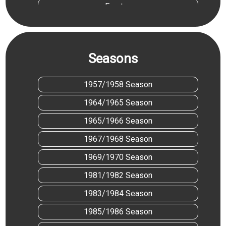
Everton
Hartlepool United
Leicester City
Seasons
Liverpool
Manchester City
1957/1958 Season
Mansfield Town
1964/1965 Season
Middlesbrough
1965/1966 Season
Nottingham Forest
1967/1968 Season
Notts County
1969/1970 Season
Preston North End
1981/1982 Season
Stoke City
1983/1984 Season
1985/1986 Season