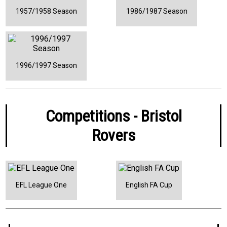
1957/1958 Season
1986/1987 Season
1996/1997 Season
Competitions - Bristol
Rovers
EFL League One
English FA Cup