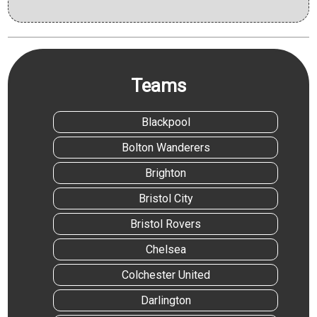
Teams
Blackpool
Bolton Wanderers
Brighton
Bristol City
Bristol Rovers
Chelsea
Colchester United
Darlington