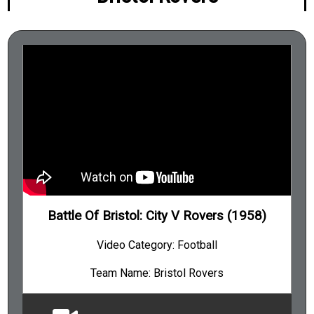
Battle Of Bristol: City V Rovers (1958)
Video Category: Football
Team Name: Bristol Rovers