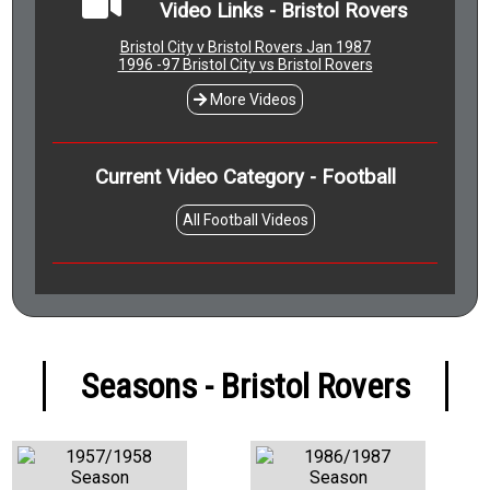
Video Links - Bristol Rovers
Bristol City v Bristol Rovers Jan 1987
1996 -97 Bristol City vs Bristol Rovers
More Videos
Current Video Category - Football
All Football Videos
Seasons - Bristol Rovers