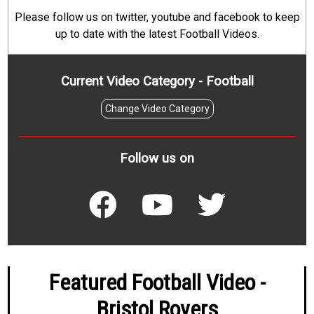
Please follow us on twitter, youtube and facebook to keep
up to date with the latest Football Videos.
Current Video Category - Football
Change Video Category
Follow us on
Featured Football Video -
Bristol Rovers