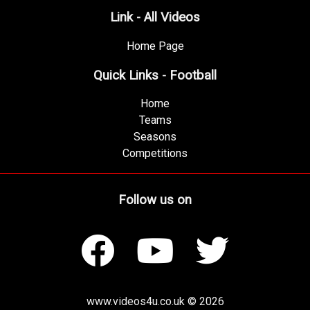
Link - All Videos
Home Page
Quick Links - Football
Home
Teams
Seasons
Competitions
Follow us on
www.videos4u.co.uk © 2026