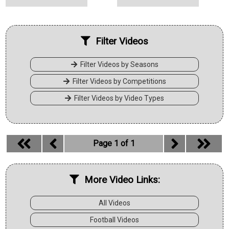
Filter Videos
Filter Videos by Seasons
Filter Videos by Competitions
Filter Videos by Video Types
Page 1 of 1
More Video Links:
All Videos
Football Videos