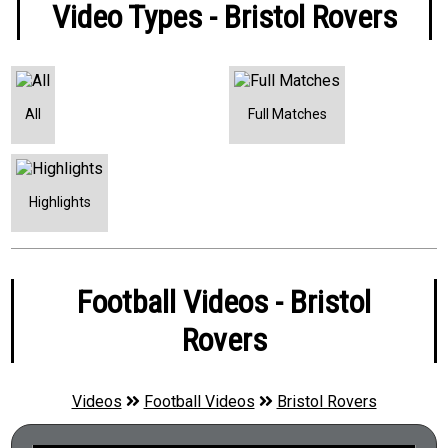
Video Types - Bristol Rovers
All
Full Matches
Highlights
Football Videos - Bristol
Rovers
Videos
Football Videos
Bristol Rovers