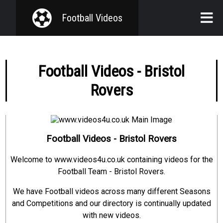
Football Videos
Home
Football Videos - Bristol
Teams
Rovers
Seasons
Competitions
Football Videos - Bristol Rovers
Welcome to www.videos4u.co.uk containing videos for the
Football Team - Bristol Rovers.
We have Football videos across many different Seasons
and Competitions and our directory is continually updated
with new videos.