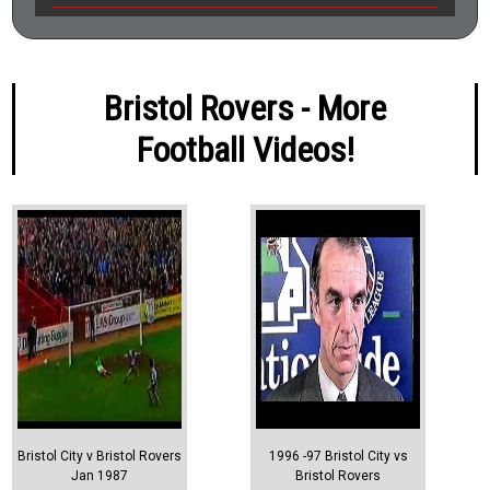
Bristol Rovers - More
Football Videos!
Bristol City v Bristol Rovers
1996 -97 Bristol City vs
Jan 1987
Bristol Rovers