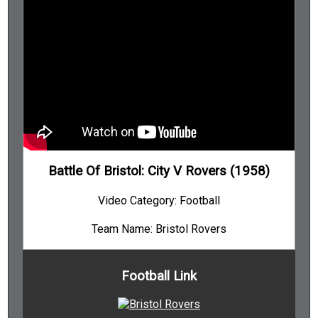
Battle Of Bristol: City V Rovers (1958)
Video Category: Football
Team Name: Bristol Rovers
Football Link