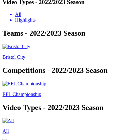
Video Types - 2022/2023 Season
All
Highlights
Teams - 2022/2023 Season
Bristol City
Competitions - 2022/2023 Season
EFL Championship
Video Types - 2022/2023 Season
All