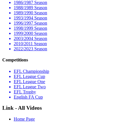
1986/1987 Season
1988/1989 Season
1989/1990 Season
1993/1994 Season
1996/1997 Season
1998/1999 Season
1999/2000 Season
2003/2004 Season
2010/2011 Season
2022/2023 Season
Competitions
EFL Championship
EFL League Cup
EFL League One
EFL League Two
EFL Trophy
English FA Cup
Link - All Videos
Home Page