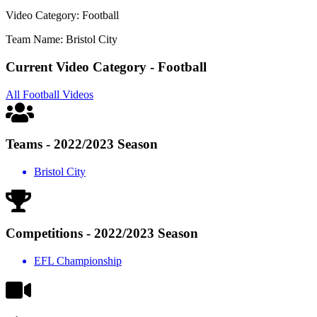
Video Category: Football
Team Name: Bristol City
Current Video Category - Football
All Football Videos
Teams - 2022/2023 Season
Bristol City
Competitions - 2022/2023 Season
EFL Championship