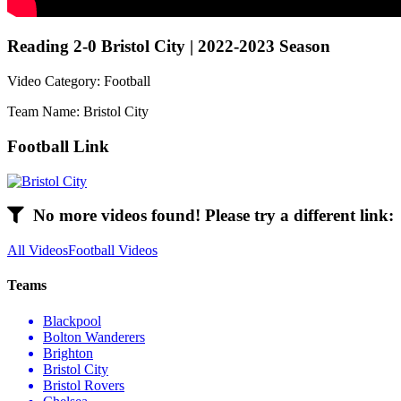
Reading 2-0 Bristol City | 2022-2023 Season
Video Category: Football
Team Name: Bristol City
Football Link
No more videos found! Please try a different link:
All Videos
Football Videos
Teams
Blackpool
Bolton Wanderers
Brighton
Bristol City
Bristol Rovers