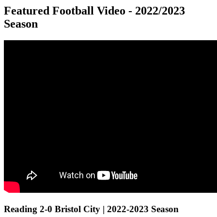
Featured Football Video - 2022/2023
Season
Reading 2-0 Bristol City | 2022-2023 Season