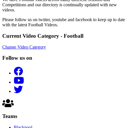
Competitions and our directory is continually updated with new
videos.
Please follow us on twitter, youtube and facebook to keep up to date
with the latest Football Videos.
Current Video Category - Football
Change Video Category
Follow us on
Teams
Blackpool