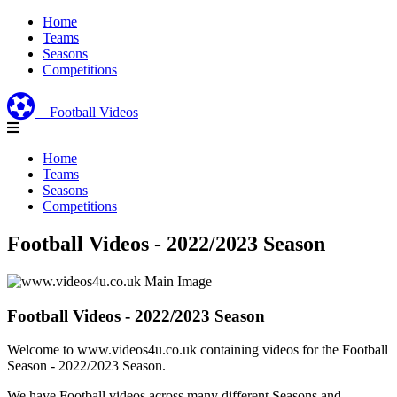
Home
Teams
Seasons
Competitions
Football Videos
Home
Teams
Seasons
Competitions
Football Videos - 2022/2023 Season
Football Videos - 2022/2023 Season
Welcome to www.videos4u.co.uk containing videos for the Football
Season - 2022/2023 Season.
We have Football videos across many different Seasons and