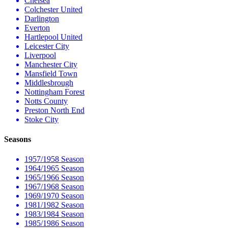
Chelsea
Colchester United
Darlington
Everton
Hartlepool United
Leicester City
Liverpool
Manchester City
Mansfield Town
Middlesbrough
Nottingham Forest
Notts County
Preston North End
Stoke City
Seasons
1957/1958 Season
1964/1965 Season
1965/1966 Season
1967/1968 Season
1969/1970 Season
1981/1982 Season
1983/1984 Season
1985/1986 Season