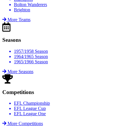
Bolton Wanderers
Brighton
More Teams
Seasons
1957/1958 Season
1964/1965 Season
1965/1966 Season
More Seasons
Competitions
EFL Championship
EFL League Cup
EFL League One
More Competitions