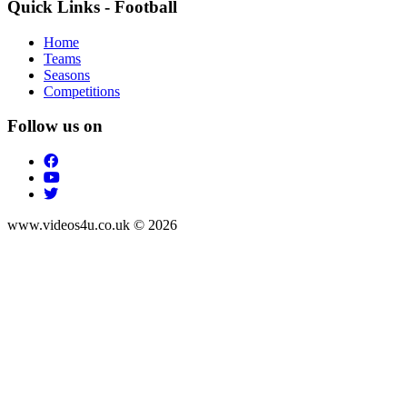
Quick Links - Football
Home
Teams
Seasons
Competitions
Follow us on
www.videos4u.co.uk © 2026