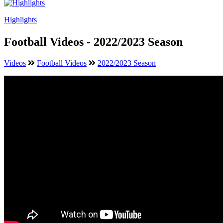
Highlights
Football Videos - 2022/2023 Season
Videos
Football Videos
2022/2023 Season