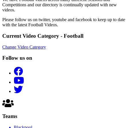
Competitions and our directory is continually updated with new
videos.
Please follow us on twitter, youtube and facebook to keep up to date
with the latest Football Videos.
Current Video Category - Football
Change Video Category
Follow us on
Teams
Blackpool