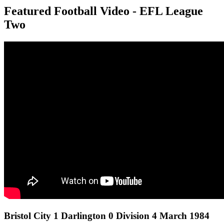
Featured Football Video - EFL League
Two
Bristol City 1 Darlington 0 Division 4 March 1984