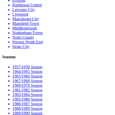
Everton
Hartlepool United
Leicester City
Liverpool
Manchester City
Mansfield Town
Middlesbrough
Nottingham Forest
Notts County
Preston North End
Stoke City
Seasons
1957/1958 Season
1964/1965 Season
1965/1966 Season
1967/1968 Season
1969/1970 Season
1981/1982 Season
1983/1984 Season
1985/1986 Season
1986/1987 Season
1988/1989 Season
1989/1990 Season