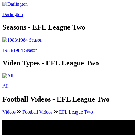
Darlington
Seasons - EFL League Two
1983/1984 Season
Video Types - EFL League Two
All
Football Videos - EFL League Two
Videos
Football Videos
EFL League Two