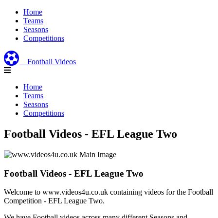
Home
Teams
Seasons
Competitions
Football Videos
Home
Teams
Seasons
Competitions
Football Videos - EFL League Two
Football Videos - EFL League Two
Welcome to www.videos4u.co.uk containing videos for the Football
Competition - EFL League Two.
We have Football videos across many different Seasons and