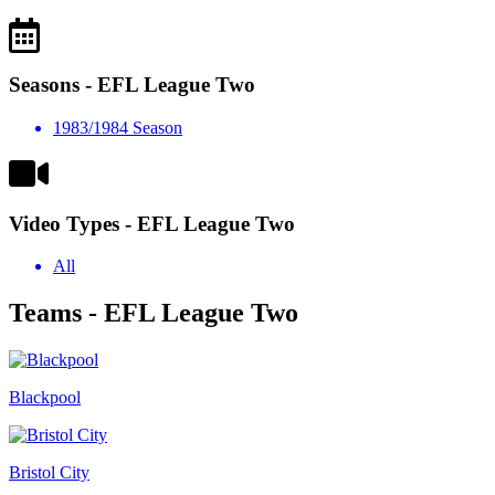
Seasons - EFL League Two
1983/1984 Season
Video Types - EFL League Two
All
Teams - EFL League Two
Blackpool
Bristol City