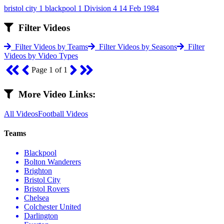
bristol city 1 blackpool 1 Division 4 14 Feb 1984
Filter Videos
Filter Videos by Teams
Filter Videos by Seasons
Filter
Videos by Video Types
Page 1 of 1
More Video Links:
All Videos
Football Videos
Teams
Blackpool
Bolton Wanderers
Brighton
Bristol City
Bristol Rovers
Chelsea
Colchester United
Darlington