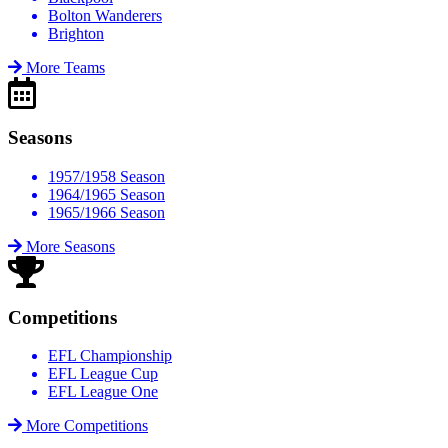
Bolton Wanderers
Brighton
More Teams
Seasons
1957/1958 Season
1964/1965 Season
1965/1966 Season
More Seasons
Competitions
EFL Championship
EFL League Cup
EFL League One
More Competitions