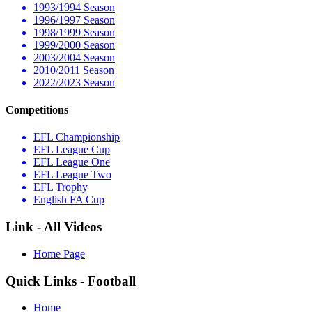
1993/1994 Season
1996/1997 Season
1998/1999 Season
1999/2000 Season
2003/2004 Season
2010/2011 Season
2022/2023 Season
Competitions
EFL Championship
EFL League Cup
EFL League One
EFL League Two
EFL Trophy
English FA Cup
Link - All Videos
Home Page
Quick Links - Football
Home