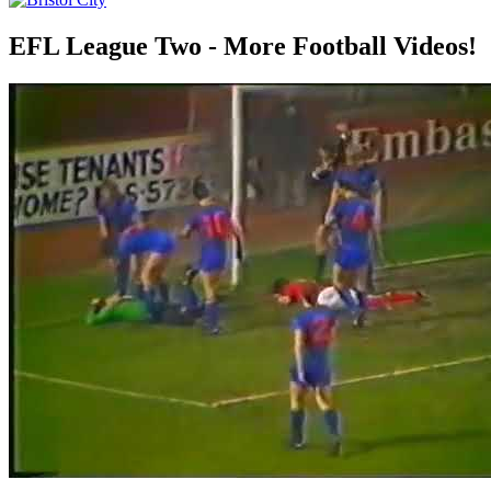
EFL League Two - More Football Videos!