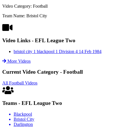
Video Category: Football
Team Name: Bristol City
Video Links - EFL League Two
bristol city 1 blackpool 1 Division 4 14 Feb 1984
More Videos
Current Video Category - Football
All Football Videos
Teams - EFL League Two
Blackpool
Bristol City
Darlington