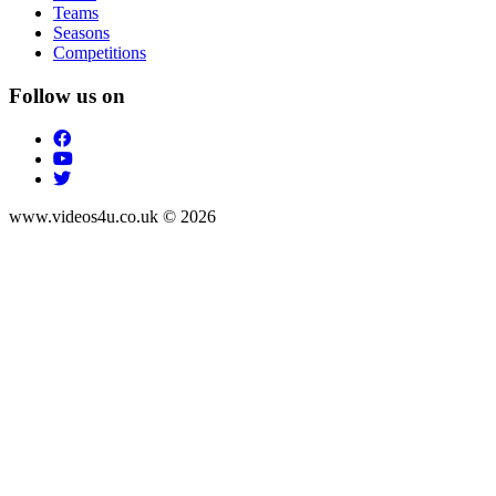
Teams
Seasons
Competitions
Follow us on
www.videos4u.co.uk © 2026