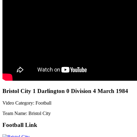
Bristol City 1 Darlington 0 Division 4 March 1984
Video Category: Football
Team Name: Bristol City
Football Link