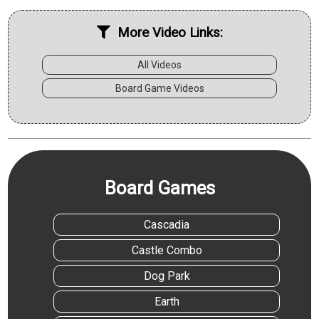
More Video Links:
All Videos
Board Game Videos
Board Games
Cascadia
Castle Combo
Dog Park
Earth