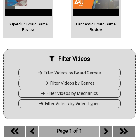
Superclub Board Game
Pandemic Board Game
Review
Review
Filter Videos
Filter Videos by Board Games
Filter Videos by Genres
Filter Videos by Mechanics
Filter Videos by Video Types
Page 1 of 1