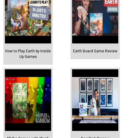
How to Play Earth by Inside
Earth Board Game Review
Up Games