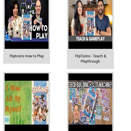
Fliptoons How to Play
FlipToons - Teach &
Playthrough