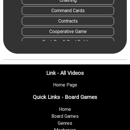
Chaining
Command Cards
Contracts
Cooperative Game
Deck,Bag & Pool Building
Dice Rolling
Die Icon Resolution
Link - All Videos
End Game Bonuses
Events
Home Page
Follow
Quick Links - Board Games
Hand Management
Home
Hexagon Grid
Board Games
Genres
Income