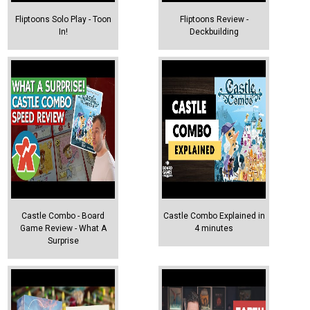
Fliptoons Solo Play - Toon
Fliptoons Review -
In!
Deckbuilding
Castle Combo - Board
Castle Combo Explained in
Game Review - What A
4 minutes
Surprise