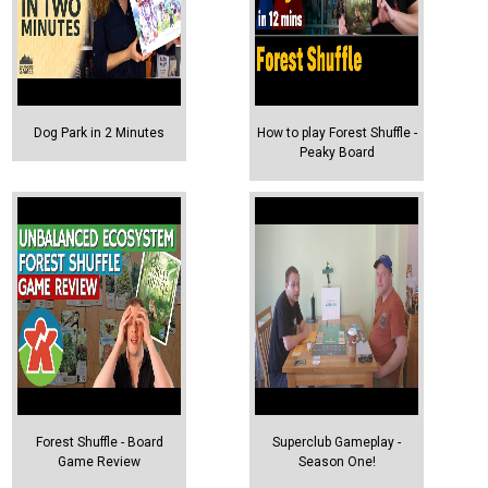
Dog Park in 2 Minutes
How to play Forest Shuffle -
Peaky Board
Forest Shuffle - Board
Superclub Gameplay -
Game Review
Season One!