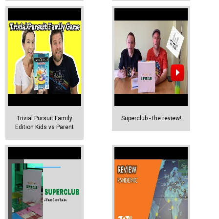
Trivial Pursuit Family
Superclub - the review!
Edition Kids vs Parent