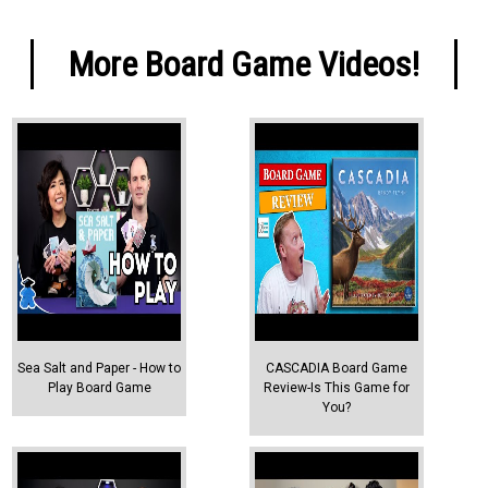
More Board Game Videos!
Sea Salt and Paper - How to
CASCADIA Board Game
Play Board Game
Review-Is This Game for
You?