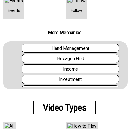
Events
Follow
More Mechanics
Hand Management
Hexagon Grid
Income
Investment
Layering
Market
Video Types
Melding and Splaying
Multi Use Cards