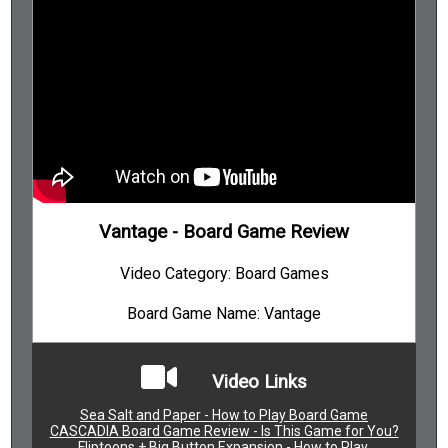
Vantage - Board Game Review
Video Category: Board Games
Board Game Name: Vantage
Video Links
Sea Salt and Paper - How to Play Board Game
CASCADIA Board Game Review - Is This Game for You?
Fliptoons + Big Button Expansion - How to Play.