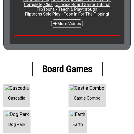
Complete, Clear, Concise Board Game Tutorial
FlipToons - Teach & Playthrough
Fliptoons Solo Play - Toon In For The Flipping!
More Videos
Board Games
Cascadia
Castle Combo
Dog Park
Earth