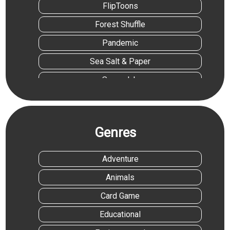
FlipToons
Forest Shuffle
Pandemic
Sea Salt & Paper
Superclub
Trivial Pursuit Family Edition
Vantage
Genres
Adventure
Animals
Card Game
Educational