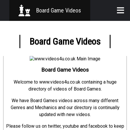
Board Game Videos
Home
Board Game Videos
Board Games
Genres
Mechanics
Board Game Videos
Welcome to www.videos4u.co.uk containing a huge
directory of videos of Board Games.
We have Board Games videos across many different
Genres and Mechanics and our directory is continually
updated with new videos.
Please follow us on twitter, youtube and facebook to keep