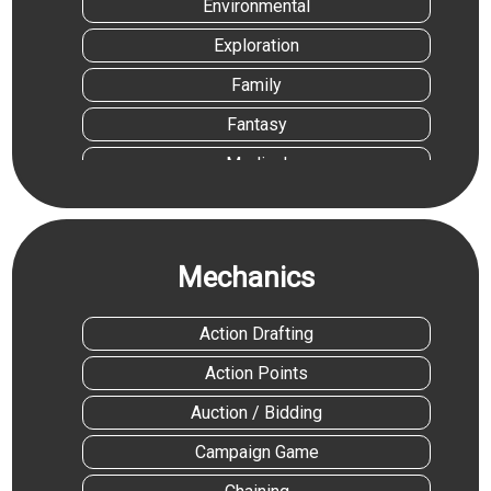
Environmental
Exploration
Family
Fantasy
Medical
Medieval
Movies/TV/Radio
Mechanics
Science Fiction
Sports
Action Drafting
Travel
Action Points
Auction / Bidding
Campaign Game