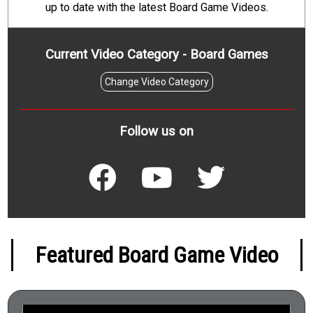
up to date with the latest Board Game Videos.
Current Video Category - Board Games
Change Video Category
Follow us on
Featured Board Game Video