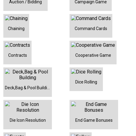
Auction / Bidding
Campaign Game
Chaining
Command Cards
Contracts
Cooperative Game
Dice Rolling
Deck,Bag & Pool Building
Die Icon Resolution
End Game Bonuses