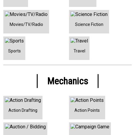
Movies/TV/Radio
Science Fiction
Sports
Travel
Mechanics
Action Drafting
Action Points