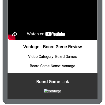
Tile Placement
Track Movement
Trading
Turn Order Stat-Based
Variable Player Powers
Vantage - Board Game Review
Variable Setup
Video Category: Board Games
Victory Points as a Resource
Worker Placement
Board Game Name: Vantage
Board Game Link