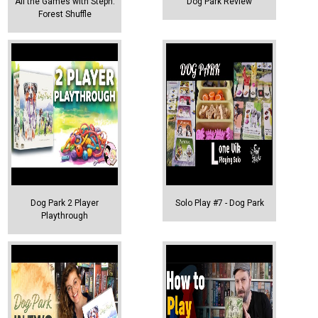
All the Games with Steph:
Dog Park Review
Forest Shuffle
Dog Park 2 Player
Solo Play #7 - Dog Park
Playthrough