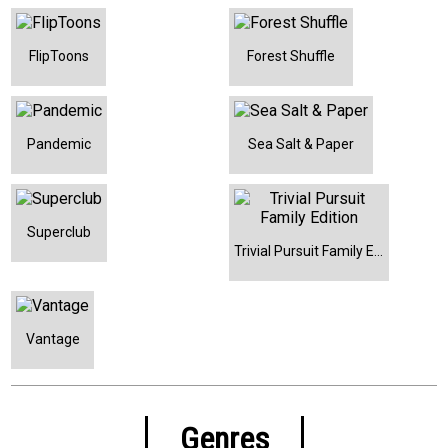
FlipToons
Forest Shuffle
Pandemic
Sea Salt & Paper
Superclub
Trivial Pursuit Family Edition
Vantage
Genres