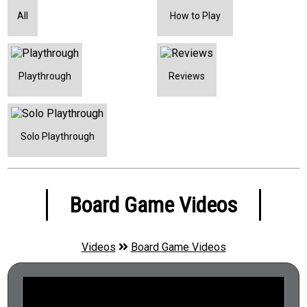
Open Drafting
All
How to Play
Ownership
Pattern Building
Playthrough
Reviews
Point to Point Movement
Push Your Luck
Quiz
Solo Playthrough
Score-and-Reset Game
Set Collection
Board Game Videos
Simulation
Solo Game
Videos
Board Game Videos
Sudden Death Ending
Tags
Team Based Game