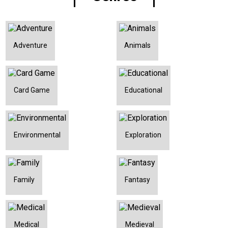
Adventure
Animals
Card Game
Educational
Environmental
Exploration
Family
Fantasy
Medical
Medieval