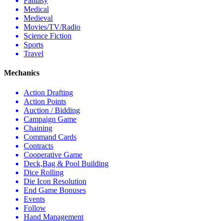
Fantasy
Medical
Medieval
Movies/TV/Radio
Science Fiction
Sports
Travel
Mechanics
Action Drafting
Action Points
Auction / Bidding
Campaign Game
Chaining
Command Cards
Contracts
Cooperative Game
Deck,Bag & Pool Building
Dice Rolling
Die Icon Resolution
End Game Bonuses
Events
Follow
Hand Management