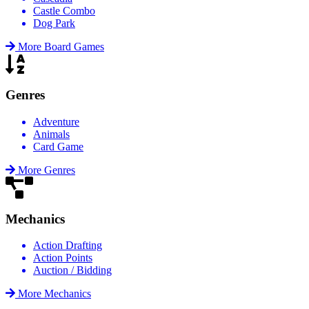
Castle Combo
Dog Park
More Board Games
Genres
Adventure
Animals
Card Game
More Genres
Mechanics
Action Drafting
Action Points
Auction / Bidding
More Mechanics