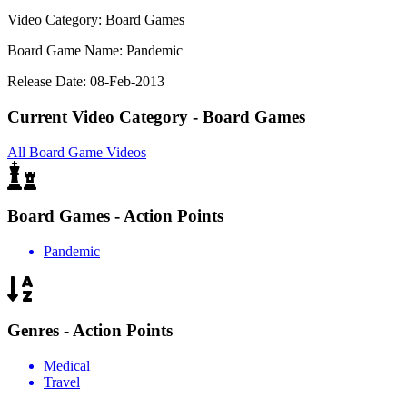
Video Category: Board Games
Board Game Name: Pandemic
Release Date: 08-Feb-2013
Current Video Category - Board Games
All Board Game Videos
Board Games - Action Points
Pandemic
Genres - Action Points
Medical
Travel