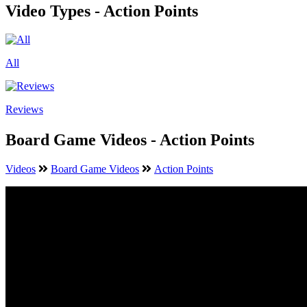
Video Types - Action Points
All
Reviews
Board Game Videos - Action Points
Videos
Board Game Videos
Action Points