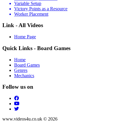
Variable Setup
Victory Points as a Resource
Worker Placement
Link - All Videos
Home Page
Quick Links - Board Games
Home
Board Games
Genres
Mechanics
Follow us on
www.videos4u.co.uk © 2026