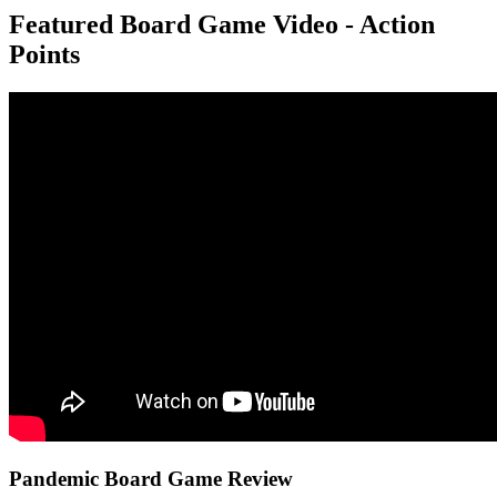
Featured Board Game Video - Action
Points
Pandemic Board Game Review