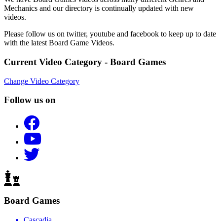
Mechanics and our directory is continually updated with new
videos.
Please follow us on twitter, youtube and facebook to keep up to date
with the latest Board Game Videos.
Current Video Category - Board Games
Change Video Category
Follow us on
Board Games
Cascadia