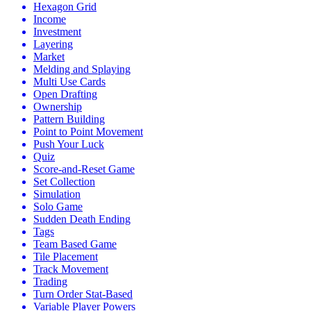
Hexagon Grid
Income
Investment
Layering
Market
Melding and Splaying
Multi Use Cards
Open Drafting
Ownership
Pattern Building
Point to Point Movement
Push Your Luck
Quiz
Score-and-Reset Game
Set Collection
Simulation
Solo Game
Sudden Death Ending
Tags
Team Based Game
Tile Placement
Track Movement
Trading
Turn Order Stat-Based
Variable Player Powers