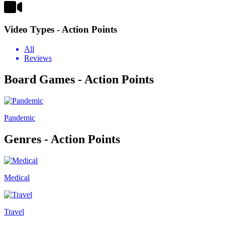
Video Types - Action Points
All
Reviews
Board Games - Action Points
Pandemic
Genres - Action Points
Medical
Travel