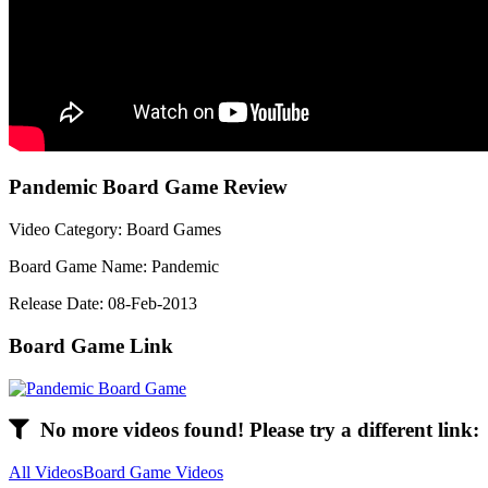
Pandemic Board Game Review
Video Category: Board Games
Board Game Name: Pandemic
Release Date: 08-Feb-2013
Board Game Link
No more videos found! Please try a different link:
All Videos
Board Game Videos