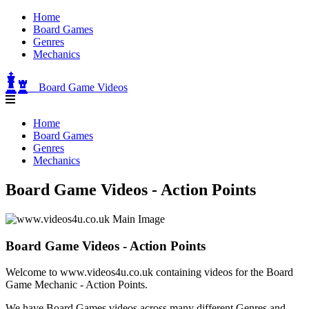
Home
Board Games
Genres
Mechanics
Board Game Videos
Home
Board Games
Genres
Mechanics
Board Game Videos - Action Points
Board Game Videos - Action Points
Welcome to www.videos4u.co.uk containing videos for the Board
Game Mechanic - Action Points.
We have Board Games videos across many different Genres and