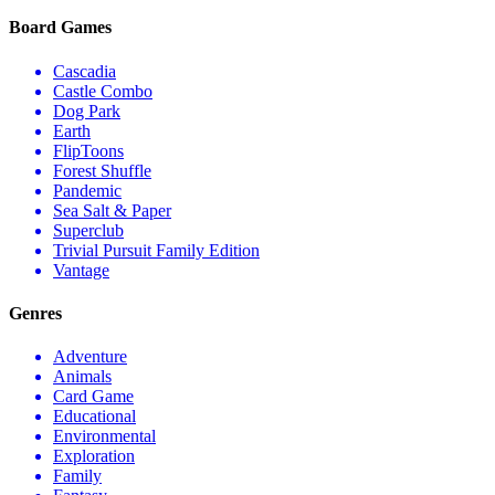
Board Games
Cascadia
Castle Combo
Dog Park
Earth
FlipToons
Forest Shuffle
Pandemic
Sea Salt & Paper
Superclub
Trivial Pursuit Family Edition
Vantage
Genres
Adventure
Animals
Card Game
Educational
Environmental
Exploration
Family