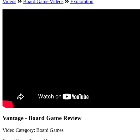
Videos
Board Game Videos
Exploration
Vantage - Board Game Review
Video Category: Board Games