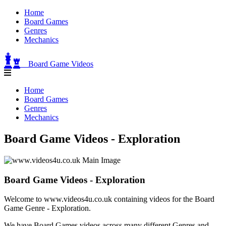
Home
Board Games
Genres
Mechanics
Board Game Videos
Home
Board Games
Genres
Mechanics
Board Game Videos - Exploration
Board Game Videos - Exploration
Welcome to www.videos4u.co.uk containing videos for the Board
Game Genre - Exploration.
We have Board Games videos across many different Genres and