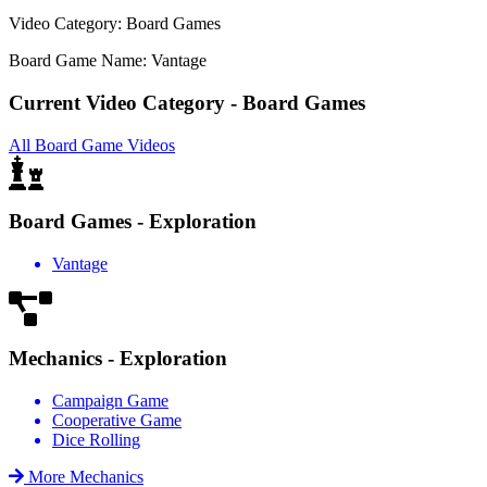
Video Category: Board Games
Board Game Name: Vantage
Current Video Category - Board Games
All Board Game Videos
Board Games - Exploration
Vantage
Mechanics - Exploration
Campaign Game
Cooperative Game
Dice Rolling
More Mechanics