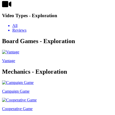
Video Types - Exploration
All
Reviews
Board Games - Exploration
Vantage
Mechanics - Exploration
Campaign Game
Cooperative Game