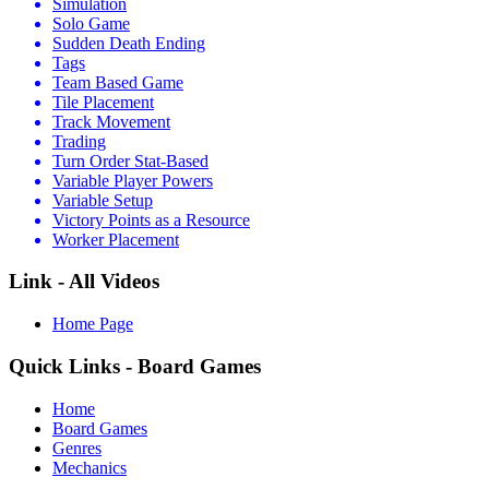
Simulation
Solo Game
Sudden Death Ending
Tags
Team Based Game
Tile Placement
Track Movement
Trading
Turn Order Stat-Based
Variable Player Powers
Variable Setup
Victory Points as a Resource
Worker Placement
Link - All Videos
Home Page
Quick Links - Board Games
Home
Board Games
Genres
Mechanics