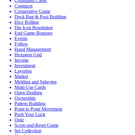
Command Cards
Contracts
Cooperative Game
Deck,Bag & Pool Building
Dice Rolling
Die Icon Resolution
End Game Bonuses
Events
Follow
Hand Management
Hexagon Grid
Income
Investment
Layering
Market
Melding and Splaying
Multi Use Cards
Open Drafting
Ownership
Pattern Building
Point to Point Movement
Push Your Luck
Quiz
Score-and-Reset Game
Set Collection