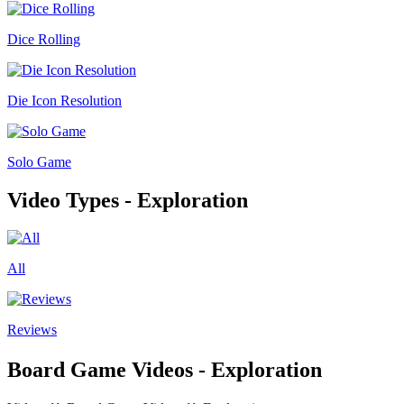
Dice Rolling
Die Icon Resolution
Solo Game
Video Types - Exploration
All
Reviews
Board Game Videos - Exploration