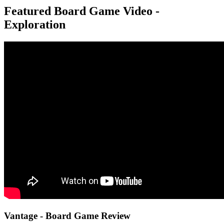
Featured Board Game Video -
Exploration
Vantage - Board Game Review