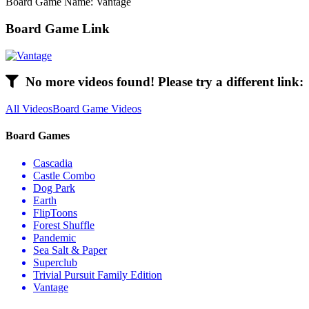
Board Game Name: Vantage
Board Game Link
No more videos found! Please try a different link:
All Videos
Board Game Videos
Board Games
Cascadia
Castle Combo
Dog Park
Earth
FlipToons
Forest Shuffle
Pandemic
Sea Salt & Paper
Superclub
Trivial Pursuit Family Edition
Vantage