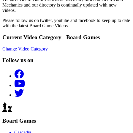
Mechanics and our directory is continually updated with new
videos.
Please follow us on twitter, youtube and facebook to keep up to date
with the latest Board Game Videos.
Current Video Category - Board Games
Change Video Category
Follow us on
Board Games
Cascadia