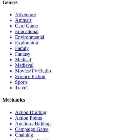
Genres
Adventure
Animals
Card Game
Educational
Environmental
Exploration
Family
Fantasy
Medical
Medieval
Movies/TV/Radio
Science Fiction
Sports
Travel
Mechanics
Action Drafting
Action Points
Auction / Bidding
Campaign Game
Chaining