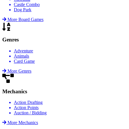
Castle Combo
Dog Park
More Board Games
Genres
Adventure
Animals
Card Game
More Genres
Mechanics
Action Drafting
Action Points
Auction / Bidding
More Mechanics