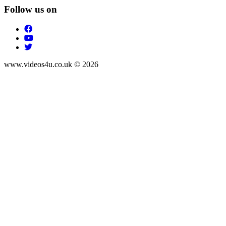
Follow us on
www.videos4u.co.uk © 2026