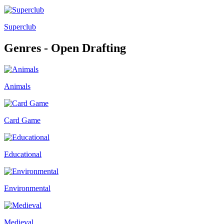
Superclub
Genres - Open Drafting
Animals
Card Game
Educational
Environmental
Medieval