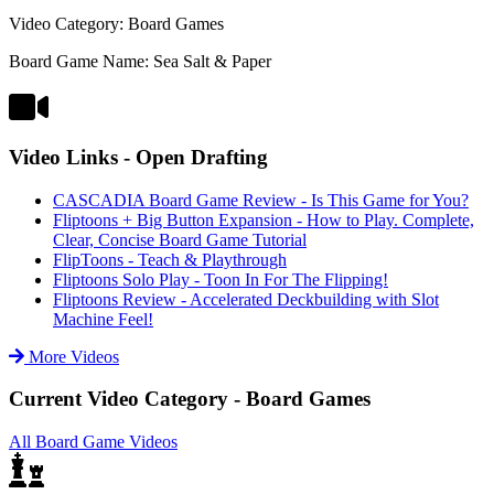
Video Category: Board Games
Board Game Name: Sea Salt & Paper
Video Links - Open Drafting
CASCADIA Board Game Review - Is This Game for You?
Fliptoons + Big Button Expansion - How to Play. Complete,
Clear, Concise Board Game Tutorial
FlipToons - Teach & Playthrough
Fliptoons Solo Play - Toon In For The Flipping!
Fliptoons Review - Accelerated Deckbuilding with Slot
Machine Feel!
More Videos
Current Video Category - Board Games
All Board Game Videos