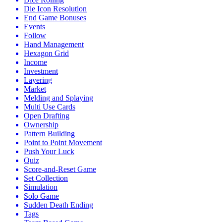
Die Icon Resolution
End Game Bonuses
Events
Follow
Hand Management
Hexagon Grid
Income
Investment
Layering
Market
Melding and Splaying
Multi Use Cards
Open Drafting
Ownership
Pattern Building
Point to Point Movement
Push Your Luck
Quiz
Score-and-Reset Game
Set Collection
Simulation
Solo Game
Sudden Death Ending
Tags