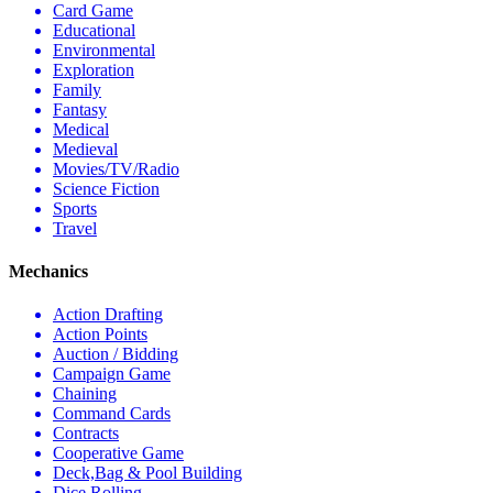
Card Game
Educational
Environmental
Exploration
Family
Fantasy
Medical
Medieval
Movies/TV/Radio
Science Fiction
Sports
Travel
Mechanics
Action Drafting
Action Points
Auction / Bidding
Campaign Game
Chaining
Command Cards
Contracts
Cooperative Game
Deck,Bag & Pool Building
Dice Rolling