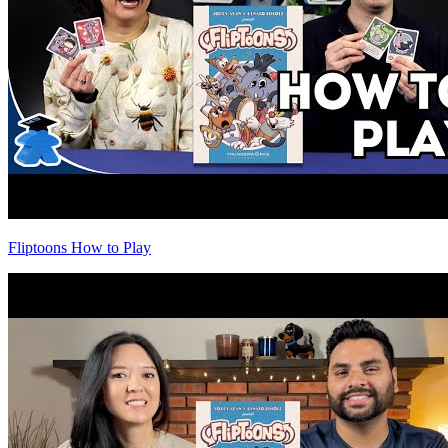
Fliptoons How to Play