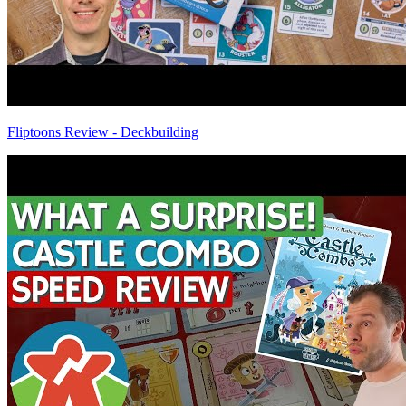
Fliptoons Review - Deckbuilding