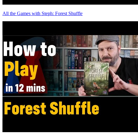
All the Games with Steph: Forest Shuffle