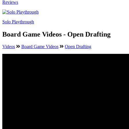
Reviews
Solo Playthrough
Board Game Videos - Open Drafting
Videos
Board Game Videos
Open Drafting