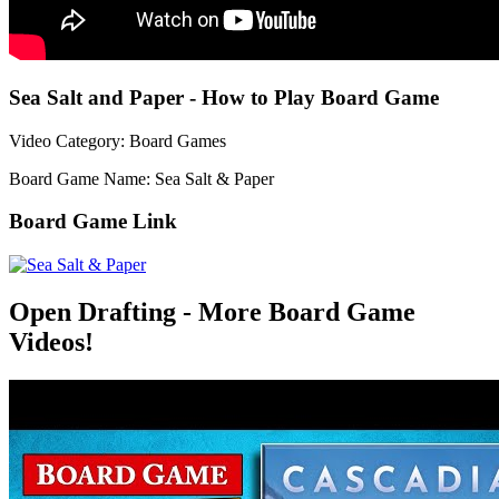
Sea Salt and Paper - How to Play Board Game
Video Category: Board Games
Board Game Name: Sea Salt & Paper
Board Game Link
Open Drafting - More Board Game
Videos!