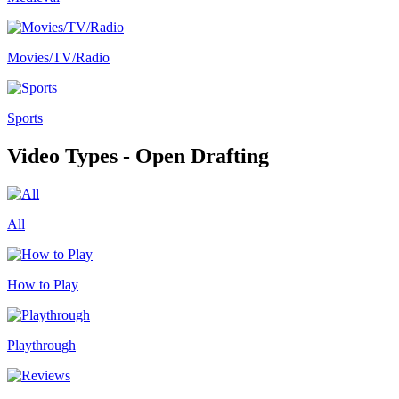
Movies/TV/Radio
Sports
Video Types - Open Drafting
All
How to Play
Playthrough