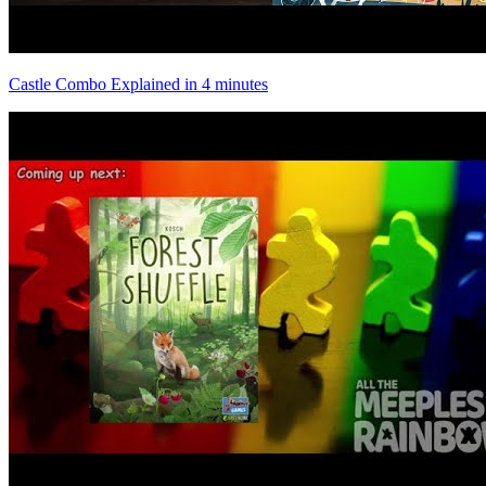
Castle Combo Explained in 4 minutes