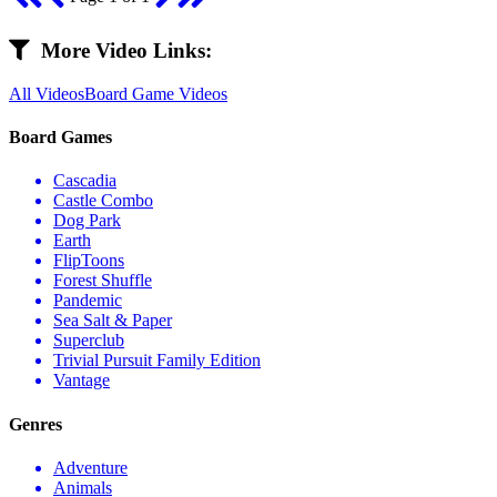
More Video Links:
All Videos
Board Game Videos
Board Games
Cascadia
Castle Combo
Dog Park
Earth
FlipToons
Forest Shuffle
Pandemic
Sea Salt & Paper
Superclub
Trivial Pursuit Family Edition
Vantage
Genres
Adventure
Animals