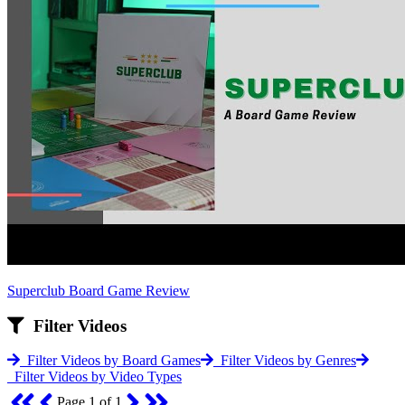
Superclub Board Game Review
Filter Videos
Filter Videos by Board Games
Filter Videos by Genres
Filter Videos by Video Types
Page 1 of 1