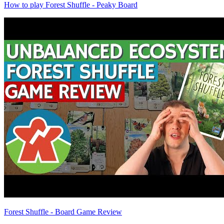
How to play Forest Shuffle - Peaky Board
Forest Shuffle - Board Game Review