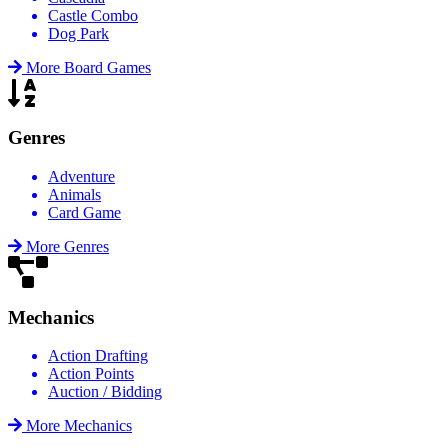
Castle Combo
Dog Park
More Board Games
Genres
Adventure
Animals
Card Game
More Genres
Mechanics
Action Drafting
Action Points
Auction / Bidding
More Mechanics