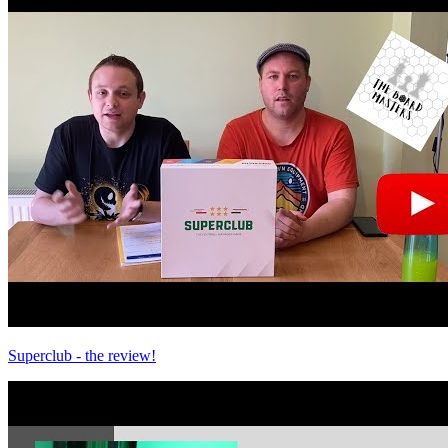
Superclub - the review!