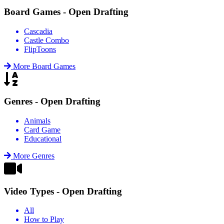
Board Games - Open Drafting
Cascadia
Castle Combo
FlipToons
More Board Games
Genres - Open Drafting
Animals
Card Game
Educational
More Genres
Video Types - Open Drafting
All
How to Play