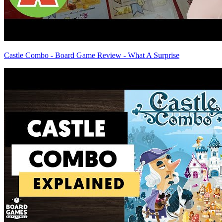
Castle Combo - Board Game Review - What A Surprise