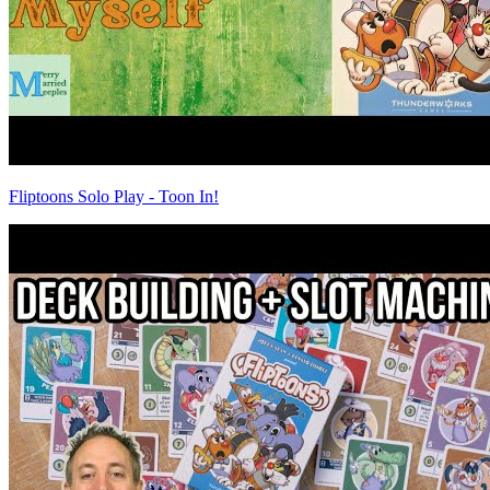
Fliptoons Solo Play - Toon In!