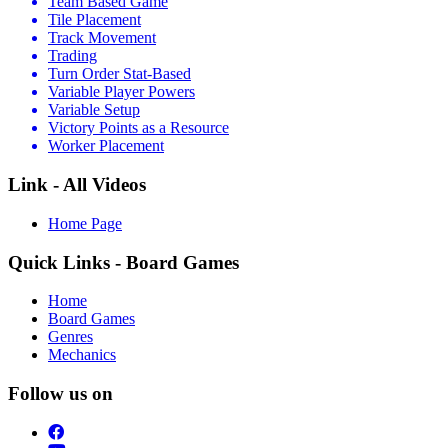
Team Based Game
Tile Placement
Track Movement
Trading
Turn Order Stat-Based
Variable Player Powers
Variable Setup
Victory Points as a Resource
Worker Placement
Link - All Videos
Home Page
Quick Links - Board Games
Home
Board Games
Genres
Mechanics
Follow us on