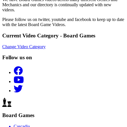
Mechanics and our directory is continually updated with new
videos.
Please follow us on twitter, youtube and facebook to keep up to date
with the latest Board Game Videos.
Current Video Category - Board Games
Change Video Category
Follow us on
Board Games
Cascadia