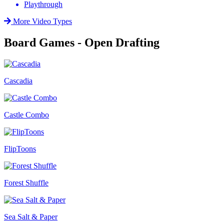
Playthrough
More Video Types
Board Games - Open Drafting
Cascadia
Castle Combo
FlipToons
Forest Shuffle
Sea Salt & Paper