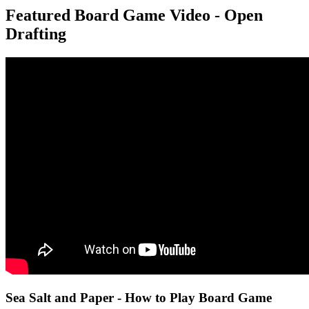
Featured Board Game Video - Open
Drafting
Sea Salt and Paper - How to Play Board Game