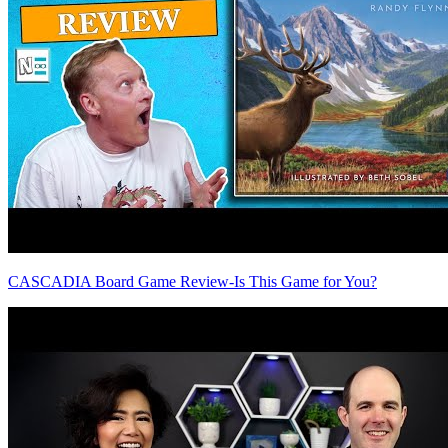
CASCADIA Board Game Review-Is This Game for You?