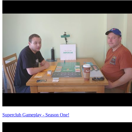
Superclub Gameplay - Season One!