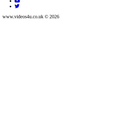
www.videos4u.co.uk © 2026