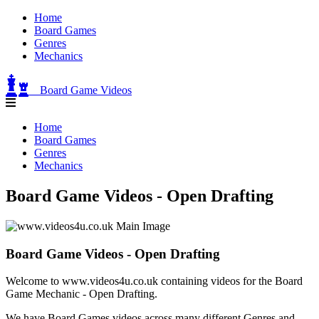
Home
Board Games
Genres
Mechanics
Board Game Videos
Home
Board Games
Genres
Mechanics
Board Game Videos - Open Drafting
Board Game Videos - Open Drafting
Welcome to www.videos4u.co.uk containing videos for the Board
Game Mechanic - Open Drafting.
We have Board Games videos across many different Genres and