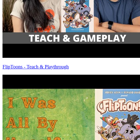
FlipToons - Teach & Playthrough