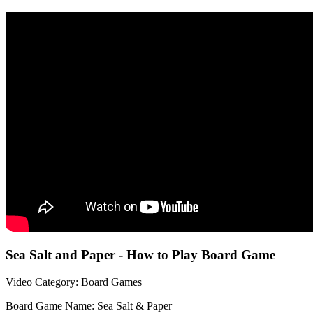
Sea Salt and Paper - How to Play Board Game
Video Category: Board Games
Board Game Name: Sea Salt & Paper