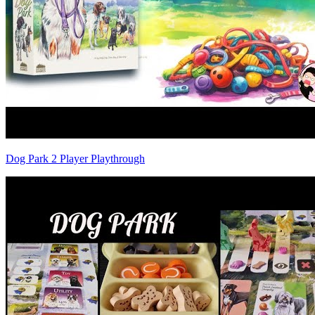
Dog Park 2 Player Playthrough