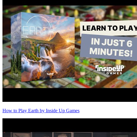
How to Play Earth by Inside Up Games