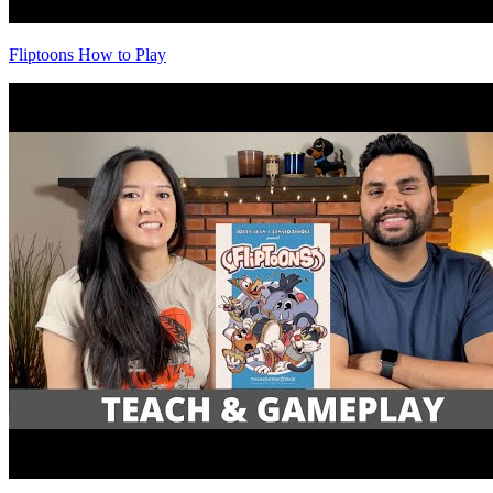
Fliptoons How to Play