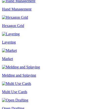
Hand Management
Hexagon Grid
Layering
Market
Melding and Splaying
Multi Use Cards
Open Drafting