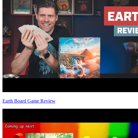
Earth Board Game Review