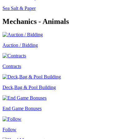
Sea Salt & Paper
Mechanics - Animals
Auction / Bidding
Contracts
Deck,Bag & Pool Building
End Game Bonuses
Follow