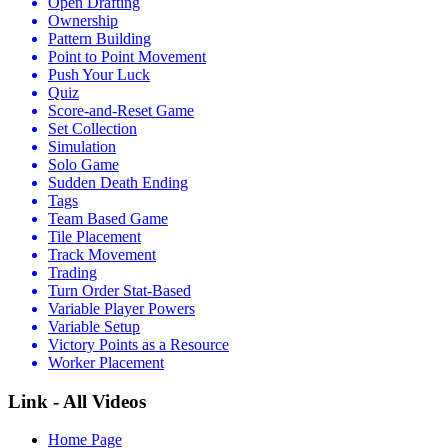
Open Drafting
Ownership
Pattern Building
Point to Point Movement
Push Your Luck
Quiz
Score-and-Reset Game
Set Collection
Simulation
Solo Game
Sudden Death Ending
Tags
Team Based Game
Tile Placement
Track Movement
Trading
Turn Order Stat-Based
Variable Player Powers
Variable Setup
Victory Points as a Resource
Worker Placement
Link - All Videos
Home Page