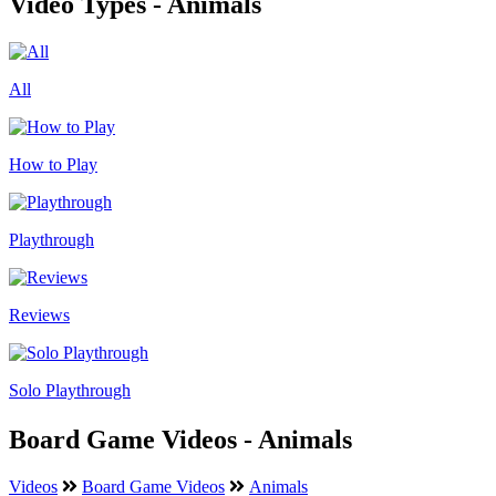
Video Types - Animals
All
How to Play
Playthrough
Reviews
Solo Playthrough
Board Game Videos - Animals
Videos
Board Game Videos
Animals