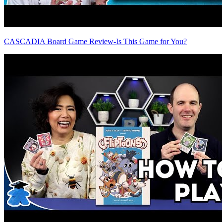
CASCADIA Board Game Review-Is This Game for You?