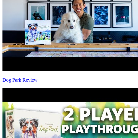
Dog Park Review