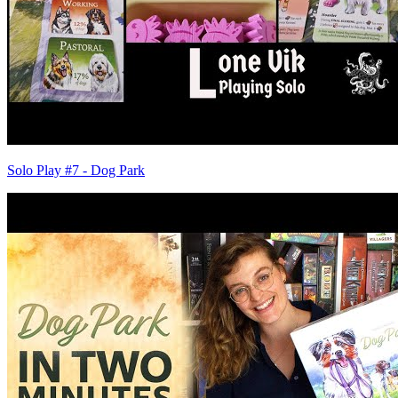
Solo Play #7 - Dog Park