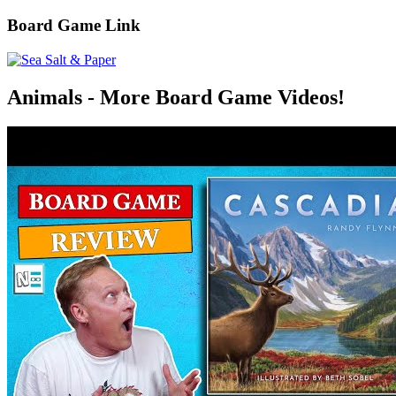
Board Game Link
Animals - More Board Game Videos!