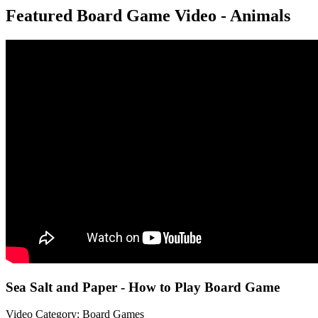
Featured Board Game Video - Animals
Sea Salt and Paper - How to Play Board Game
Video Category: Board Games