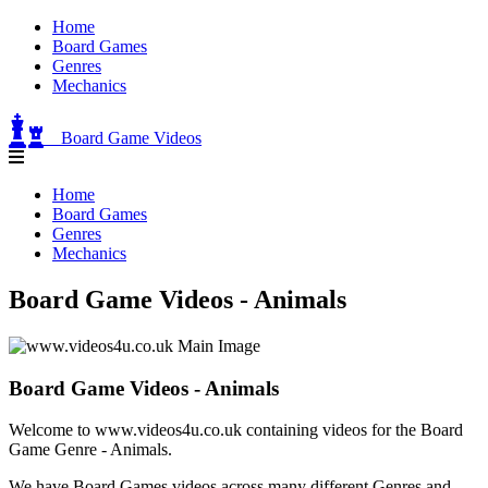
Home
Board Games
Genres
Mechanics
Board Game Videos
Home
Board Games
Genres
Mechanics
Board Game Videos - Animals
Board Game Videos - Animals
Welcome to www.videos4u.co.uk containing videos for the Board
Game Genre - Animals.
We have Board Games videos across many different Genres and