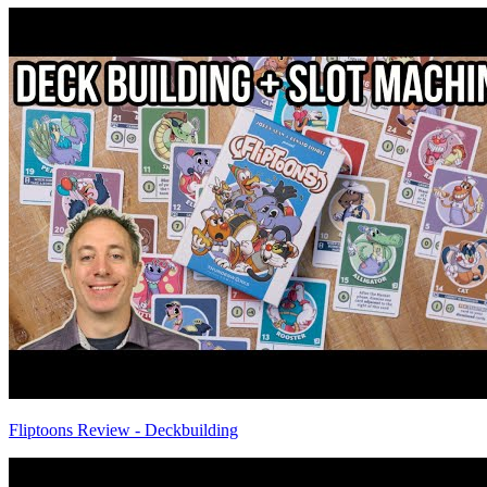
Fliptoons Review - Deckbuilding