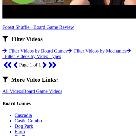
Forest Shuffle - Board Game Review
Filter Videos
Filter Videos by Board Games
Filter Videos by Mechanics
Filter Videos by Video Types
Page 1 of 1
More Video Links:
All Videos
Board Game Videos
Board Games
Cascadia
Castle Combo
Dog Park
Earth