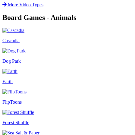
More Video Types
Board Games - Animals
Cascadia
Dog Park
Earth
FlipToons
Forest Shuffle