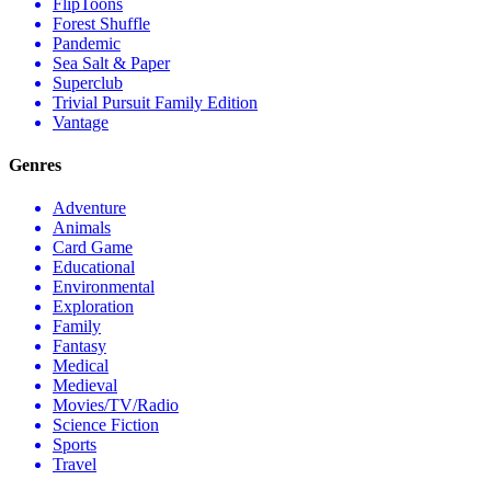
FlipToons
Forest Shuffle
Pandemic
Sea Salt & Paper
Superclub
Trivial Pursuit Family Edition
Vantage
Genres
Adventure
Animals
Card Game
Educational
Environmental
Exploration
Family
Fantasy
Medical
Medieval
Movies/TV/Radio
Science Fiction
Sports
Travel