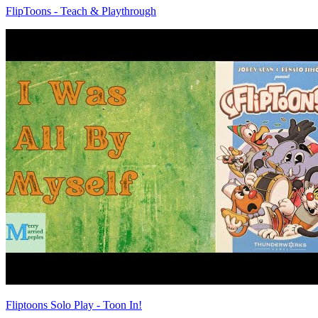
FlipToons - Teach & Playthrough
Fliptoons Solo Play - Toon In!