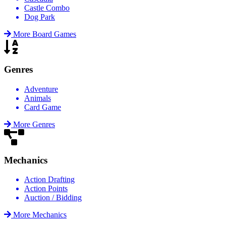
Castle Combo
Dog Park
More Board Games
Genres
Adventure
Animals
Card Game
More Genres
Mechanics
Action Drafting
Action Points
Auction / Bidding
More Mechanics