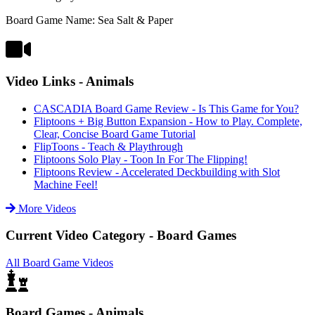
Board Game Name: Sea Salt & Paper
Video Links - Animals
CASCADIA Board Game Review - Is This Game for You?
Fliptoons + Big Button Expansion - How to Play. Complete,
Clear, Concise Board Game Tutorial
FlipToons - Teach & Playthrough
Fliptoons Solo Play - Toon In For The Flipping!
Fliptoons Review - Accelerated Deckbuilding with Slot
Machine Feel!
More Videos
Current Video Category - Board Games
All Board Game Videos
Board Games - Animals