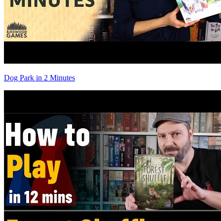
Dog Park in 2 Minutes