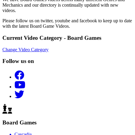
Mechanics and our directory is continually updated with new
videos.
Please follow us on twitter, youtube and facebook to keep up to date
with the latest Board Game Videos.
Current Video Category - Board Games
Change Video Category
Follow us on
Board Games
Cascadia