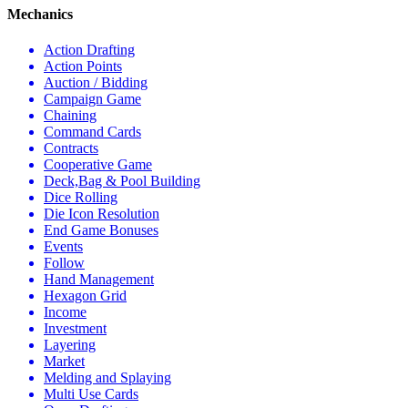
Mechanics
Action Drafting
Action Points
Auction / Bidding
Campaign Game
Chaining
Command Cards
Contracts
Cooperative Game
Deck,Bag & Pool Building
Dice Rolling
Die Icon Resolution
End Game Bonuses
Events
Follow
Hand Management
Hexagon Grid
Income
Investment
Layering
Market
Melding and Splaying
Multi Use Cards