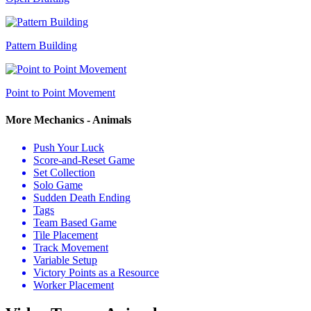
Pattern Building
Point to Point Movement
More Mechanics - Animals
Push Your Luck
Score-and-Reset Game
Set Collection
Solo Game
Sudden Death Ending
Tags
Team Based Game
Tile Placement
Track Movement
Variable Setup
Victory Points as a Resource
Worker Placement