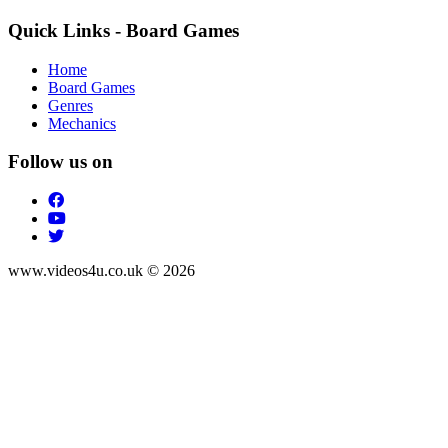
Quick Links - Board Games
Home
Board Games
Genres
Mechanics
Follow us on
www.videos4u.co.uk © 2026