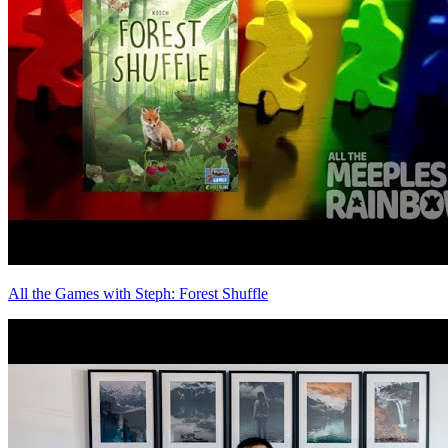
All the Games with Steph: Forest Shuffle