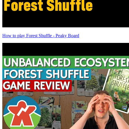
How to play Forest Shuffle - Peaky Board