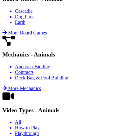
Cascadia
Dog Park
Earth
More Board Games
Mechanics - Animals
Auction / Bidding
Contracts
Deck,Bag & Pool Building
More Mechanics
Video Types - Animals
All
How to Play
Playthrough