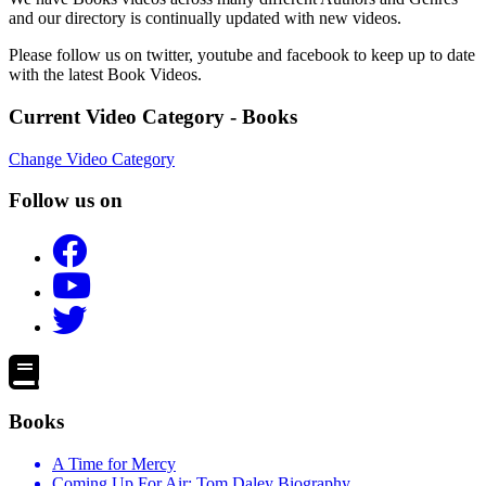
and our directory is continually updated with new videos.
Please follow us on twitter, youtube and facebook to keep up to date
with the latest Book Videos.
Current Video Category - Books
Change Video Category
Follow us on
Books
A Time for Mercy
Coming Up For Air: Tom Daley Biography