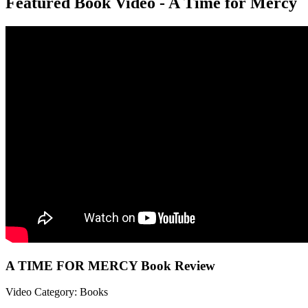
Featured Book Video - A Time for Mercy
A TIME FOR MERCY Book Review
Video Category: Books