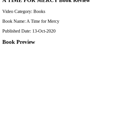
A TIME FOR MERCY Book Review
Video Category: Books
Book Name: A Time for Mercy
Published Date: 13-Oct-2020
Book Preview