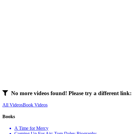
No more videos found! Please try a different link:
All Videos
Book Videos
Books
A Time for Mercy
Coming Up For Air: Tom Daley Biography