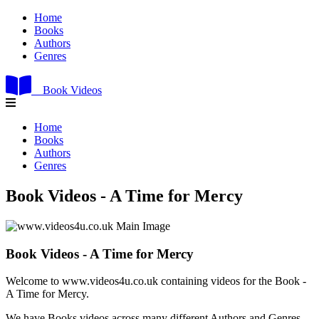
Home
Books
Authors
Genres
Book Videos
Home
Books
Authors
Genres
Book Videos - A Time for Mercy
Book Videos - A Time for Mercy
Welcome to www.videos4u.co.uk containing videos for the Book -
A Time for Mercy.
We have Books videos across many different Authors and Genres