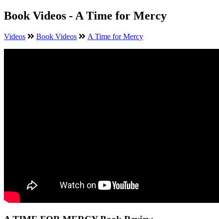
Book Videos - A Time for Mercy
Videos
Book Videos
A Time for Mercy