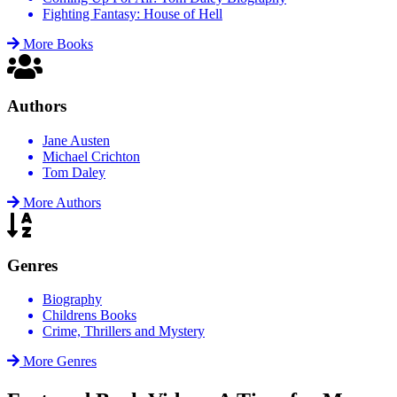
Fighting Fantasy: House of Hell
More Books
Authors
Jane Austen
Michael Crichton
Tom Daley
More Authors
Genres
Biography
Childrens Books
Crime, Thrillers and Mystery
More Genres