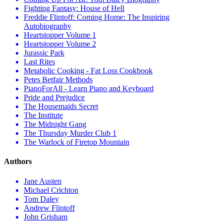
Fighting Fantasy: House of Hell
Freddie Flintoff: Coming Home: The Inspiring
Autobiography
Heartstopper Volume 1
Heartstopper Volume 2
Jurassic Park
Last Rites
Metabolic Cooking - Fat Loss Cookbook
Petes Betfair Methods
PianoForAll - Learn Piano and Keyboard
Pride and Prejudice
The Housemaids Secret
The Institute
The Midnight Gang
The Thursday Murder Club 1
The Warlock of Firetop Mountain
Authors
Jane Austen
Michael Crichton
Tom Daley
Andrew Flintoff
John Grisham