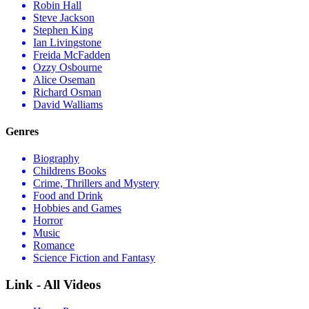
Robin Hall
Steve Jackson
Stephen King
Ian Livingstone
Freida McFadden
Ozzy Osbourne
Alice Oseman
Richard Osman
David Walliams
Genres
Biography
Childrens Books
Crime, Thrillers and Mystery
Food and Drink
Hobbies and Games
Horror
Music
Romance
Science Fiction and Fantasy
Link - All Videos