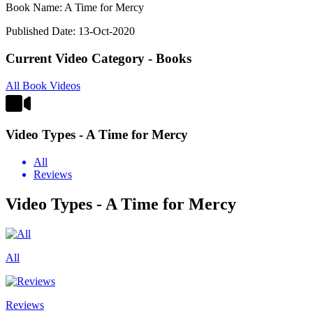
Book Name: A Time for Mercy
Published Date: 13-Oct-2020
Current Video Category - Books
All Book Videos
Video Types - A Time for Mercy
All
Reviews
Video Types - A Time for Mercy
All
Reviews