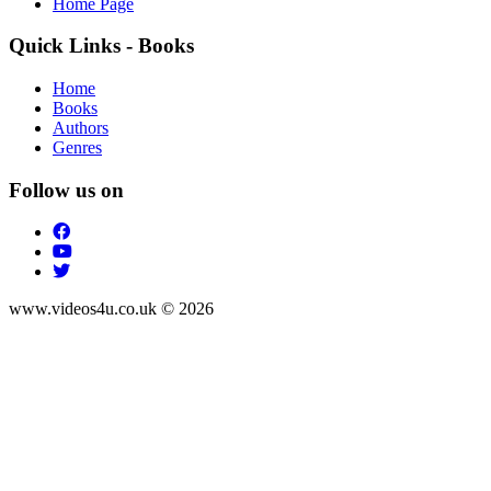
Home Page
Quick Links - Books
Home
Books
Authors
Genres
Follow us on
www.videos4u.co.uk © 2026