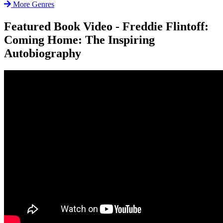
More Genres
Featured Book Video - Freddie Flintoff:
Coming Home: The Inspiring
Autobiography