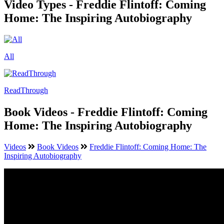
Video Types - Freddie Flintoff: Coming
Home: The Inspiring Autobiography
All
ReadThrough
Book Videos - Freddie Flintoff: Coming
Home: The Inspiring Autobiography
Videos
Book Videos
Freddie Flintoff: Coming Home: The
Inspiring Autobiography