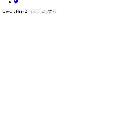
www.videos4u.co.uk © 2026