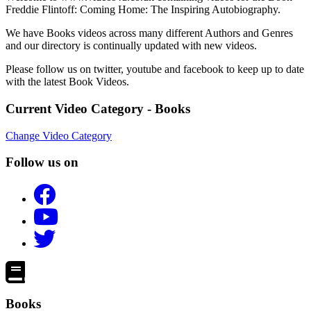
Freddie Flintoff: Coming Home: The Inspiring Autobiography.
We have Books videos across many different Authors and Genres
and our directory is continually updated with new videos.
Please follow us on twitter, youtube and facebook to keep up to date
with the latest Book Videos.
Current Video Category - Books
Change Video Category
Follow us on
Books