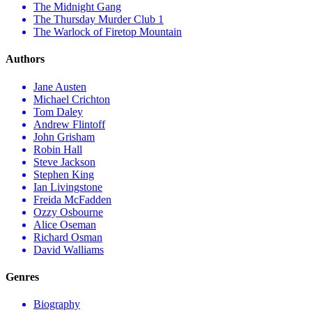
The Midnight Gang
The Thursday Murder Club 1
The Warlock of Firetop Mountain
Authors
Jane Austen
Michael Crichton
Tom Daley
Andrew Flintoff
John Grisham
Robin Hall
Steve Jackson
Stephen King
Ian Livingstone
Freida McFadden
Ozzy Osbourne
Alice Oseman
Richard Osman
David Walliams
Genres
Biography