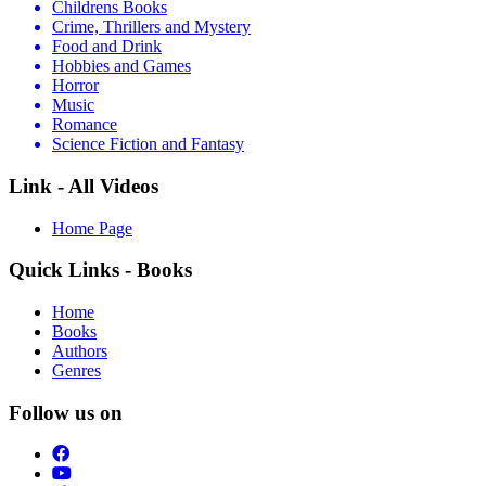
Childrens Books
Crime, Thrillers and Mystery
Food and Drink
Hobbies and Games
Horror
Music
Romance
Science Fiction and Fantasy
Link - All Videos
Home Page
Quick Links - Books
Home
Books
Authors
Genres
Follow us on