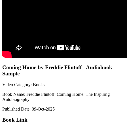
Coming Home by Freddie Flintoff - Audiobook
Sample
Video Category: Books
Book Name: Freddie Flintoff: Coming Home: The Inspiring
Autobiography
Published Date: 09-Oct-2025
Book Link