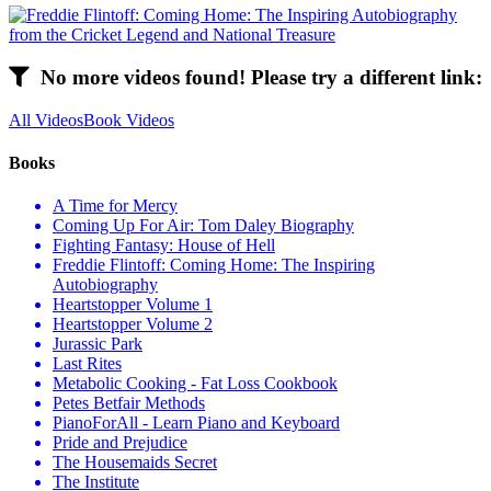
No more videos found! Please try a different link:
All Videos
Book Videos
Books
A Time for Mercy
Coming Up For Air: Tom Daley Biography
Fighting Fantasy: House of Hell
Freddie Flintoff: Coming Home: The Inspiring
Autobiography
Heartstopper Volume 1
Heartstopper Volume 2
Jurassic Park
Last Rites
Metabolic Cooking - Fat Loss Cookbook
Petes Betfair Methods
PianoForAll - Learn Piano and Keyboard
Pride and Prejudice
The Housemaids Secret
The Institute