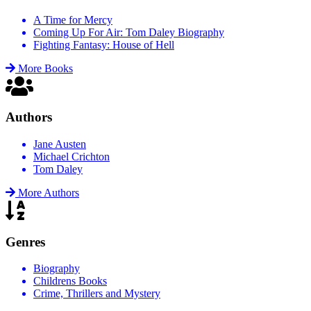
A Time for Mercy
Coming Up For Air: Tom Daley Biography
Fighting Fantasy: House of Hell
More Books
Authors
Jane Austen
Michael Crichton
Tom Daley
More Authors
Genres
Biography
Childrens Books
Crime, Thrillers and Mystery