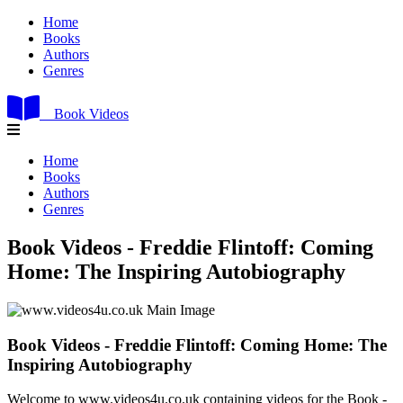
Home
Books
Authors
Genres
Book Videos
Home
Books
Authors
Genres
Book Videos - Freddie Flintoff: Coming
Home: The Inspiring Autobiography
Book Videos - Freddie Flintoff: Coming Home: The
Inspiring Autobiography
Welcome to www.videos4u.co.uk containing videos for the Book -