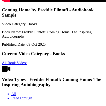
Coming Home by Freddie Flintoff - Audiobook
Sample
Video Category: Books
Book Name: Freddie Flintoff: Coming Home: The Inspiring
Autobiography
Published Date: 09-Oct-2025
Current Video Category - Books
All Book Videos
Video Types - Freddie Flintoff: Coming Home: The
Inspiring Autobiography
All
ReadThrough