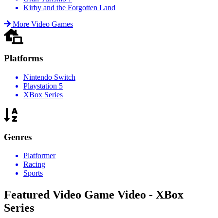
Kirby and the Forgotten Land
More Video Games
Platforms
Nintendo Switch
Playstation 5
XBox Series
Genres
Platformer
Racing
Sports
Featured Video Game Video - XBox
Series