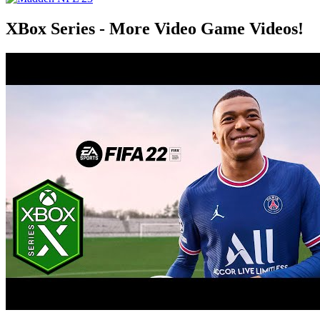
XBox Series - More Video Game Videos!