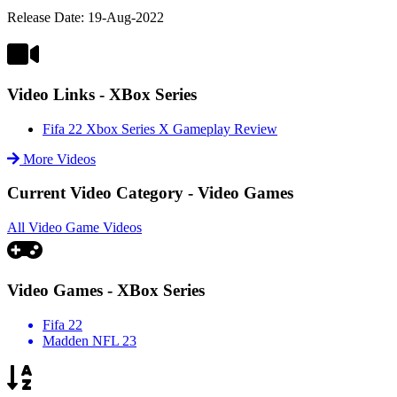
Release Date: 19-Aug-2022
Video Links - XBox Series
Fifa 22 Xbox Series X Gameplay Review
More Videos
Current Video Category - Video Games
All Video Game Videos
Video Games - XBox Series
Fifa 22
Madden NFL 23