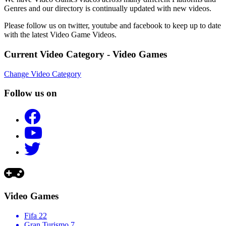
Genres and our directory is continually updated with new videos.
Please follow us on twitter, youtube and facebook to keep up to date
with the latest Video Game Videos.
Current Video Category - Video Games
Change Video Category
Follow us on
Video Games
Fifa 22
Gran Turismo 7