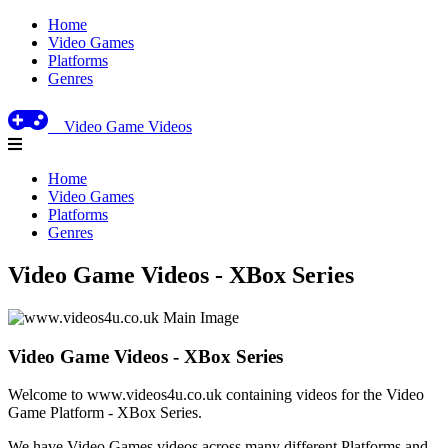
Home
Video Games
Platforms
Genres
Video Game Videos
Home
Video Games
Platforms
Genres
Video Game Videos - XBox Series
Video Game Videos - XBox Series
Welcome to www.videos4u.co.uk containing videos for the Video
Game Platform - XBox Series.
We have Video Games videos across many different Platforms and