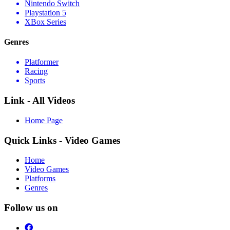
Nintendo Switch
Playstation 5
XBox Series
Genres
Platformer
Racing
Sports
Link - All Videos
Home Page
Quick Links - Video Games
Home
Video Games
Platforms
Genres
Follow us on