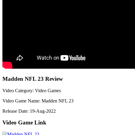
Madden NFL 23 Review
Video Category: Video Games
Video Game Name: Madden NFL 23
Release Date: 19-Aug-2022
Video Game Link