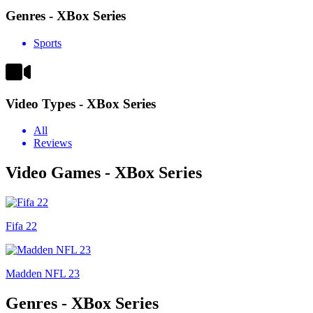
Genres - XBox Series
Sports
Video Types - XBox Series
All
Reviews
Video Games - XBox Series
Fifa 22
Madden NFL 23
Genres - XBox Series