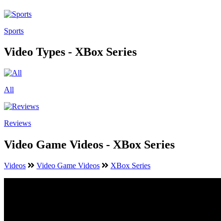
Sports
Video Types - XBox Series
All
Reviews
Video Game Videos - XBox Series
Videos
Video Game Videos
XBox Series