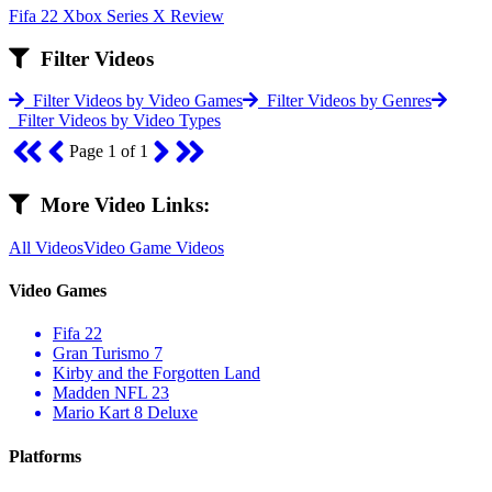
Fifa 22 Xbox Series X Review
Filter Videos
Filter Videos by Video Games
Filter Videos by Genres
Filter Videos by Video Types
Page 1 of 1
More Video Links:
All Videos
Video Game Videos
Video Games
Fifa 22
Gran Turismo 7
Kirby and the Forgotten Land
Madden NFL 23
Mario Kart 8 Deluxe
Platforms