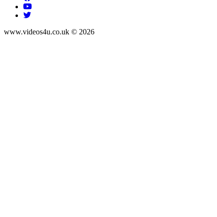
www.videos4u.co.uk © 2026