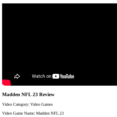
Madden NFL 23 Review
Video Category: Video Games
Video Game Name: Madden NFL 23