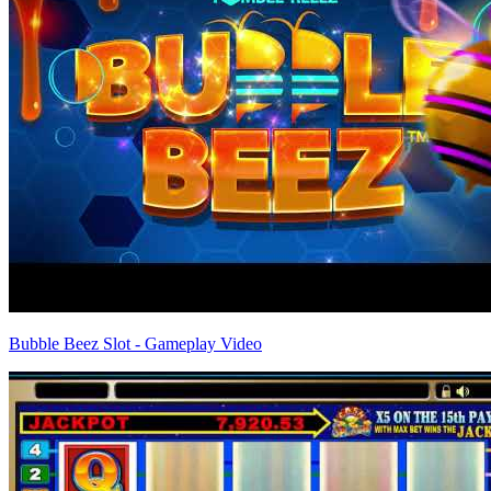
Bubble Beez Slot - Gameplay Video