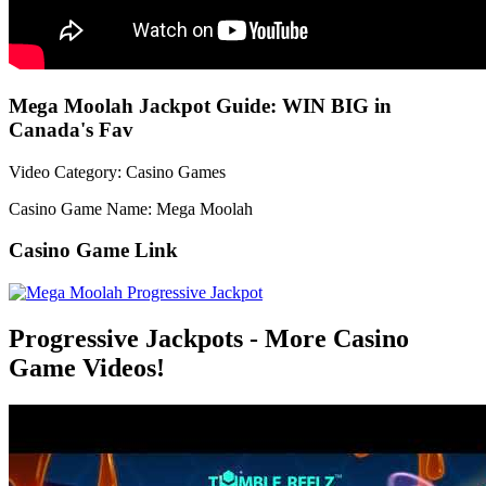
Mega Moolah Jackpot Guide: WIN BIG in
Canada's Fav
Video Category: Casino Games
Casino Game Name: Mega Moolah
Casino Game Link
Progressive Jackpots - More Casino
Game Videos!