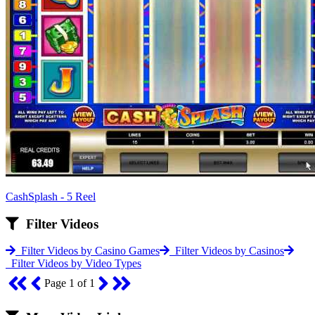
CashSplash - 5 Reel
Filter Videos
Filter Videos by Casino Games
Filter Videos by Casinos
Filter Videos by Video Types
Page 1 of 1