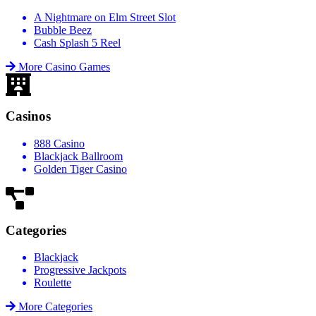
A Nightmare on Elm Street Slot
Bubble Beez
Cash Splash 5 Reel
More Casino Games
Casinos
888 Casino
Blackjack Ballroom
Golden Tiger Casino
Categories
Blackjack
Progressive Jackpots
Roulette
More Categories