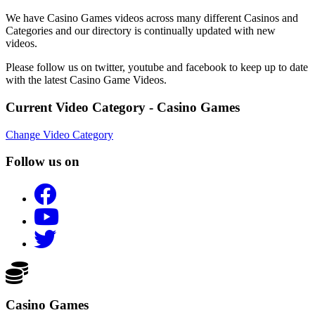
We have Casino Games videos across many different Casinos and
Categories and our directory is continually updated with new
videos.
Please follow us on twitter, youtube and facebook to keep up to date
with the latest Casino Game Videos.
Current Video Category - Casino Games
Change Video Category
Follow us on
Casino Games