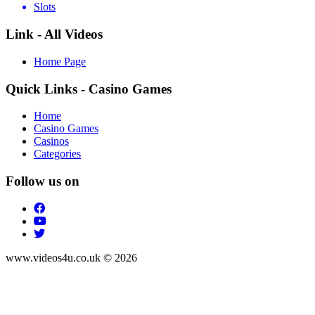
Slots
Link - All Videos
Home Page
Quick Links - Casino Games
Home
Casino Games
Casinos
Categories
Follow us on
www.videos4u.co.uk © 2026