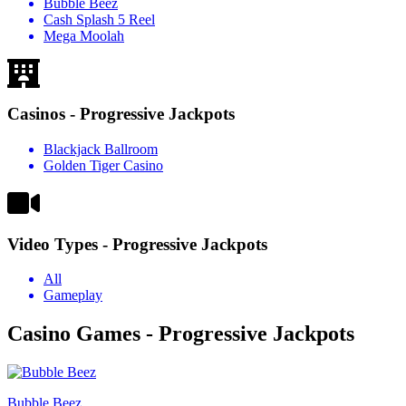
Bubble Beez
Cash Splash 5 Reel
Mega Moolah
Casinos - Progressive Jackpots
Blackjack Ballroom
Golden Tiger Casino
Video Types - Progressive Jackpots
All
Gameplay
Casino Games - Progressive Jackpots
Bubble Beez