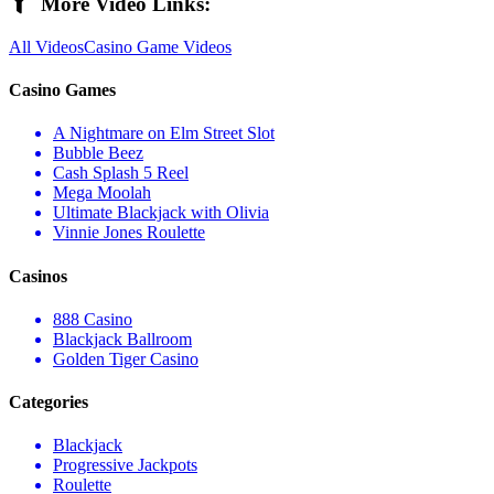
More Video Links:
All Videos
Casino Game Videos
Casino Games
A Nightmare on Elm Street Slot
Bubble Beez
Cash Splash 5 Reel
Mega Moolah
Ultimate Blackjack with Olivia
Vinnie Jones Roulette
Casinos
888 Casino
Blackjack Ballroom
Golden Tiger Casino
Categories
Blackjack
Progressive Jackpots
Roulette