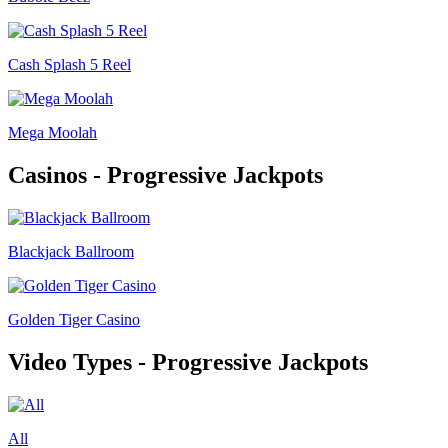
Cash Splash 5 Reel
Mega Moolah
Casinos - Progressive Jackpots
Blackjack Ballroom
Golden Tiger Casino
Video Types - Progressive Jackpots
All