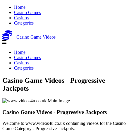
Home
Casino Games
Casinos
Categories
Casino Game Videos
Home
Casino Games
Casinos
Categories
Casino Game Videos - Progressive
Jackpots
Casino Game Videos - Progressive Jackpots
Welcome to www.videos4u.co.uk containing videos for the Casino
Game Category - Progressive Jackpots.