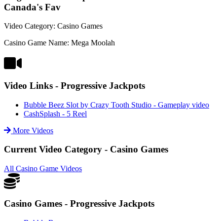
Canada's Fav
Video Category: Casino Games
Casino Game Name: Mega Moolah
Video Links - Progressive Jackpots
Bubble Beez Slot by Crazy Tooth Studio - Gameplay video
CashSplash - 5 Reel
More Videos
Current Video Category - Casino Games
All Casino Game Videos
Casino Games - Progressive Jackpots