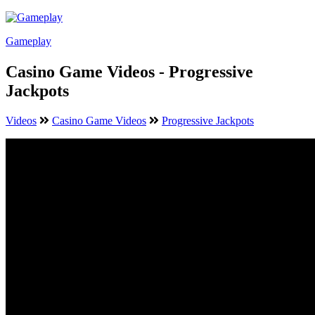
Gameplay
Casino Game Videos - Progressive
Jackpots
Videos
Casino Game Videos
Progressive Jackpots