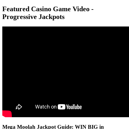
Featured Casino Game Video -
Progressive Jackpots
Mega Moolah Jackpot Guide: WIN BIG in