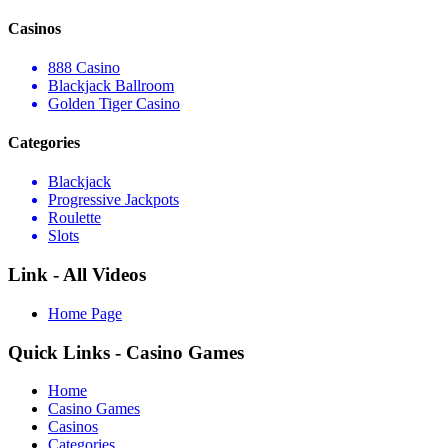
Casinos
888 Casino
Blackjack Ballroom
Golden Tiger Casino
Categories
Blackjack
Progressive Jackpots
Roulette
Slots
Link - All Videos
Home Page
Quick Links - Casino Games
Home
Casino Games
Casinos
Categories