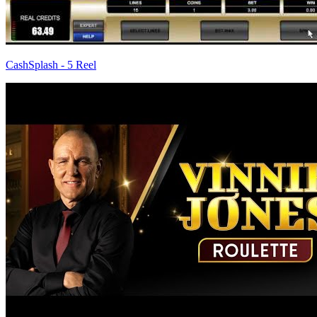
CashSplash - 5 Reel