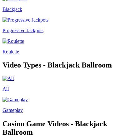
Blackjack
Progressive Jackpots
Roulette
Video Types - Blackjack Ballroom
All
Gameplay
Casino Game Videos - Blackjack
Ballroom