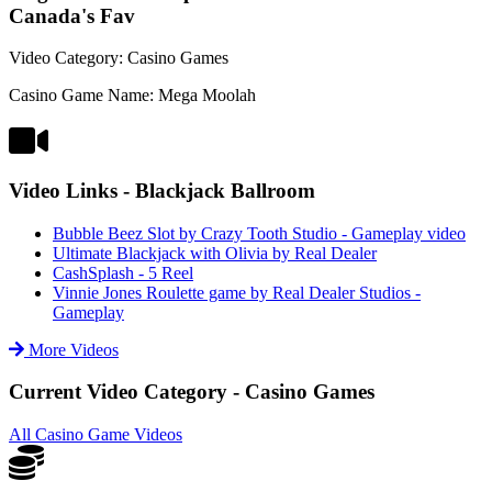
Canada's Fav
Video Category: Casino Games
Casino Game Name: Mega Moolah
Video Links - Blackjack Ballroom
Bubble Beez Slot by Crazy Tooth Studio - Gameplay video
Ultimate Blackjack with Olivia by Real Dealer
CashSplash - 5 Reel
Vinnie Jones Roulette game by Real Dealer Studios -
Gameplay
More Videos
Current Video Category - Casino Games
All Casino Game Videos