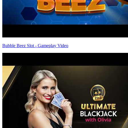
Bubble Beez Slot - Gameplay Video