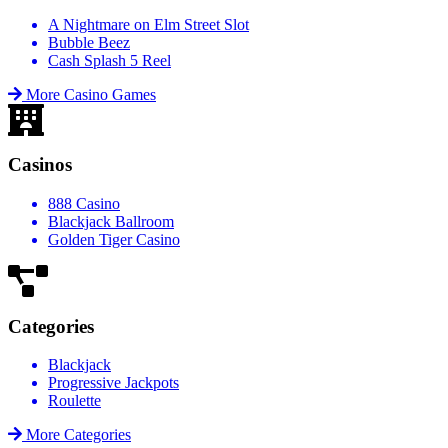
A Nightmare on Elm Street Slot
Bubble Beez
Cash Splash 5 Reel
More Casino Games
Casinos
888 Casino
Blackjack Ballroom
Golden Tiger Casino
Categories
Blackjack
Progressive Jackpots
Roulette
More Categories