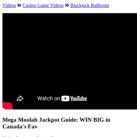
Videos
Casino Game Videos
Blackjack Ballroom
Mega Moolah Jackpot Guide: WIN BIG in
Canada's Fav