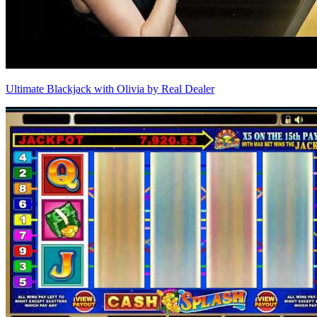
Ultimate Blackjack with Olivia by Real Dealer