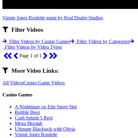
Vinnie Jones Roulette game by Real Dealer Studios
Filter Videos
Filter Videos by Casino Games
Filter Videos by Categories
Filter Videos by Video Types
Page 1 of 1
More Video Links:
All Videos
Casino Game Videos
Casino Games
A Nightmare on Elm Street Slot
Bubble Beez
Cash Splash 5 Reel
Mega Moolah
Ultimate Blackjack with Olivia
Vinnie Jones Roulette