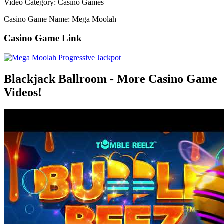
Video Category: Casino Games
Casino Game Name: Mega Moolah
Casino Game Link
Blackjack Ballroom - More Casino Game
Videos!