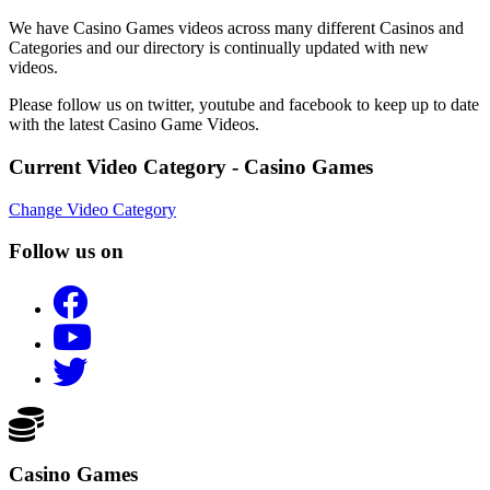
We have Casino Games videos across many different Casinos and
Categories and our directory is continually updated with new
videos.
Please follow us on twitter, youtube and facebook to keep up to date
with the latest Casino Game Videos.
Current Video Category - Casino Games
Change Video Category
Follow us on
Casino Games