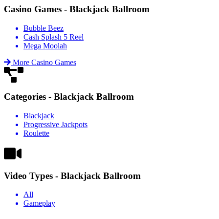
Casino Games - Blackjack Ballroom
Bubble Beez
Cash Splash 5 Reel
Mega Moolah
More Casino Games
Categories - Blackjack Ballroom
Blackjack
Progressive Jackpots
Roulette
Video Types - Blackjack Ballroom
All
Gameplay