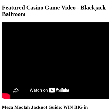
Featured Casino Game Video - Blackjack
Ballroom
Mega Moolah Jackpot Guide: WIN BIG in