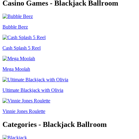
Casino Games - Blackjack Ballroom
Bubble Beez
Cash Splash 5 Reel
Mega Moolah
Ultimate Blackjack with Olivia
Vinnie Jones Roulette
Categories - Blackjack Ballroom