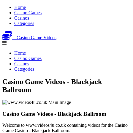
Home
Casino Games
Casinos
Categories
Casino Game Videos
Home
Casino Games
Casinos
Categories
Casino Game Videos - Blackjack
Ballroom
Casino Game Videos - Blackjack Ballroom
Welcome to www.videos4u.co.uk containing videos for the Casino
Game Casino - Blackjack Ballroom.