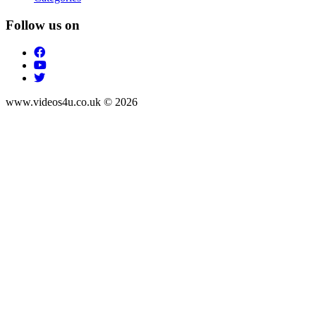
Follow us on
www.videos4u.co.uk © 2026