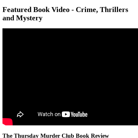
Featured Book Video - Crime, Thrillers
and Mystery
The Thursday Murder Club Book Review