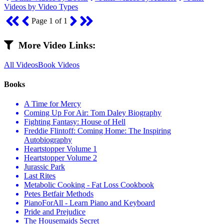
Videos by Video Types
Page 1 of 1
More Video Links:
All Videos
Book Videos
Books
A Time for Mercy
Coming Up For Air: Tom Daley Biography
Fighting Fantasy: House of Hell
Freddie Flintoff: Coming Home: The Inspiring
Autobiography
Heartstopper Volume 1
Heartstopper Volume 2
Jurassic Park
Last Rites
Metabolic Cooking - Fat Loss Cookbook
Petes Betfair Methods
PianoForAll - Learn Piano and Keyboard
Pride and Prejudice
The Housemaids Secret