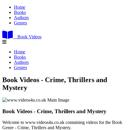
Home
Books
Authors
Genres
Book Videos
Home
Books
Authors
Genres
Book Videos - Crime, Thrillers and
Mystery
Book Videos - Crime, Thrillers and Mystery
Welcome to www.videos4u.co.uk containing videos for the Book
Genre - Crime, Thrillers and Mystery.