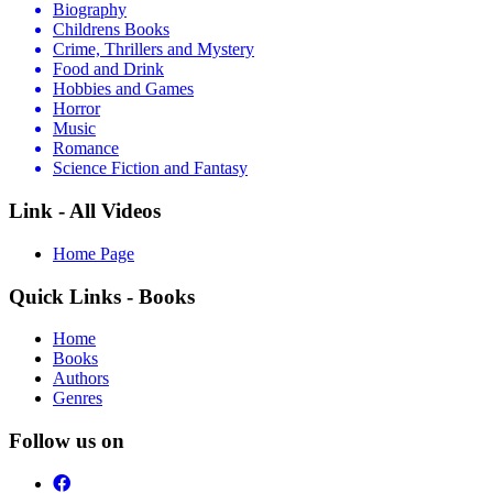
Biography
Childrens Books
Crime, Thrillers and Mystery
Food and Drink
Hobbies and Games
Horror
Music
Romance
Science Fiction and Fantasy
Link - All Videos
Home Page
Quick Links - Books
Home
Books
Authors
Genres
Follow us on