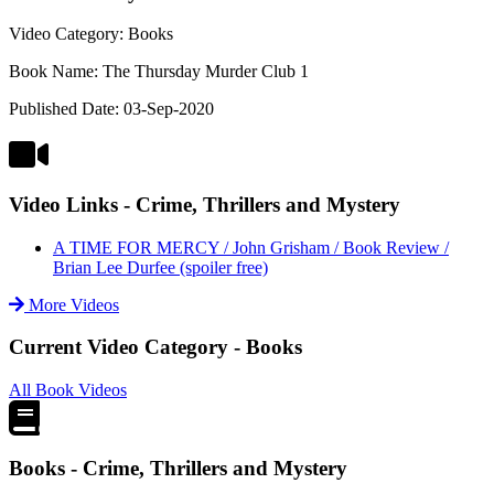
Video Category: Books
Book Name: The Thursday Murder Club 1
Published Date: 03-Sep-2020
Video Links - Crime, Thrillers and Mystery
A TIME FOR MERCY / John Grisham / Book Review /
Brian Lee Durfee (spoiler free)
More Videos
Current Video Category - Books
All Book Videos
Books - Crime, Thrillers and Mystery