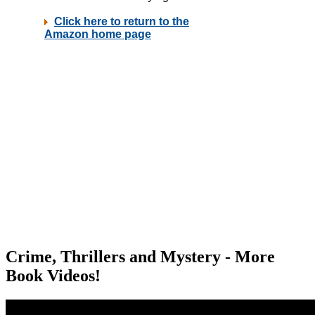
Crime, Thrillers and Mystery - More
Book Videos!