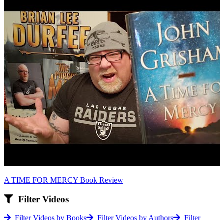
A TIME FOR MERCY Book Review
Filter Videos
Filter Videos by Books
Filter Videos by Authors
Filter