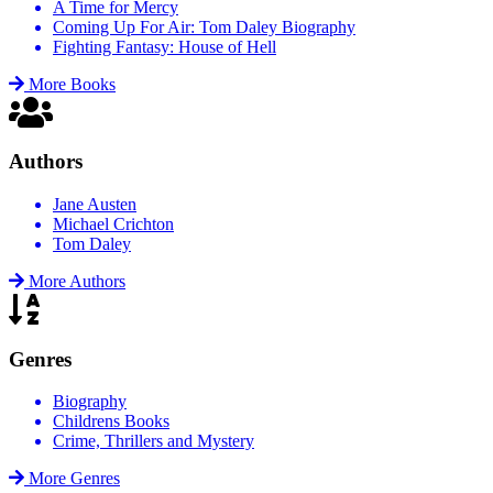
A Time for Mercy
Coming Up For Air: Tom Daley Biography
Fighting Fantasy: House of Hell
More Books
Authors
Jane Austen
Michael Crichton
Tom Daley
More Authors
Genres
Biography
Childrens Books
Crime, Thrillers and Mystery
More Genres