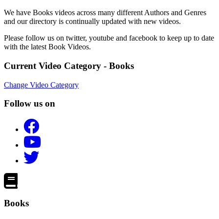
We have Books videos across many different Authors and Genres
and our directory is continually updated with new videos.
Please follow us on twitter, youtube and facebook to keep up to date
with the latest Book Videos.
Current Video Category - Books
Change Video Category
Follow us on
Books