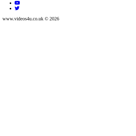
www.videos4u.co.uk © 2026