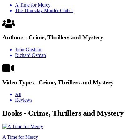
A Time for Mercy
The Thursday Murder Club 1
Authors - Crime, Thrillers and Mystery
John Grisham
Richard Osman
Video Types - Crime, Thrillers and Mystery
All
Reviews
Books - Crime, Thrillers and Mystery
A Time for Mercy