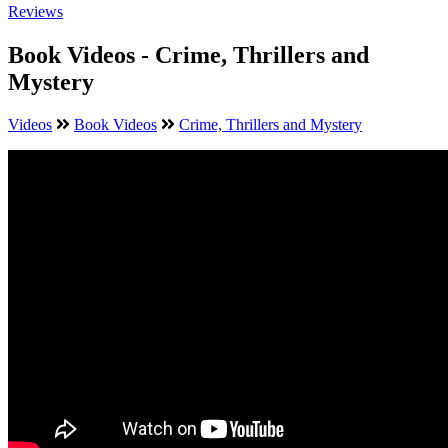
Reviews
Book Videos - Crime, Thrillers and
Mystery
Videos
Book Videos
Crime, Thrillers and Mystery