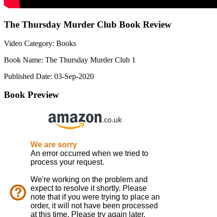
The Thursday Murder Club Book Review
Video Category: Books
Book Name: The Thursday Murder Club 1
Published Date: 03-Sep-2020
Book Preview