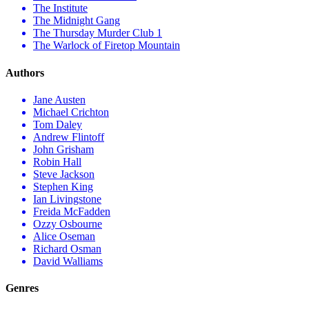
The Institute
The Midnight Gang
The Thursday Murder Club 1
The Warlock of Firetop Mountain
Authors
Jane Austen
Michael Crichton
Tom Daley
Andrew Flintoff
John Grisham
Robin Hall
Steve Jackson
Stephen King
Ian Livingstone
Freida McFadden
Ozzy Osbourne
Alice Oseman
Richard Osman
David Walliams
Genres