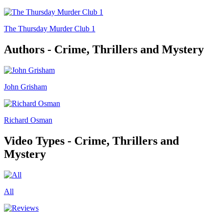
The Thursday Murder Club 1
Authors - Crime, Thrillers and Mystery
John Grisham
Richard Osman
Video Types - Crime, Thrillers and
Mystery
All