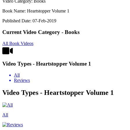
Video Category: Books
Book Name: Heartstopper Volume 1
Published Date: 07-Feb-2019
Current Video Category - Books
All Book Videos
Video Types - Heartstopper Volume 1
All
Reviews
Video Types - Heartstopper Volume 1
All