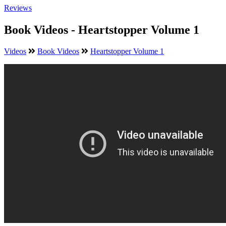
Reviews
Book Videos - Heartstopper Volume 1
Videos
Book Videos
Heartstopper Volume 1