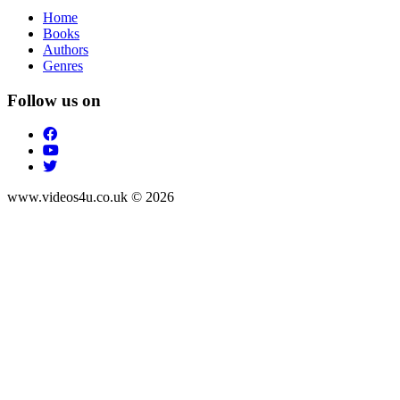
Home
Books
Authors
Genres
Follow us on
www.videos4u.co.uk © 2026