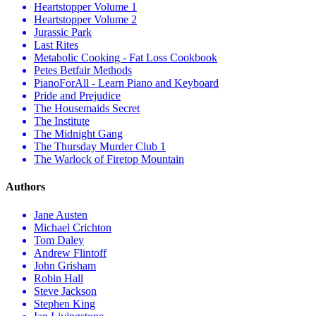
Heartstopper Volume 1
Heartstopper Volume 2
Jurassic Park
Last Rites
Metabolic Cooking - Fat Loss Cookbook
Petes Betfair Methods
PianoForAll - Learn Piano and Keyboard
Pride and Prejudice
The Housemaids Secret
The Institute
The Midnight Gang
The Thursday Murder Club 1
The Warlock of Firetop Mountain
Authors
Jane Austen
Michael Crichton
Tom Daley
Andrew Flintoff
John Grisham
Robin Hall
Steve Jackson
Stephen King