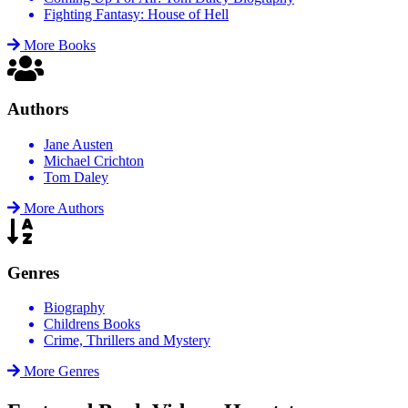
Fighting Fantasy: House of Hell
More Books
Authors
Jane Austen
Michael Crichton
Tom Daley
More Authors
Genres
Biography
Childrens Books
Crime, Thrillers and Mystery
More Genres