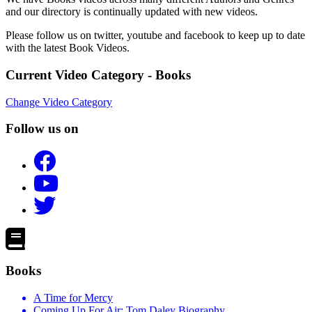
and our directory is continually updated with new videos.
Please follow us on twitter, youtube and facebook to keep up to date
with the latest Book Videos.
Current Video Category - Books
Change Video Category
Follow us on
Books
A Time for Mercy
Coming Up For Air: Tom Daley Biography