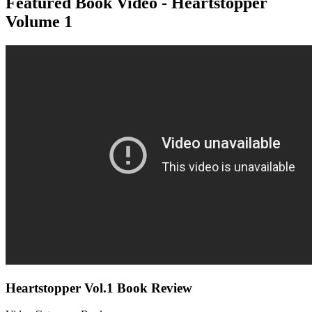
Featured Book Video - Heartstopper
Volume 1
Heartstopper Vol.1 Book Review