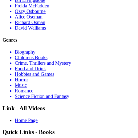
Ian Livingstone
Freida McFadden
Ozzy Osbourne
Alice Oseman
Richard Osman
David Walliams
Genres
Biography
Childrens Books
Crime, Thrillers and Mystery
Food and Drink
Hobbies and Games
Horror
Music
Romance
Science Fiction and Fantasy
Link - All Videos
Home Page
Quick Links - Books