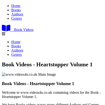
Home
Books
Authors
Genres
Book Videos
Home
Books
Authors
Genres
Book Videos - Heartstopper Volume 1
Book Videos - Heartstopper Volume 1
Welcome to www.videos4u.co.uk containing videos for the Book -
Heartstopper Volume 1.
We have Books videos across many different Authors and Genres