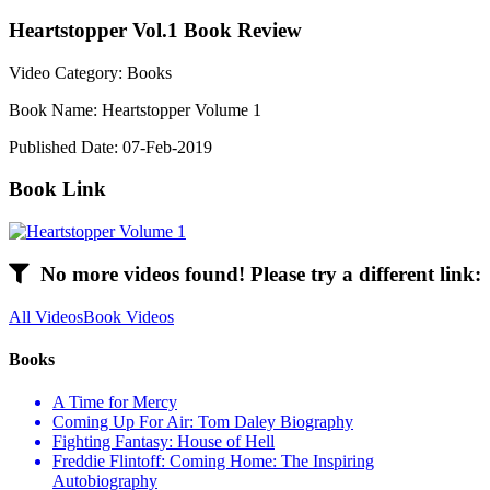
Heartstopper Vol.1 Book Review
Video Category: Books
Book Name: Heartstopper Volume 1
Published Date: 07-Feb-2019
Book Link
No more videos found! Please try a different link:
All Videos
Book Videos
Books
A Time for Mercy
Coming Up For Air: Tom Daley Biography
Fighting Fantasy: House of Hell
Freddie Flintoff: Coming Home: The Inspiring
Autobiography