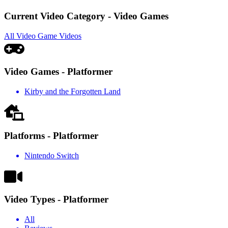
Current Video Category - Video Games
All Video Game Videos
Video Games - Platformer
Kirby and the Forgotten Land
Platforms - Platformer
Nintendo Switch
Video Types - Platformer
All