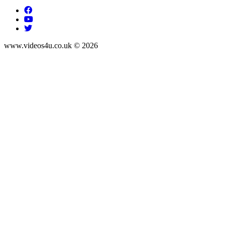
www.videos4u.co.uk © 2026