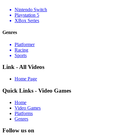
Nintendo Switch
Playstation 5
XBox Series
Genres
Platformer
Racing
Sports
Link - All Videos
Home Page
Quick Links - Video Games
Home
Video Games
Platforms
Genres
Follow us on