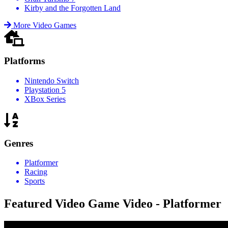
Kirby and the Forgotten Land
More Video Games
Platforms
Nintendo Switch
Playstation 5
XBox Series
Genres
Platformer
Racing
Sports
Featured Video Game Video - Platformer