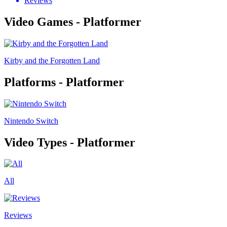
Reviews
Video Games - Platformer
Kirby and the Forgotten Land
Platforms - Platformer
Nintendo Switch
Video Types - Platformer
All
Reviews