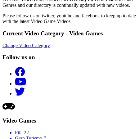
Genres and our directory is continually updated with new videos.
Please follow us on twitter, youtube and facebook to keep up to date
with the latest Video Game Videos.
Current Video Category - Video Games
Change Video Category
Follow us on
Video Games
Fifa 22
Gran Turismo 7