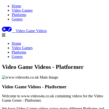
Home
Video Games
Platforms
Genres
Video Game Videos
Home
Video Games
Platforms
Genres
Video Game Videos - Platformer
Video Game Videos - Platformer
Welcome to www.videos4u.co.uk containing videos for the Video
Game Genre - Platformer.
We have Video Games videos across many different Platforms and