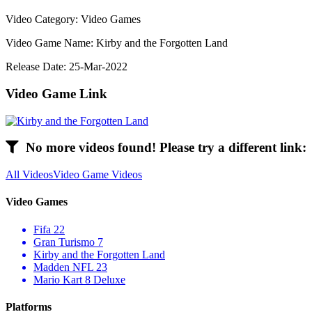
Video Category: Video Games
Video Game Name: Kirby and the Forgotten Land
Release Date: 25-Mar-2022
Video Game Link
No more videos found! Please try a different link:
All Videos
Video Game Videos
Video Games
Fifa 22
Gran Turismo 7
Kirby and the Forgotten Land
Madden NFL 23
Mario Kart 8 Deluxe
Platforms