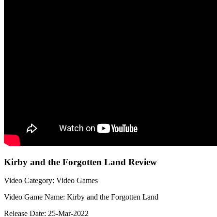
Kirby and the Forgotten Land Review
Video Category: Video Games
Video Game Name: Kirby and the Forgotten Land
Release Date: 25-Mar-2022