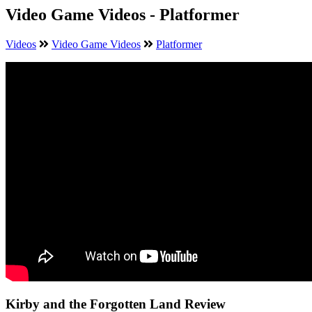
Video Game Videos - Platformer
Videos
Video Game Videos
Platformer
Kirby and the Forgotten Land Review