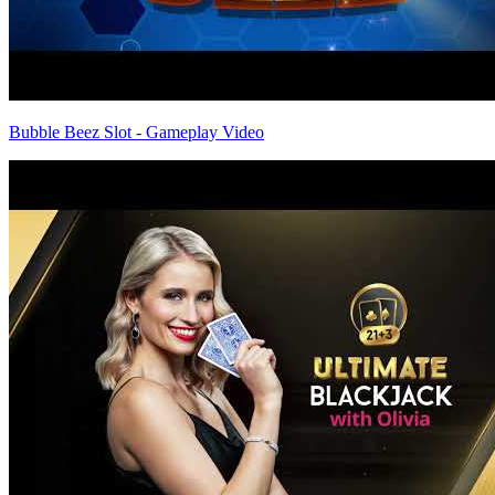
Bubble Beez Slot - Gameplay Video