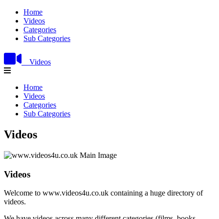
Home
Videos
Categories
Sub Categories
Videos
Home
Videos
Categories
Sub Categories
Videos
Videos
Welcome to www.videos4u.co.uk containing a huge directory of
videos.
We have videos across many different categories (films, books,