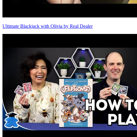
Ultimate Blackjack with Olivia by Real Dealer