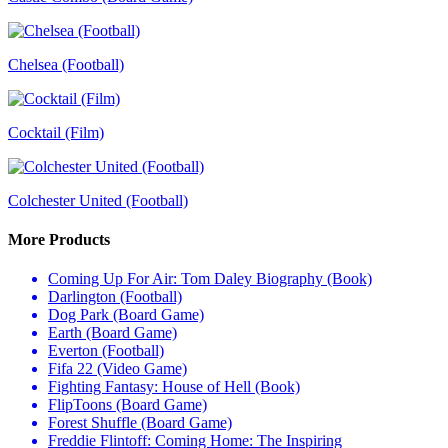
Chelsea (Football)
Cocktail (Film)
Colchester United (Football)
More Products
Coming Up For Air: Tom Daley Biography (Book)
Darlington (Football)
Dog Park (Board Game)
Earth (Board Game)
Everton (Football)
Fifa 22 (Video Game)
Fighting Fantasy: House of Hell (Book)
FlipToons (Board Game)
Forest Shuffle (Board Game)
Freddie Flintoff: Coming Home: The Inspiring