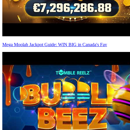
Mega Moolah Jackpot Guide: WIN BIG in Canada's Fav