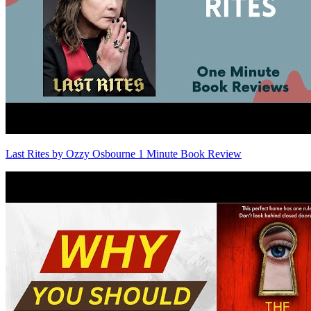
Last Rites by Ozzy Osbourne 1 Minute Book Review