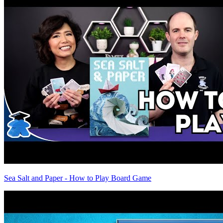
Sea Salt and Paper - How to Play Board Game