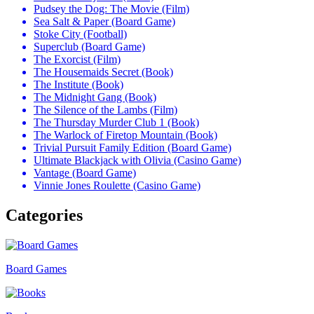
Pudsey the Dog: The Movie (Film)
Sea Salt & Paper (Board Game)
Stoke City (Football)
Superclub (Board Game)
The Exorcist (Film)
The Housemaids Secret (Book)
The Institute (Book)
The Midnight Gang (Book)
The Silence of the Lambs (Film)
The Thursday Murder Club 1 (Book)
The Warlock of Firetop Mountain (Book)
Trivial Pursuit Family Edition (Board Game)
Ultimate Blackjack with Olivia (Casino Game)
Vantage (Board Game)
Vinnie Jones Roulette (Casino Game)
Categories
Board Games