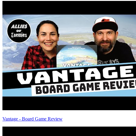
Vantage - Board Game Review