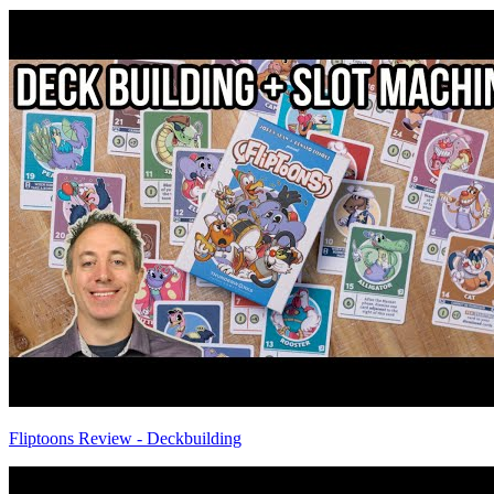
Fliptoons Review - Deckbuilding