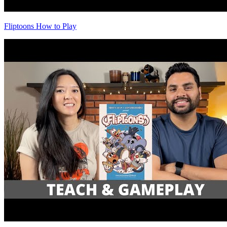
Fliptoons How to Play