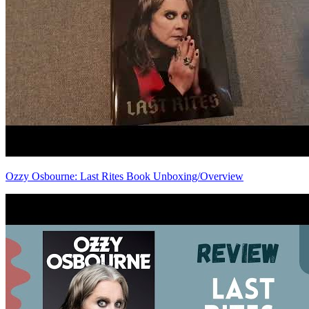
Ozzy Osbourne: Last Rites Book Unboxing/Overview