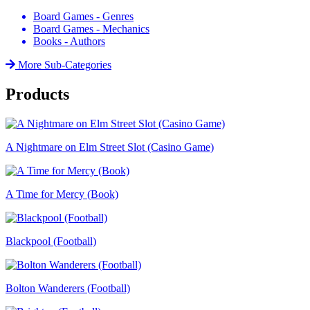
Board Games - Genres
Board Games - Mechanics
Books - Authors
More Sub-Categories
Products
A Nightmare on Elm Street Slot (Casino Game)
A Time for Mercy (Book)
Blackpool (Football)
Bolton Wanderers (Football)