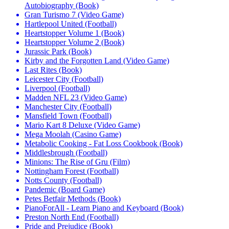
Autobiography (Book)
Gran Turismo 7 (Video Game)
Hartlepool United (Football)
Heartstopper Volume 1 (Book)
Heartstopper Volume 2 (Book)
Jurassic Park (Book)
Kirby and the Forgotten Land (Video Game)
Last Rites (Book)
Leicester City (Football)
Liverpool (Football)
Madden NFL 23 (Video Game)
Manchester City (Football)
Mansfield Town (Football)
Mario Kart 8 Deluxe (Video Game)
Mega Moolah (Casino Game)
Metabolic Cooking - Fat Loss Cookbook (Book)
Middlesbrough (Football)
Minions: The Rise of Gru (Film)
Nottingham Forest (Football)
Notts County (Football)
Pandemic (Board Game)
Petes Betfair Methods (Book)
PianoForAll - Learn Piano and Keyboard (Book)
Preston North End (Football)
Pride and Prejudice (Book)