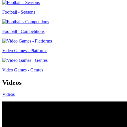
Football - Seasons
Football - Competitions
Video Games - Platforms
Video Games - Genres
Videos
Videos