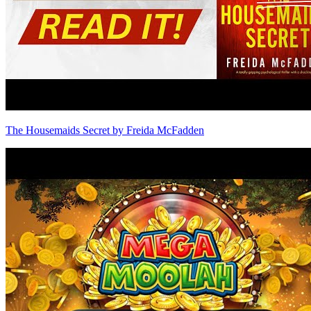
The Housemaids Secret by Freida McFadden