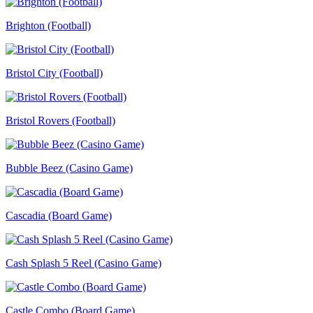
Brighton (Football)
Bristol City (Football)
Bristol Rovers (Football)
Bubble Beez (Casino Game)
Cascadia (Board Game)
Cash Splash 5 Reel (Casino Game)
Castle Combo (Board Game)