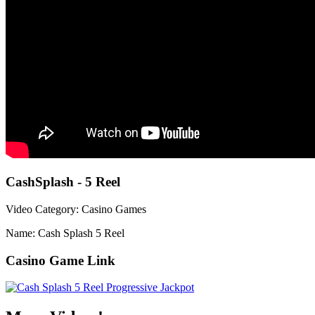
CashSplash - 5 Reel
Video Category: Casino Games
Name: Cash Splash 5 Reel
Casino Game Link