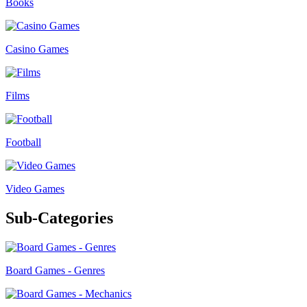
Books
Casino Games
Films
Football
Video Games
Sub-Categories
Board Games - Genres