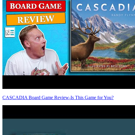
CASCADIA Board Game Review-Is This Game for You?