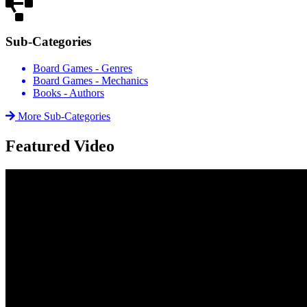
Sub-Categories
Board Games - Genres
Board Games - Mechanics
Books - Authors
More Sub-Categories
Featured Video