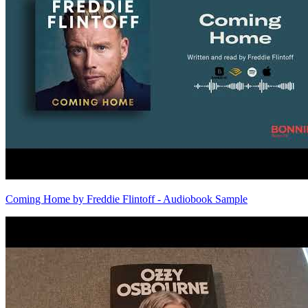
Coming Home by Freddie Flintoff - Audiobook Sample