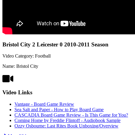
Bristol City 2 Leicester 0 2010-2011 Season
Video Category: Football
Name: Bristol City
Video Links
Vantage - Board Game Review
Sea Salt and Paper - How to Play Board Game
CASCADIA Board Game Review - Is This Game for You?
Coming Home by Freddie Flintoff - Audiobook Sample
Ozzy Osbourne: Last Rites Book Unboxing/Overview