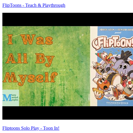
FlipToons - Teach & Playthrough
Fliptoons Solo Play - Toon In!