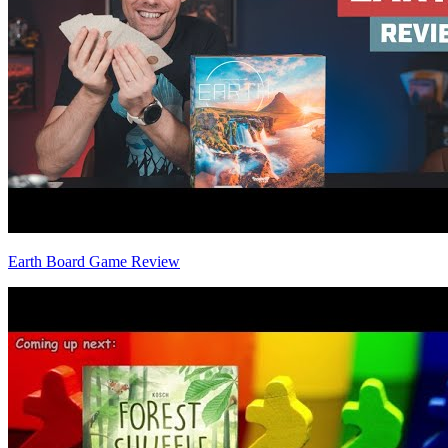
Earth Board Game Review