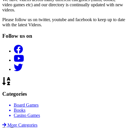
video games etc) and our directory is continually updated with new
videos.
Please follow us on twitter, youtube and facebook to keep up to date
with the latest Videos.
Follow us on
Categories
Board Games
Books
Casino Games
More Categories