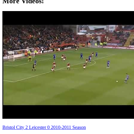
More Videos!
Bristol City 2 Leicester 0 2010-2011 Season