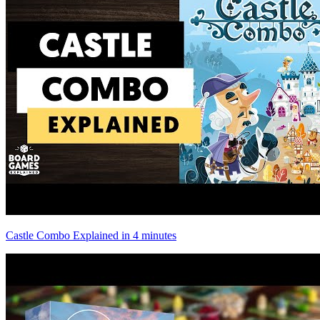
Castle Combo Explained in 4 minutes