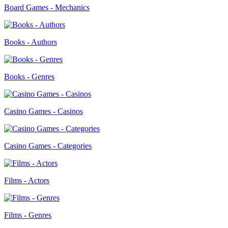
Board Games - Mechanics
Books - Authors
Books - Genres
Casino Games - Casinos
Casino Games - Categories
Films - Actors
Films - Genres