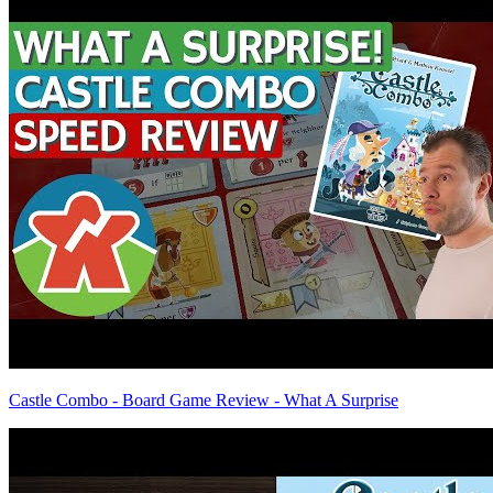
Castle Combo - Board Game Review - What A Surprise