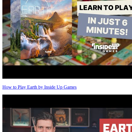
How to Play Earth by Inside Up Games