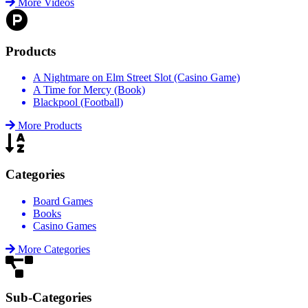
More Videos
Products
A Nightmare on Elm Street Slot (Casino Game)
A Time for Mercy (Book)
Blackpool (Football)
More Products
Categories
Board Games
Books
Casino Games
More Categories
Sub-Categories