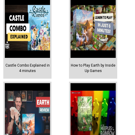
Castle Combo Explained in
How to Play Earth by Inside
4 minutes
Up Games