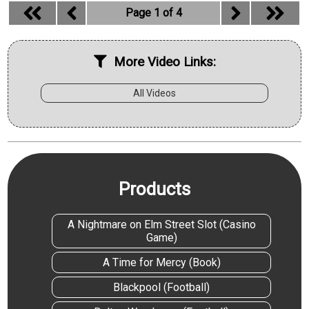
Page 1 of 4
More Video Links:
All Videos
Products
A Nightmare on Elm Street Slot (Casino
Game)
A Time for Mercy (Book)
Blackpool (Football)