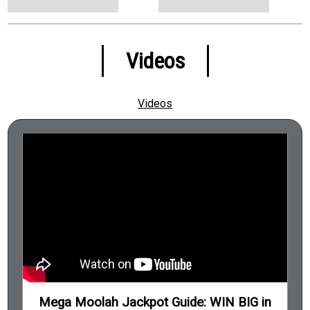
Pride and Prejudice (Book)
Pudsey the Dog: The Movie (Film)
Sea Salt & Paper (Board Game)
Videos
Stoke City (Football)
Superclub (Board Game)
Videos
The Exorcist (Film)
The Housemaids Secret (Book)
The Institute (Book)
The Midnight Gang (Book)
The Silence of the Lambs (Film)
The Thursday Murder Club 1 (Book)
The Warlock of Firetop Mountain (Book)
Trivial Pursuit Family Edition (Board Game)
Mega Moolah Jackpot Guide: WIN BIG in