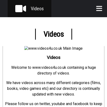
Videos
Home
Videos
Videos
Categories
Sub Categories
Videos
Welcome to www.videos4u.co.uk containing a huge
directory of videos.
We have videos across many different categories (films,
books, video games etc) and our directory is continually
updated with new videos.
Please follow us on twitter, youtube and facebook to keep