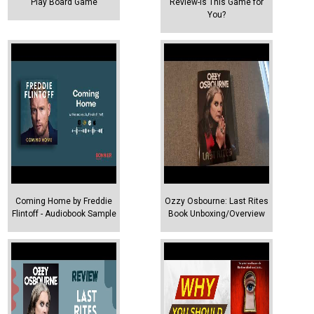
Play Board Game
Review-Is This Game for
You?
Coming Home by Freddie
Ozzy Osbourne: Last Rites
Flintoff - Audiobook Sample
Book Unboxing/Overview