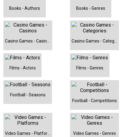
Mansfield Town (Football)
Books - Authors
Books - Genres
Mario Kart 8 Deluxe (Video Game)
Mega Moolah (Casino Game)
Metabolic Cooking - Fat Loss Cookbook (Book)
Casino Games - Casinos
Casino Games - Categories
Middlesbrough (Football)
Minions: The Rise of Gru (Film)
Films - Actors
Films - Genres
Nottingham Forest (Football)
Notts County (Football)
Pandemic (Board Game)
Football - Seasons
Football - Competitions
Petes Betfair Methods (Book)
PianoForAll - Learn Piano and Keyboard (Book)
Preston North End (Football)
Video Games - Platforms
Video Games - Genres