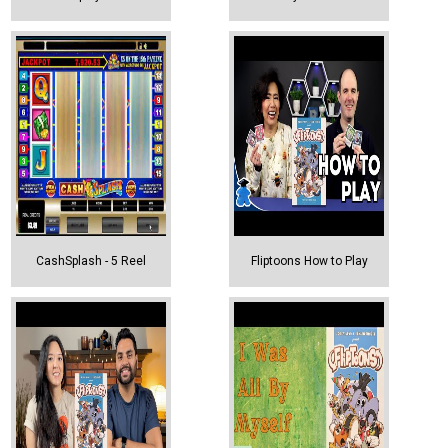
CashSplash - 5 Reel
Fliptoons How to Play