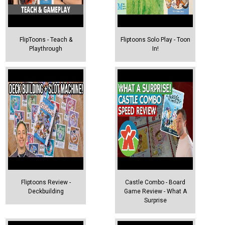
FlipToons - Teach &
Fliptoons Solo Play - Toon
Playthrough
In!
Fliptoons Review -
Castle Combo - Board
Deckbuilding
Game Review - What A
Surprise