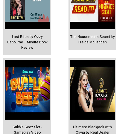
Last Rites by Ozzy
The Housemaids Secret by
Osbourne 1 Minute Book
Freida McFadden
Review
Bubble Beez Slot -
Ultimate Blackjack with
Gameplay Video
Olivia by Real Dealer