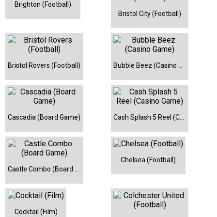
Brighton (Football)
Bristol City (Football)
Bristol Rovers (Football)
Bubble Beez (Casino Game)
Cascadia (Board Game)
Cash Splash 5 Reel (Casino Game)
Chelsea (Football)
Castle Combo (Board Game)
Cocktail (Film)