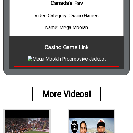
Canada's Fav
Ultimate Blackjack with Olivia (Casino Game)
Video Category: Casino Games
Vantage (Board Game)
Name: Mega Moolah
Vinnie Jones Roulette (Casino Game)
Casino Game Link
More Videos!