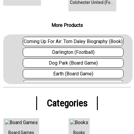
Colchester United (Football)
More Products
Coming Up For Air: Tom Daley Biography (Book)
Darlington (Football)
Dog Park (Board Game)
Earth (Board Game)
Everton (Football)
Fifa 22 (Video Game)
Categories
Fighting Fantasy: House of Hell (Book)
FlipToons (Board Game)
Forest Shuffle (Board Game)
Board Games
Books