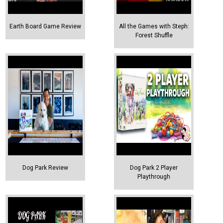
Earth Board Game Review
All the Games with Steph:
Forest Shuffle
Dog Park Review
Dog Park 2 Player
Playthrough