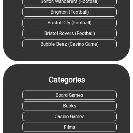
Bolton Wanderers (Football)
Brighton (Football)
Bristol City (Football)
Bristol Rovers (Football)
Bubble Beez (Casino Game)
Cascadia (Board Game)
Cash Splash 5 Reel (Casino Game)
Castle Combo (Board Game)
Categories
Chelsea (Football)
Board Games
Cocktail (Film)
Books
Colchester United (Football)
Casino Games
Coming Up For Air: Tom Daley Biography
(Book)
Films