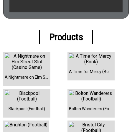
Products
A Time for Mercy (Book)
A Nightmare on Elm Street Slot (Casino Game)
Blackpool (Football)
Bolton Wanderers (Football)