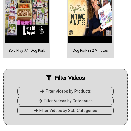
Solo Play #7 - Dog Park
Dog Park in 2 Minutes
Filter Videos
Filter Videos by Products
Filter Videos by Categories
Filter Videos by Sub-Categories