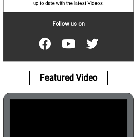
up to date with the latest Videos.
Follow us on
Featured Video