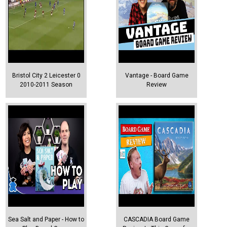
Bristol City 2 Leicester 0
Vantage - Board Game
2010-2011 Season
Review
Sea Salt and Paper - How to
CASCADIA Board Game