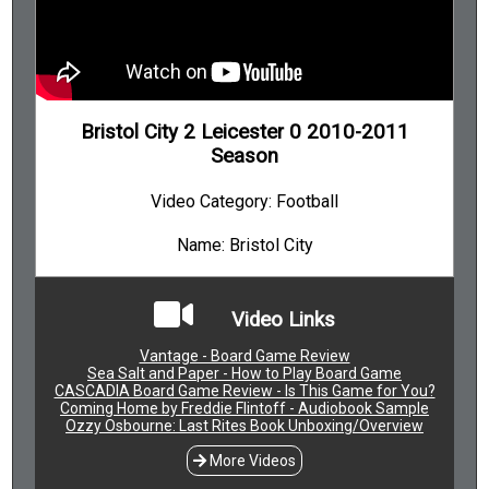
Bristol City 2 Leicester 0 2010-2011
Season
Video Category: Football
Name: Bristol City
Video Links
Vantage - Board Game Review
Sea Salt and Paper - How to Play Board Game
CASCADIA Board Game Review - Is This Game for You?
Coming Home by Freddie Flintoff - Audiobook Sample
Ozzy Osbourne: Last Rites Book Unboxing/Overview
More Videos