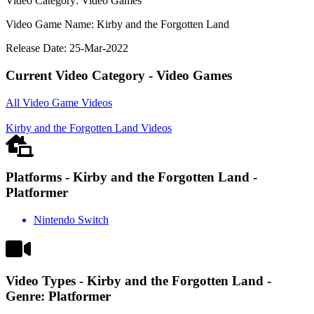
Video Category: Video Games
Video Game Name: Kirby and the Forgotten Land
Release Date: 25-Mar-2022
Current Video Category - Video Games
All Video Game Videos
Kirby and the Forgotten Land Videos
Platforms - Kirby and the Forgotten Land -
Platformer
Nintendo Switch
Video Types - Kirby and the Forgotten Land -
Genre: Platformer