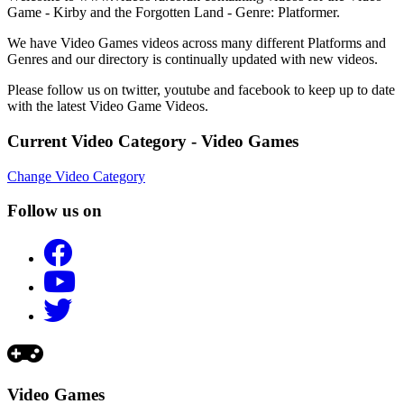
Game - Kirby and the Forgotten Land - Genre: Platformer.
We have Video Games videos across many different Platforms and
Genres and our directory is continually updated with new videos.
Please follow us on twitter, youtube and facebook to keep up to date
with the latest Video Game Videos.
Current Video Category - Video Games
Change Video Category
Follow us on
Video Games