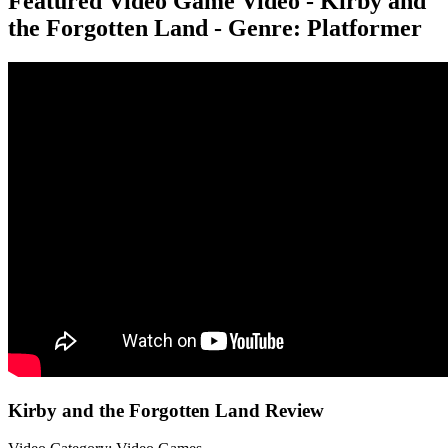
Featured Video Game Video - Kirby and
the Forgotten Land - Genre: Platformer
Kirby and the Forgotten Land Review