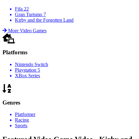
Fifa 22
Gran Turismo 7
Kirby and the Forgotten Land
More Video Games
Platforms
Nintendo Switch
Playstation 5
XBox Series
Genres
Platformer
Racing
Sports