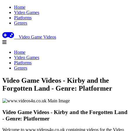
Home
Video Games
Platforms
Genres
Video Game Videos
Home
Video Games
Platforms
Genres
Video Game Videos - Kirby and the
Forgotten Land - Genre: Platformer
Video Game Videos - Kirby and the Forgotten Land
- Genre: Platformer
Welcome to www.videos4u.co.uk containing videos for the Video