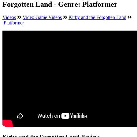
Forgotten Land - Genre: Platformer
Videos
Video Game Videos
Kirby and the Forgotten Land
Platformer
Kirby and the Forgotten Land Review