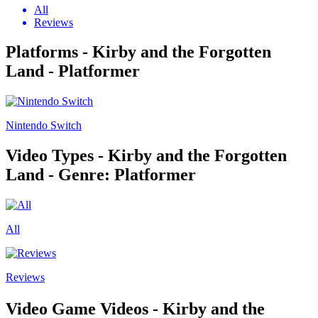
All
Reviews
Platforms - Kirby and the Forgotten
Land - Platformer
Nintendo Switch
Video Types - Kirby and the Forgotten
Land - Genre: Platformer
All
Reviews
Video Game Videos - Kirby and the