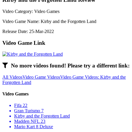
Video Category: Video Games
Video Game Name: Kirby and the Forgotten Land
Release Date: 25-Mar-2022
Video Game Link
No more videos found! Please try a different link:
All Videos
Video Game Videos
Video Game Videos: Kirby and the
Forgotten Land
Video Games
Fifa 22
Gran Turismo 7
Kirby and the Forgotten Land
Madden NFL 23
Mario Kart 8 Deluxe