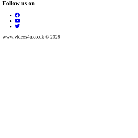
Follow us on
www.videos4u.co.uk © 2026