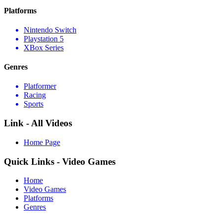
Platforms
Nintendo Switch
Playstation 5
XBox Series
Genres
Platformer
Racing
Sports
Link - All Videos
Home Page
Quick Links - Video Games
Home
Video Games
Platforms
Genres