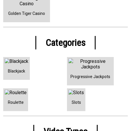
Golden Tiger Casino
Categories
Blackjack
Progressive Jackpots
Roulette
Slots