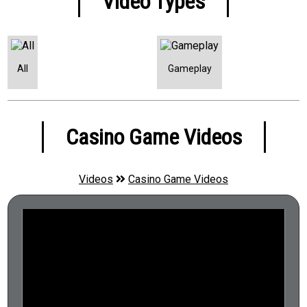
Video Types
All
Gameplay
Casino Game Videos
Videos
Casino Game Videos