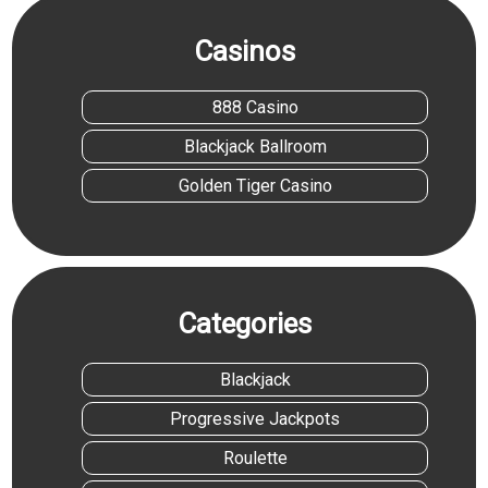
Casinos
888 Casino
Blackjack Ballroom
Golden Tiger Casino
Categories
Blackjack
Progressive Jackpots
Roulette