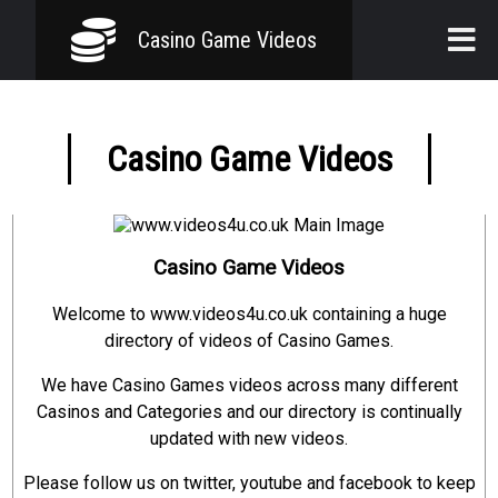
Casino Game Videos
Home
Casino Game Videos
Casino Games
Casinos
Categories
Casino Game Videos
Welcome to www.videos4u.co.uk containing a huge
directory of videos of Casino Games.
We have Casino Games videos across many different
Casinos and Categories and our directory is continually
updated with new videos.
Please follow us on twitter, youtube and facebook to keep