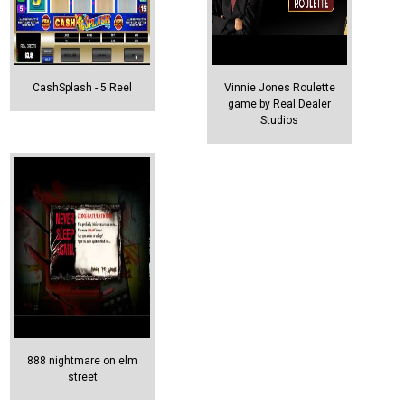
CashSplash - 5 Reel
Vinnie Jones Roulette
game by Real Dealer
Studios
888 nightmare on elm
street