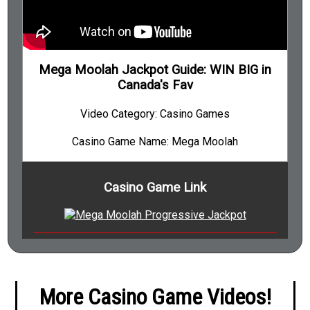
Mega Moolah Jackpot Guide: WIN BIG in
Canada's Fav
Video Category: Casino Games
Casino Game Name: Mega Moolah
Casino Game Link
More Casino Game Videos!