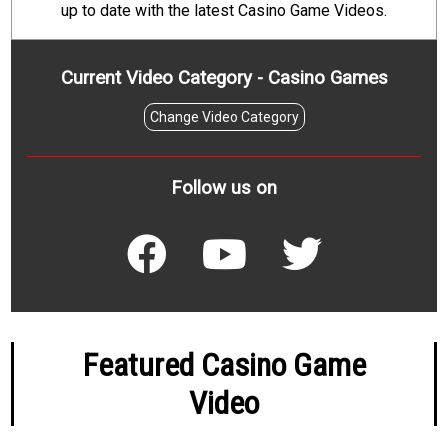
up to date with the latest Casino Game Videos.
Current Video Category - Casino Games
Change Video Category
Follow us on
Featured Casino Game
Video