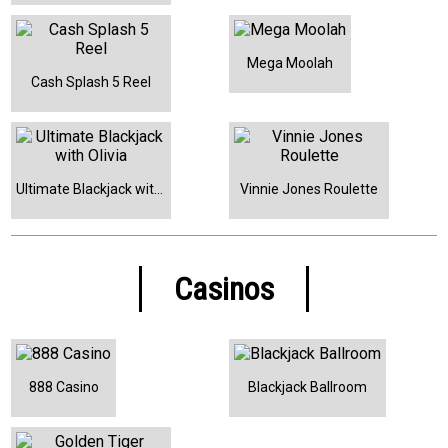
Mega Moolah
Cash Splash 5 Reel
Ultimate Blackjack with Olivia
Vinnie Jones Roulette
Casinos
888 Casino
Blackjack Ballroom