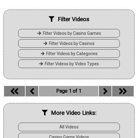
Filter Videos
Filter Videos by Casino Games
Filter Videos by Casinos
Filter Videos by Categories
Filter Videos by Video Types
Page 1 of 1
More Video Links:
All Videos
Casino Game Videos