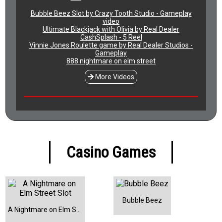
Bubble Beez Slot by Crazy Tooth Studio - Gameplay
video
Ultimate Blackjack with Olivia by Real Dealer
CashSplash - 5 Reel
Vinnie Jones Roulette game by Real Dealer Studios -
Gameplay
888 nightmare on elm street
More Videos
Casino Games
Bubble Beez
A Nightmare on Elm Street Slot