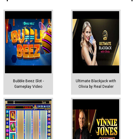
Bubble Beez Slot -
Ultimate Blackjack with
Gameplay Video
Olivia by Real Dealer