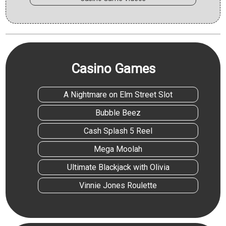
Casino Games
A Nightmare on Elm Street Slot
Bubble Beez
Cash Splash 5 Reel
Mega Moolah
Ultimate Blackjack with Olivia
Vinnie Jones Roulette