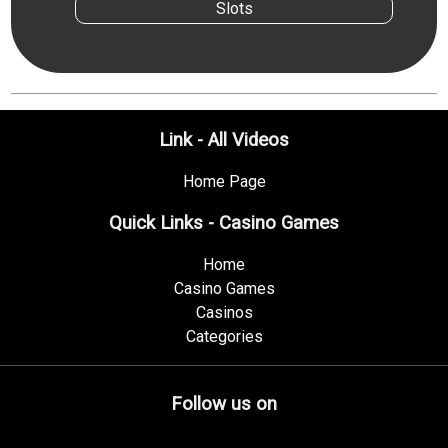
Slots
Link - All Videos
Home Page
Quick Links - Casino Games
Home
Casino Games
Casinos
Categories
Follow us on