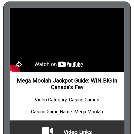
Mega Moolah Jackpot Guide: WIN BIG in
Canada's Fav
Video Category: Casino Games
Casino Game Name: Mega Moolah
Video Links