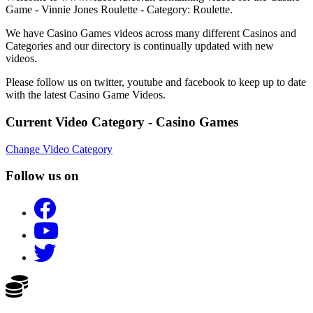
Game - Vinnie Jones Roulette - Category: Roulette.
We have Casino Games videos across many different Casinos and
Categories and our directory is continually updated with new
videos.
Please follow us on twitter, youtube and facebook to keep up to date
with the latest Casino Game Videos.
Current Video Category - Casino Games
Change Video Category
Follow us on