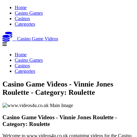
Home
Casino Games
Casinos
Categories
Casino Game Videos
Home
Casino Games
Casinos
Categories
Casino Game Videos - Vinnie Jones
Roulette - Category: Roulette
Casino Game Videos - Vinnie Jones Roulette -
Category: Roulette
Welcome to www.videos4u.co.uk containing videos for the Casino