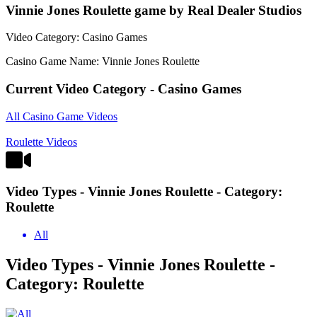
Vinnie Jones Roulette game by Real Dealer Studios
Video Category: Casino Games
Casino Game Name: Vinnie Jones Roulette
Current Video Category - Casino Games
All Casino Game Videos
Roulette Videos
Video Types - Vinnie Jones Roulette - Category:
Roulette
All
Video Types - Vinnie Jones Roulette -
Category: Roulette