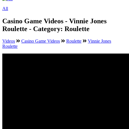
All
Casino Game Videos - Vinnie Jones
Roulette - Category: Roulette
Videos
Casino Game Videos
Roulette
Vinnie Jones
Roulette