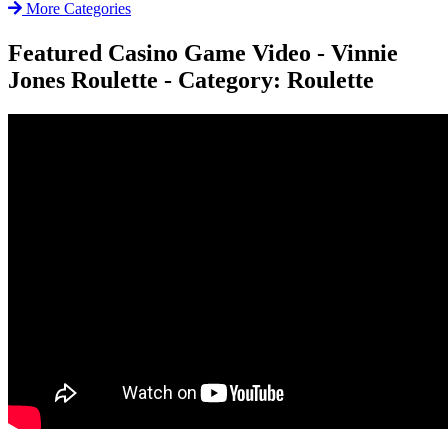
More Categories
Featured Casino Game Video - Vinnie
Jones Roulette - Category: Roulette