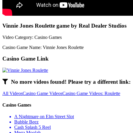
Vinnie Jones Roulette game by Real Dealer Studios
Video Category: Casino Games
Casino Game Name: Vinnie Jones Roulette
Casino Game Link
No more videos found! Please try a different link:
All Videos
Casino Game Videos
Casino Game Videos: Roulette
Casino Games
A Nightmare on Elm Street Slot
Bubble Beez
Cash Splash 5 Reel
Mega Moolah