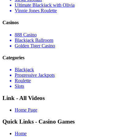
Ultimate Blackjack with Olivia
Vinnie Jones Roulette
Casinos
888 Casino
Blackjack Ballroom
Golden Tiger Casino
Categories
Blackjack
Progressive Jackpots
Roulette
Slots
Link - All Videos
Home Page
Quick Links - Casino Games
Home