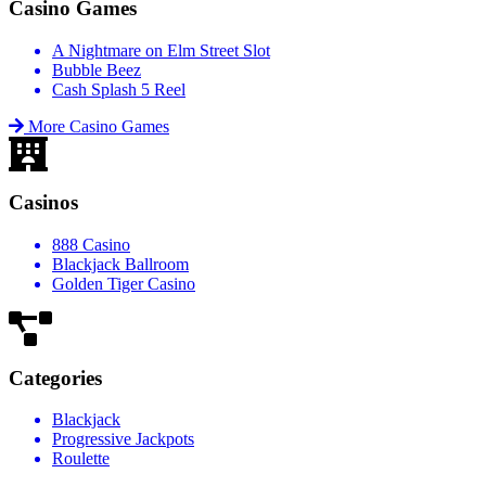
Casino Games
A Nightmare on Elm Street Slot
Bubble Beez
Cash Splash 5 Reel
More Casino Games
Casinos
888 Casino
Blackjack Ballroom
Golden Tiger Casino
Categories
Blackjack
Progressive Jackpots
Roulette