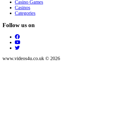
Casino Games
Casinos
Categories
Follow us on
www.videos4u.co.uk © 2026