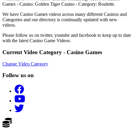
Games - Casino: Golden Tiger Casino - Category: Roulette.
We have Casino Games videos across many different Casinos and
Categories and our directory is continually updated with new
videos.
Please follow us on twitter, youtube and facebook to keep up to date
with the latest Casino Game Videos.
Current Video Category - Casino Games
Change Video Category
Follow us on