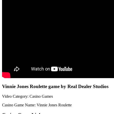
Vinnie Jones Roulette game by Real Dealer Studios
Video Category: Casino Games
Casino Game Name: Vinnie Jones Roulette