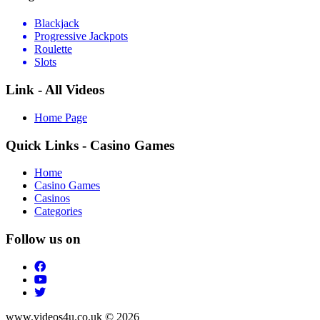
Blackjack
Progressive Jackpots
Roulette
Slots
Link - All Videos
Home Page
Quick Links - Casino Games
Home
Casino Games
Casinos
Categories
Follow us on
www.videos4u.co.uk © 2026