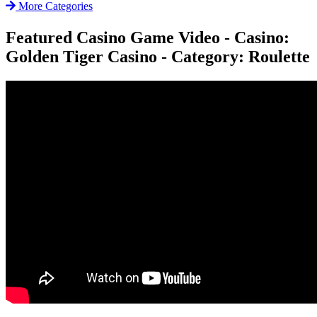
More Categories
Featured Casino Game Video - Casino:
Golden Tiger Casino - Category: Roulette