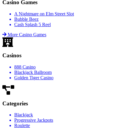
Casino Games
A Nightmare on Elm Street Slot
Bubble Beez
Cash Splash 5 Reel
More Casino Games
Casinos
888 Casino
Blackjack Ballroom
Golden Tiger Casino
Categories
Blackjack
Progressive Jackpots
Roulette