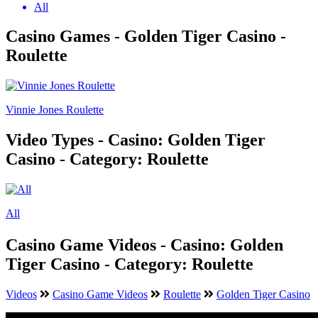
All
Casino Games - Golden Tiger Casino -
Roulette
Vinnie Jones Roulette
Video Types - Casino: Golden Tiger
Casino - Category: Roulette
All
Casino Game Videos - Casino: Golden
Tiger Casino - Category: Roulette
Videos
Casino Game Videos
Roulette
Golden Tiger Casino