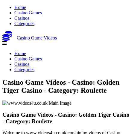
Home
Casino Games
Casinos
Categories
Casino Game Videos
Home
Casino Games
Casinos
Categories
Casino Game Videos - Casino: Golden
Tiger Casino - Category: Roulette
Casino Game Videos - Casino: Golden Tiger Casino
- Category: Roulette
Welcome to www.videos4u.co.uk containing videos of Casino