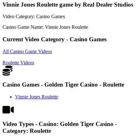
Vinnie Jones Roulette game by Real Dealer Studios
Video Category: Casino Games
Casino Game Name: Vinnie Jones Roulette
Current Video Category - Casino Games
All Casino Game Videos
Roulette Videos
Casino Games - Golden Tiger Casino - Roulette
Vinnie Jones Roulette
Video Types - Casino: Golden Tiger Casino -
Category: Roulette