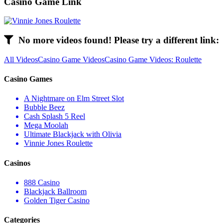
Casino Game Link
No more videos found! Please try a different link:
All Videos
Casino Game Videos
Casino Game Videos: Roulette
Casino Games
A Nightmare on Elm Street Slot
Bubble Beez
Cash Splash 5 Reel
Mega Moolah
Ultimate Blackjack with Olivia
Vinnie Jones Roulette
Casinos
888 Casino
Blackjack Ballroom
Golden Tiger Casino
Categories