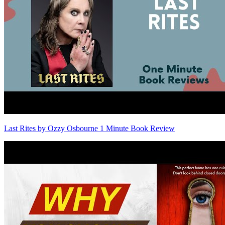
Last Rites by Ozzy Osbourne 1 Minute Book Review