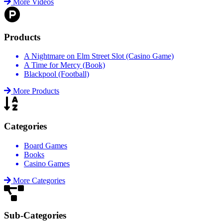
More Videos
Products
A Nightmare on Elm Street Slot (Casino Game)
A Time for Mercy (Book)
Blackpool (Football)
More Products
Categories
Board Games
Books
Casino Games
More Categories
Sub-Categories