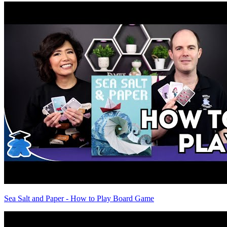
Sea Salt and Paper - How to Play Board Game