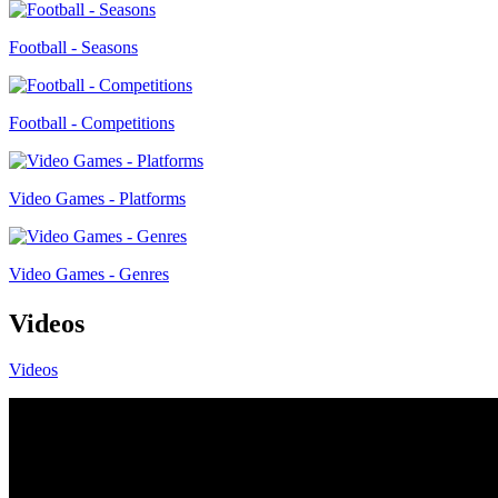
Football - Seasons
Football - Competitions
Video Games - Platforms
Video Games - Genres
Videos
Videos