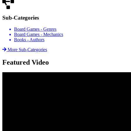
Sub-Categories
Board Games - Genres
Board Games - Mechanics
Books - Authors
More Sub-Categories
Featured Video