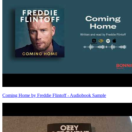
Coming Home by Freddie Flintoff - Audiobook Sample