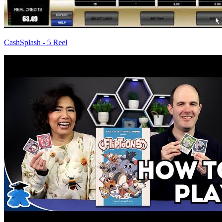
CashSplash - 5 Reel