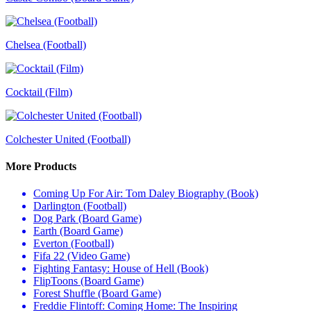
Chelsea (Football)
Cocktail (Film)
Colchester United (Football)
More Products
Coming Up For Air: Tom Daley Biography (Book)
Darlington (Football)
Dog Park (Board Game)
Earth (Board Game)
Everton (Football)
Fifa 22 (Video Game)
Fighting Fantasy: House of Hell (Book)
FlipToons (Board Game)
Forest Shuffle (Board Game)
Freddie Flintoff: Coming Home: The Inspiring