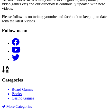
video games etc) and our directory is continually updated with new
videos.
Please follow us on twitter, youtube and facebook to keep up to date
with the latest Videos.
Follow us on
Categories
Board Games
Books
Casino Games
More Categories