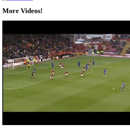
More Videos!