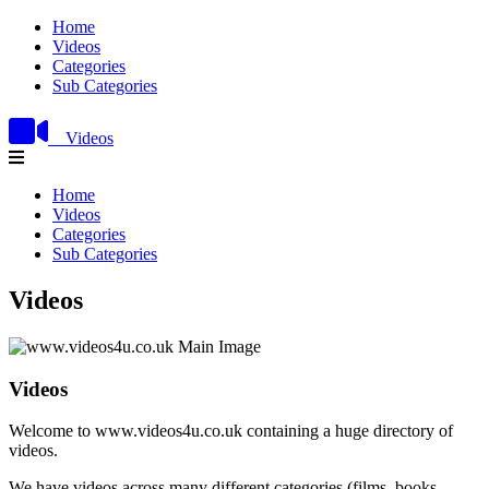
Home
Videos
Categories
Sub Categories
Videos
Home
Videos
Categories
Sub Categories
Videos
Videos
Welcome to www.videos4u.co.uk containing a huge directory of
videos.
We have videos across many different categories (films, books,