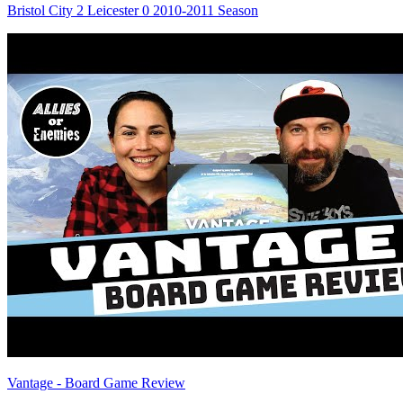
Bristol City 2 Leicester 0 2010-2011 Season
Vantage - Board Game Review