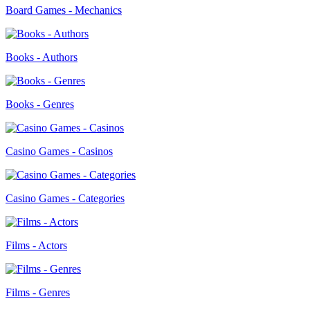
Board Games - Mechanics
Books - Authors
Books - Genres
Casino Games - Casinos
Casino Games - Categories
Films - Actors
Films - Genres