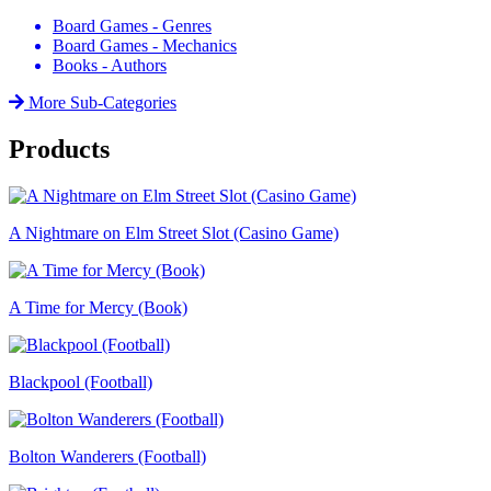
Board Games - Genres
Board Games - Mechanics
Books - Authors
More Sub-Categories
Products
A Nightmare on Elm Street Slot (Casino Game)
A Time for Mercy (Book)
Blackpool (Football)
Bolton Wanderers (Football)