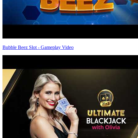
Bubble Beez Slot - Gameplay Video