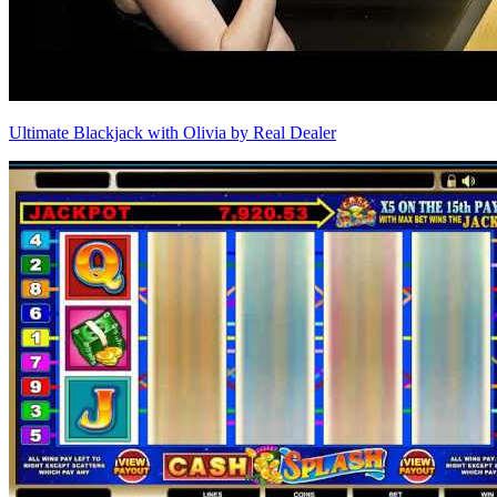
Ultimate Blackjack with Olivia by Real Dealer