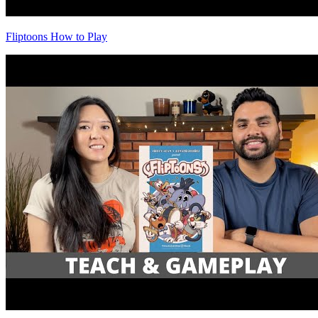
Fliptoons How to Play