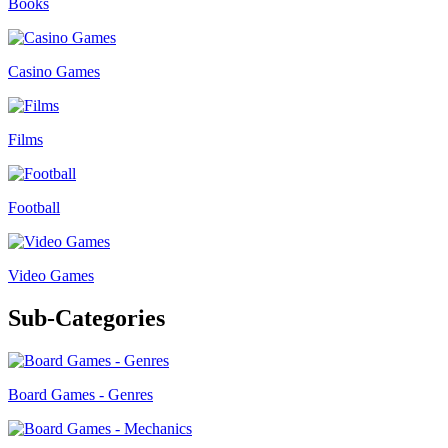
Books
Casino Games
Films
Football
Video Games
Sub-Categories
Board Games - Genres