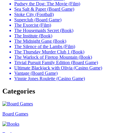
Pudsey the Dog: The Movie (Film)
Sea Salt & Paper (Board Game)
Stoke City (Football)
Superclub (Board Game)
The Exorcist (Film)
The Housemaids Secret (Book)
The Institute (Book)
The Midnight Gang (Book)
The Silence of the Lambs (Film)
The Thursday Murder Club 1 (Book)
The Warlock of Firetop Mountain (Book)
Trivial Pursuit Family Edition (Board Game)
Ultimate Blackjack with Olivia (Casino Game)
Vantage (Board Game)
Vinnie Jones Roulette (Casino Game)
Categories
Board Games