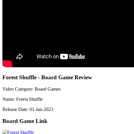
Forest Shuffle - Board Game Review
Video Category: Board Games
Name: Forest Shuffle
Release Date: 01-Jan-2023
Board Game Link