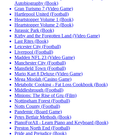
Autobiography (Book)
Gran Turismo 7 (Video Game)
Hartlepool United (Football)
Heartstopper Volume 1 (Book)
Heartstopper Volume 2 (Book)
Jurassic Park (Book)
Kirby and the Forgotten Land (Video Game)
Last Rites (Book)
Leicester City (Football)
Liverpool (Football)
Madden NFL 23 (Video Game)
Manchester City (Football)
Mansfield Town (Football)
Mario Kart 8 Deluxe (Video Game)
Mega Moolah (Casino Game)
Metabolic Cooking - Fat Loss Cookbook (Book)
Middlesbrough (Football)
Minions: The Rise of Gru (Film)
Nottingham Forest (Football)
Notts County (Football)
Pandemic (Board Game)
Petes Betfair Methods (Book)
PianoForAll - Learn Piano and Keyboard (Book)
Preston North End (Football)
Pride and Prejudice (Book)