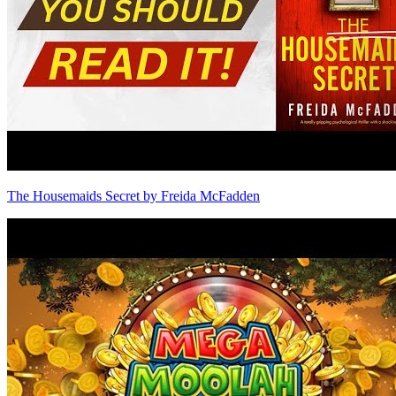
The Housemaids Secret by Freida McFadden