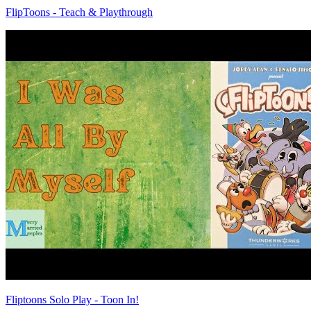
FlipToons - Teach & Playthrough
Fliptoons Solo Play - Toon In!