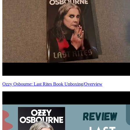
Ozzy Osbourne: Last Rites Book Unboxing/Overview