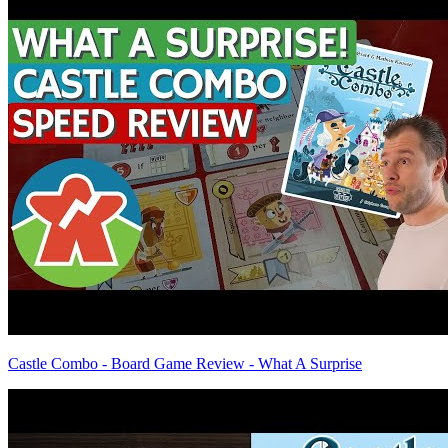
Castle Combo - Board Game Review - What A Surprise