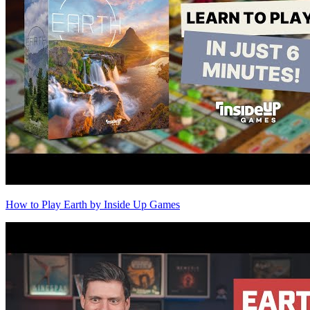
How to Play Earth by Inside Up Games