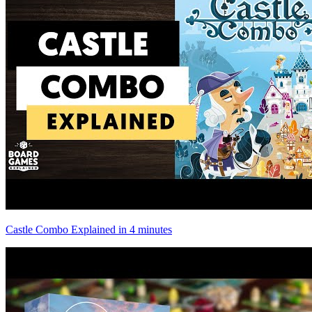
Castle Combo Explained in 4 minutes