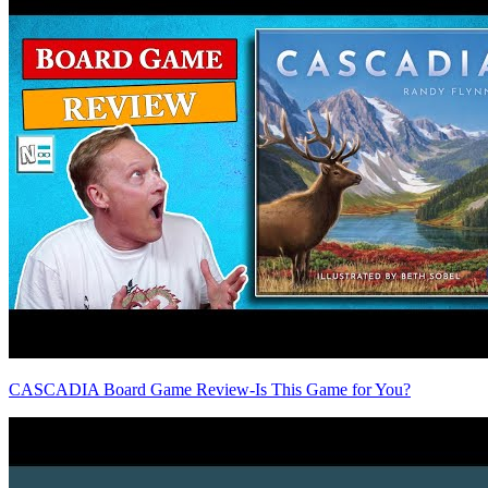
CASCADIA Board Game Review-Is This Game for You?