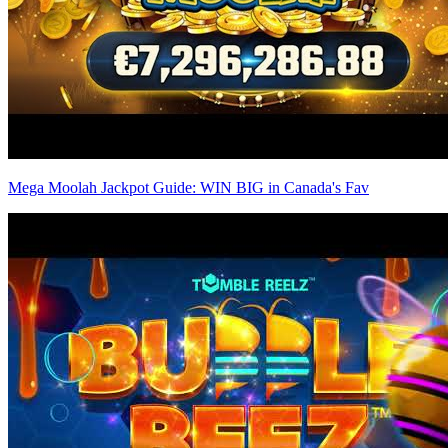
Mega Moolah Jackpot Guide: WIN BIG in Canada's Fav