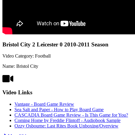
Bristol City 2 Leicester 0 2010-2011 Season
Video Category: Football
Name: Bristol City
Video Links
Vantage - Board Game Review
Sea Salt and Paper - How to Play Board Game
CASCADIA Board Game Review - Is This Game for You?
Coming Home by Freddie Flintoff - Audiobook Sample
Ozzy Osbourne: Last Rites Book Unboxing/Overview