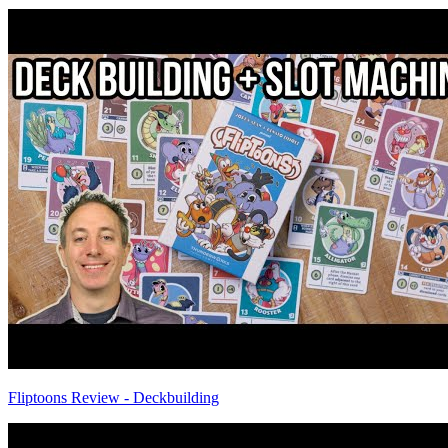
Fliptoons Review - Deckbuilding