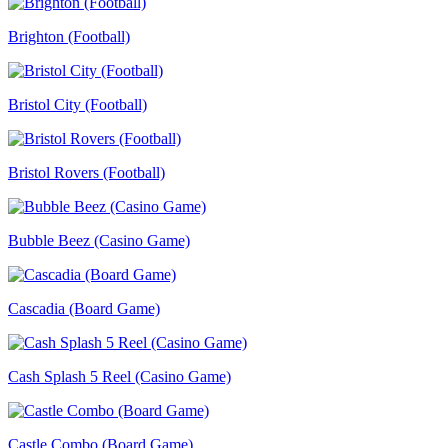
Brighton (Football)
Bristol City (Football)
Bristol Rovers (Football)
Bubble Beez (Casino Game)
Cascadia (Board Game)
Cash Splash 5 Reel (Casino Game)
Castle Combo (Board Game)