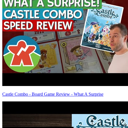
Castle Combo - Board Game Review - What A Surprise