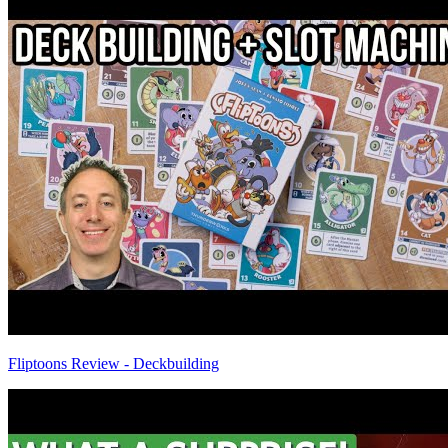
Fliptoons Review - Deckbuilding