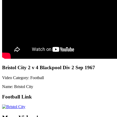
Bristol City 2 v 4 Blackpool Div 2 Sep 1967
Video Category: Football
Name: Bristol City
Football Link