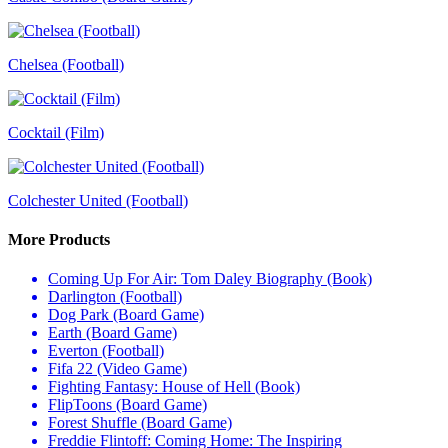
Chelsea (Football)
Cocktail (Film)
Colchester United (Football)
More Products
Coming Up For Air: Tom Daley Biography (Book)
Darlington (Football)
Dog Park (Board Game)
Earth (Board Game)
Everton (Football)
Fifa 22 (Video Game)
Fighting Fantasy: House of Hell (Book)
FlipToons (Board Game)
Forest Shuffle (Board Game)
Freddie Flintoff: Coming Home: The Inspiring