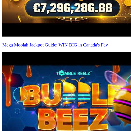
Mega Moolah Jackpot Guide: WIN BIG in Canada's Fav