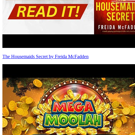
The Housemaids Secret by Freida McFadden