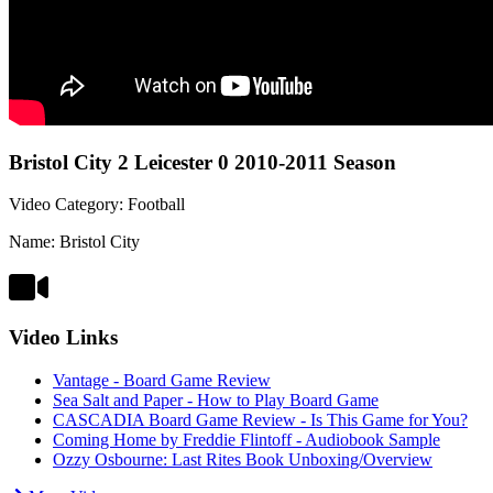
Bristol City 2 Leicester 0 2010-2011 Season
Video Category: Football
Name: Bristol City
Video Links
Vantage - Board Game Review
Sea Salt and Paper - How to Play Board Game
CASCADIA Board Game Review - Is This Game for You?
Coming Home by Freddie Flintoff - Audiobook Sample
Ozzy Osbourne: Last Rites Book Unboxing/Overview