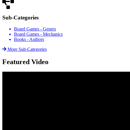
Sub-Categories
Board Games - Genres
Board Games - Mechanics
Books - Authors
More Sub-Categories
Featured Video