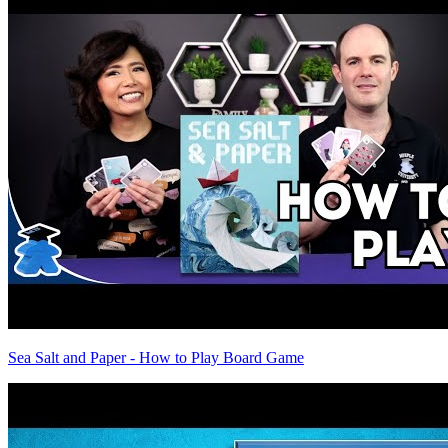
Sea Salt and Paper - How to Play Board Game