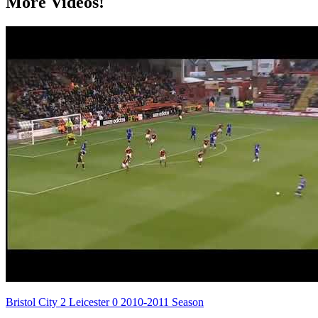
More Videos!
Bristol City 2 Leicester 0 2010-2011 Season