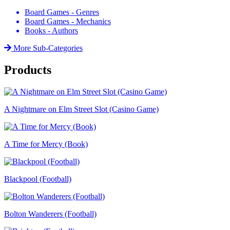
Board Games - Genres
Board Games - Mechanics
Books - Authors
More Sub-Categories
Products
A Nightmare on Elm Street Slot (Casino Game)
A Time for Mercy (Book)
Blackpool (Football)
Bolton Wanderers (Football)