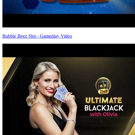
Bubble Beez Slot - Gameplay Video