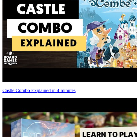
Castle Combo Explained in 4 minutes