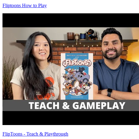
Fliptoons How to Play
FlipToons - Teach & Playthrough