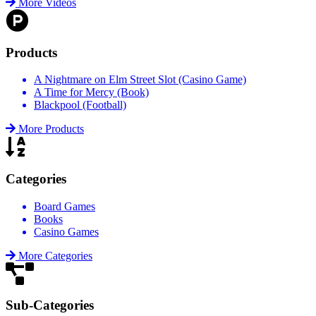
More Videos
Products
A Nightmare on Elm Street Slot (Casino Game)
A Time for Mercy (Book)
Blackpool (Football)
More Products
Categories
Board Games
Books
Casino Games
More Categories
Sub-Categories