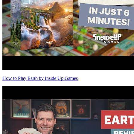
How to Play Earth by Inside Up Games