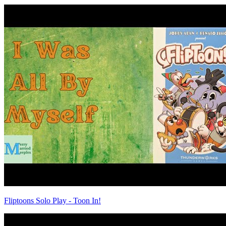
Fliptoons Solo Play - Toon In!