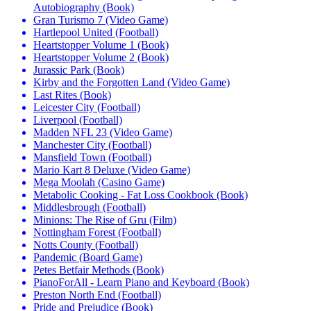
Autobiography (Book)
Gran Turismo 7 (Video Game)
Hartlepool United (Football)
Heartstopper Volume 1 (Book)
Heartstopper Volume 2 (Book)
Jurassic Park (Book)
Kirby and the Forgotten Land (Video Game)
Last Rites (Book)
Leicester City (Football)
Liverpool (Football)
Madden NFL 23 (Video Game)
Manchester City (Football)
Mansfield Town (Football)
Mario Kart 8 Deluxe (Video Game)
Mega Moolah (Casino Game)
Metabolic Cooking - Fat Loss Cookbook (Book)
Middlesbrough (Football)
Minions: The Rise of Gru (Film)
Nottingham Forest (Football)
Notts County (Football)
Pandemic (Board Game)
Petes Betfair Methods (Book)
PianoForAll - Learn Piano and Keyboard (Book)
Preston North End (Football)
Pride and Prejudice (Book)