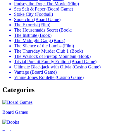
Pudsey the Dog: The Movie (Film)
Sea Salt & Paper (Board Game)
Stoke City (Football)
Superclub (Board Game)
The Exorcist (Film)
The Housemaids Secret (Book)
The Institute (Book)
The Midnight Gang (Book)
The Silence of the Lambs (Film)
The Thursday Murder Club 1 (Book)
The Warlock of Firetop Mountain (Book)
Trivial Pursuit Family Edition (Board Game)
Ultimate Blackjack with Olivia (Casino Game)
Vantage (Board Game)
Vinnie Jones Roulette (Casino Game)
Categories
Board Games