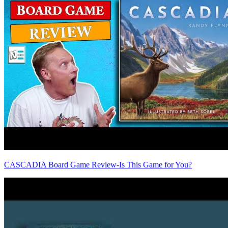
CASCADIA Board Game Review-Is This Game for You?