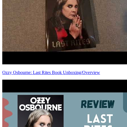
Ozzy Osbourne: Last Rites Book Unboxing/Overview