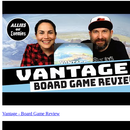
Vantage - Board Game Review