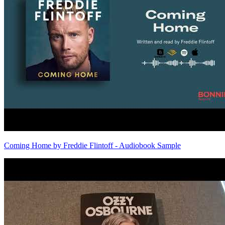
Coming Home by Freddie Flintoff - Audiobook Sample