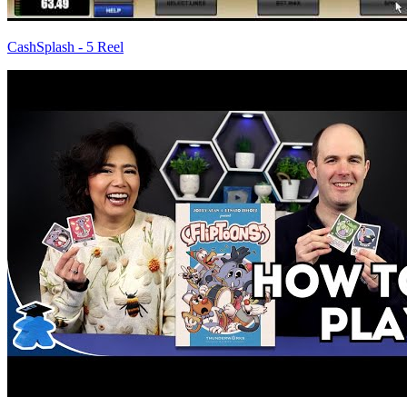
CashSplash - 5 Reel