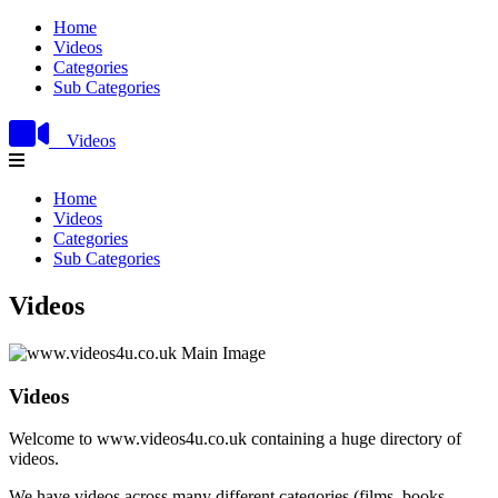
Home
Videos
Categories
Sub Categories
Videos
Home
Videos
Categories
Sub Categories
Videos
Videos
Welcome to www.videos4u.co.uk containing a huge directory of
videos.
We have videos across many different categories (films, books,