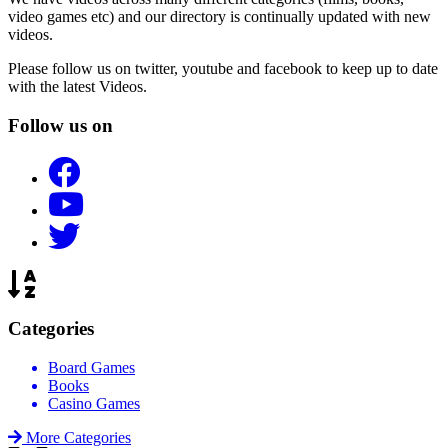
video games etc) and our directory is continually updated with new
videos.
Please follow us on twitter, youtube and facebook to keep up to date
with the latest Videos.
Follow us on
Categories
Board Games
Books
Casino Games
More Categories