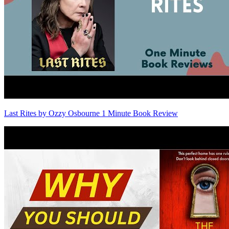
Last Rites by Ozzy Osbourne 1 Minute Book Review