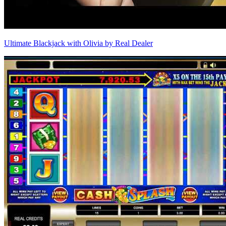
Ultimate Blackjack with Olivia by Real Dealer