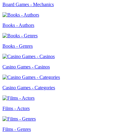
Board Games - Mechanics
Books - Authors
Books - Genres
Casino Games - Casinos
Casino Games - Categories
Films - Actors
Films - Genres