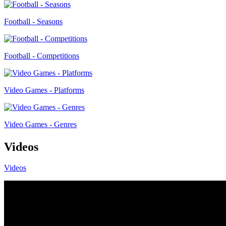
Football - Seasons
Football - Competitions
Video Games - Platforms
Video Games - Genres
Videos
Videos