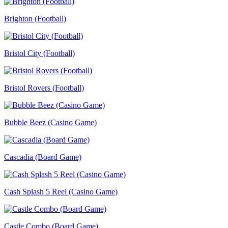
Brighton (Football)
Bristol City (Football)
Bristol Rovers (Football)
Bubble Beez (Casino Game)
Cascadia (Board Game)
Cash Splash 5 Reel (Casino Game)
Castle Combo (Board Game)