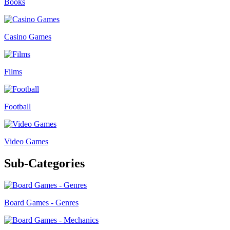
Books
Casino Games
Films
Football
Video Games
Sub-Categories
Board Games - Genres