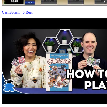
CashSplash - 5 Reel