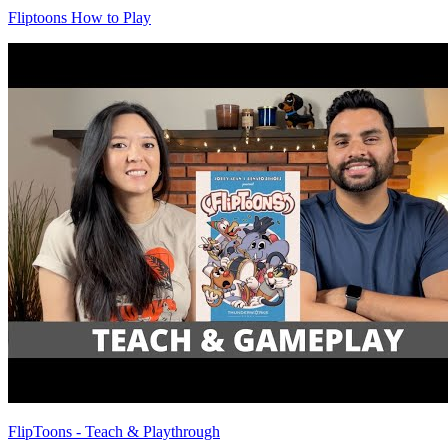
Fliptoons How to Play
FlipToons - Teach & Playthrough