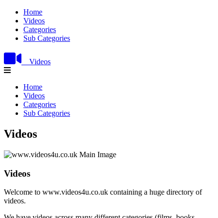
Home
Videos
Categories
Sub Categories
Videos
Home
Videos
Categories
Sub Categories
Videos
Videos
Welcome to www.videos4u.co.uk containing a huge directory of
videos.
We have videos across many different categories (films, books,