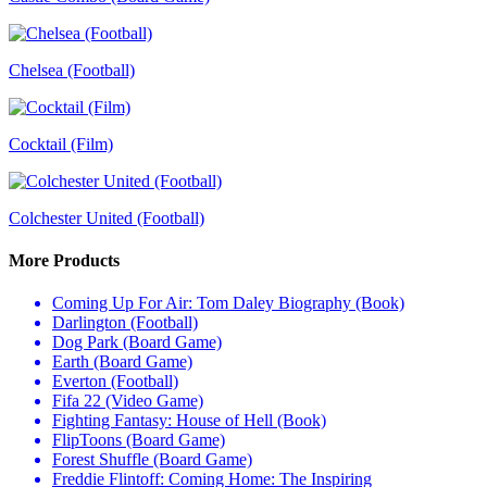
Chelsea (Football)
Cocktail (Film)
Colchester United (Football)
More Products
Coming Up For Air: Tom Daley Biography (Book)
Darlington (Football)
Dog Park (Board Game)
Earth (Board Game)
Everton (Football)
Fifa 22 (Video Game)
Fighting Fantasy: House of Hell (Book)
FlipToons (Board Game)
Forest Shuffle (Board Game)
Freddie Flintoff: Coming Home: The Inspiring