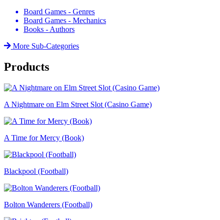
Board Games - Genres
Board Games - Mechanics
Books - Authors
More Sub-Categories
Products
A Nightmare on Elm Street Slot (Casino Game)
A Time for Mercy (Book)
Blackpool (Football)
Bolton Wanderers (Football)