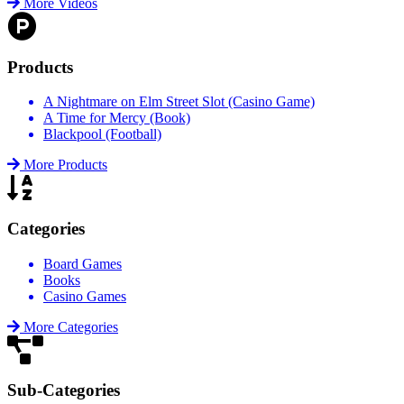
More Videos
Products
A Nightmare on Elm Street Slot (Casino Game)
A Time for Mercy (Book)
Blackpool (Football)
More Products
Categories
Board Games
Books
Casino Games
More Categories
Sub-Categories