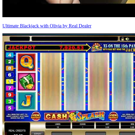
Ultimate Blackjack with Olivia by Real Dealer