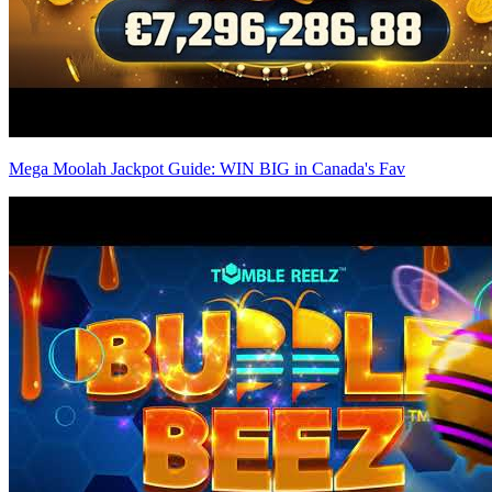
Mega Moolah Jackpot Guide: WIN BIG in Canada's Fav