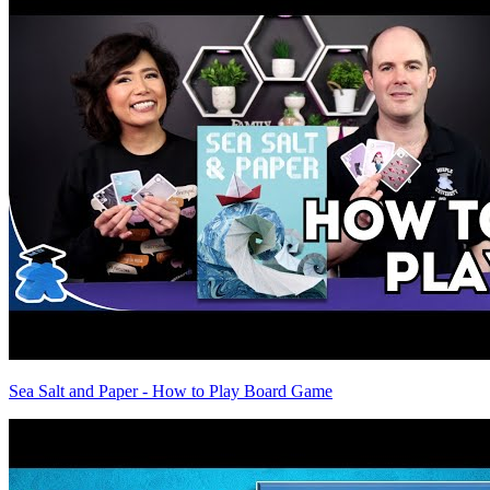
Sea Salt and Paper - How to Play Board Game