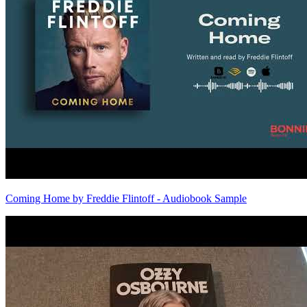
Coming Home by Freddie Flintoff - Audiobook Sample