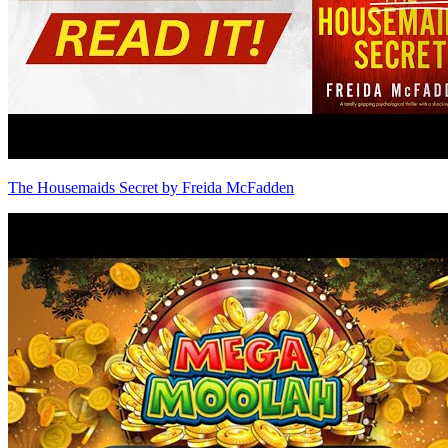
The Housemaids Secret by Freida McFadden