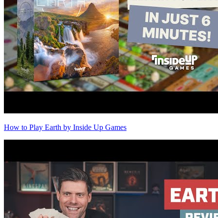
How to Play Earth by Inside Up Games