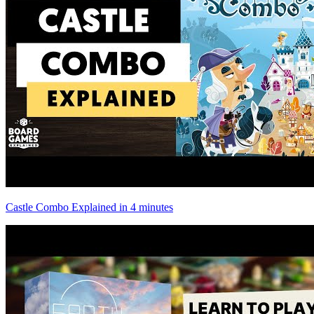
Castle Combo Explained in 4 minutes