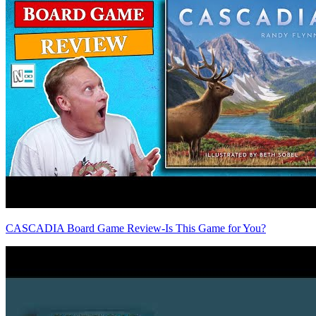
CASCADIA Board Game Review-Is This Game for You?