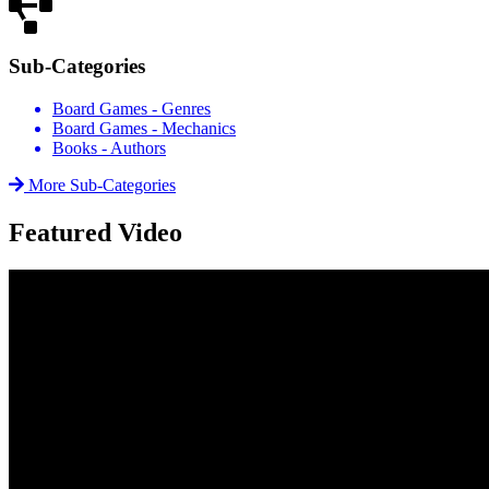
Sub-Categories
Board Games - Genres
Board Games - Mechanics
Books - Authors
More Sub-Categories
Featured Video