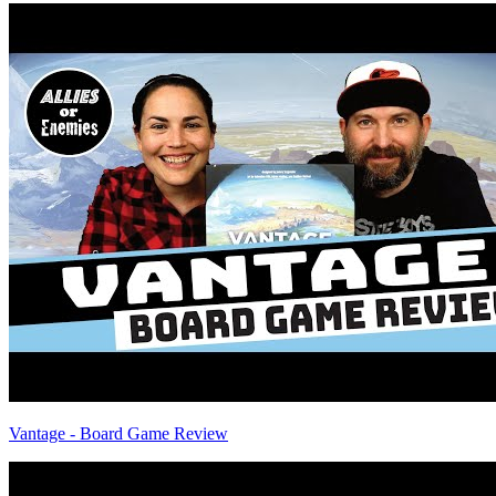
Vantage - Board Game Review