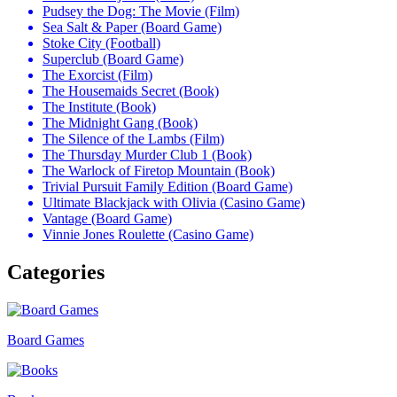
Pudsey the Dog: The Movie (Film)
Sea Salt & Paper (Board Game)
Stoke City (Football)
Superclub (Board Game)
The Exorcist (Film)
The Housemaids Secret (Book)
The Institute (Book)
The Midnight Gang (Book)
The Silence of the Lambs (Film)
The Thursday Murder Club 1 (Book)
The Warlock of Firetop Mountain (Book)
Trivial Pursuit Family Edition (Board Game)
Ultimate Blackjack with Olivia (Casino Game)
Vantage (Board Game)
Vinnie Jones Roulette (Casino Game)
Categories
Board Games