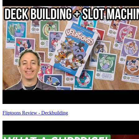
Fliptoons Review - Deckbuilding