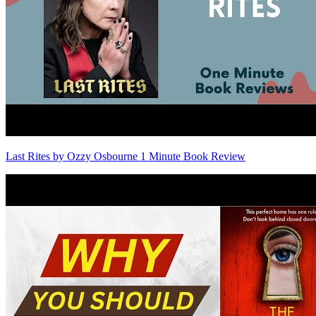
Last Rites by Ozzy Osbourne 1 Minute Book Review