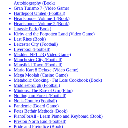
Autobiography (Book)
Gran Turismo 7 (Video Game)
Hartlepool United (Football)
Heartstopper Volume 1 (Book)
Heartstopper Volume 2 (Book)
Jurassic Park (Book)
Kirby and the Forgotten Land (Video Game)
Last Rites (Book)
Leicester City (Football)
Liverpool (Football)
Madden NFL 23 (Video Game)
Manchester City (Football)
Mansfield Town (Football)
Mario Kart 8 Deluxe (Video Game)
Mega Moolah (Casino Game)
Metabolic Cooking - Fat Loss Cookbook (Book)
Middlesbrough (Football)
Minions: The Rise of Gru (Film)
Nottingham Forest (Football)
Notts County (Football)
Pandemic (Board Game)
Petes Betfair Methods (Book)
PianoForAll - Learn Piano and Keyboard (Book)
Preston North End (Football)
Pride and Prejudice (Book)