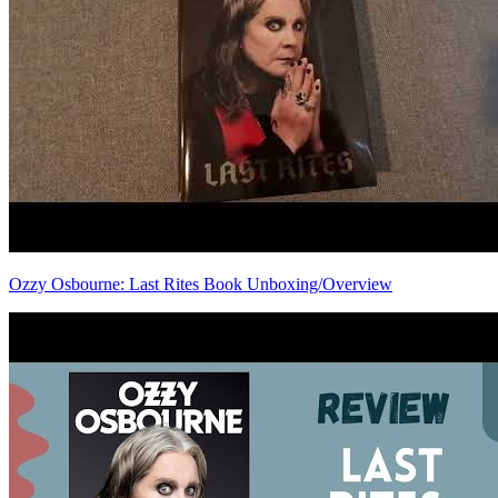
Ozzy Osbourne: Last Rites Book Unboxing/Overview