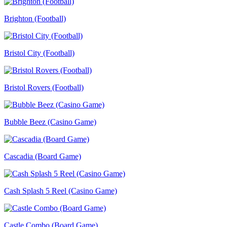
Brighton (Football)
Bristol City (Football)
Bristol Rovers (Football)
Bubble Beez (Casino Game)
Cascadia (Board Game)
Cash Splash 5 Reel (Casino Game)
Castle Combo (Board Game)