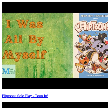
Fliptoons Solo Play - Toon In!