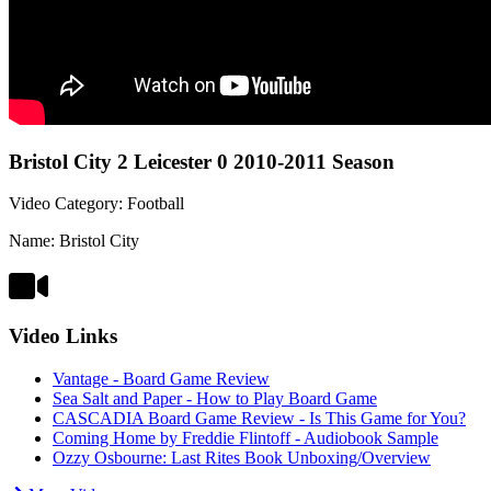
Bristol City 2 Leicester 0 2010-2011 Season
Video Category: Football
Name: Bristol City
Video Links
Vantage - Board Game Review
Sea Salt and Paper - How to Play Board Game
CASCADIA Board Game Review - Is This Game for You?
Coming Home by Freddie Flintoff - Audiobook Sample
Ozzy Osbourne: Last Rites Book Unboxing/Overview