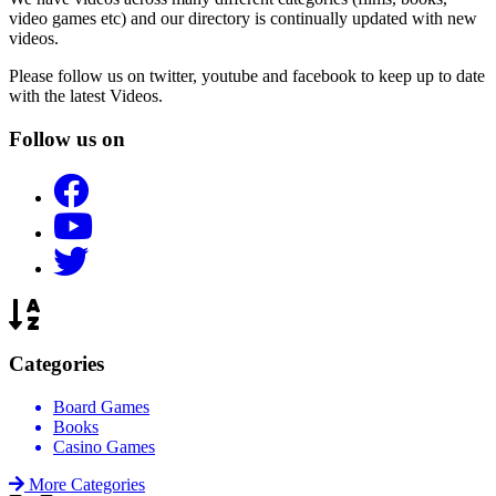
video games etc) and our directory is continually updated with new
videos.
Please follow us on twitter, youtube and facebook to keep up to date
with the latest Videos.
Follow us on
Categories
Board Games
Books
Casino Games
More Categories