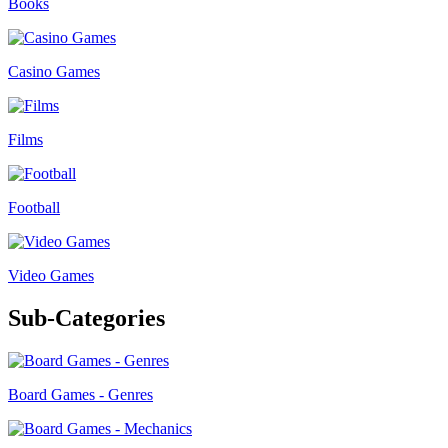
Books
Casino Games
Films
Football
Video Games
Sub-Categories
Board Games - Genres