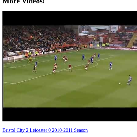
More Videos!
Bristol City 2 Leicester 0 2010-2011 Season