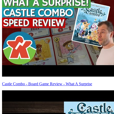
Castle Combo - Board Game Review - What A Surprise