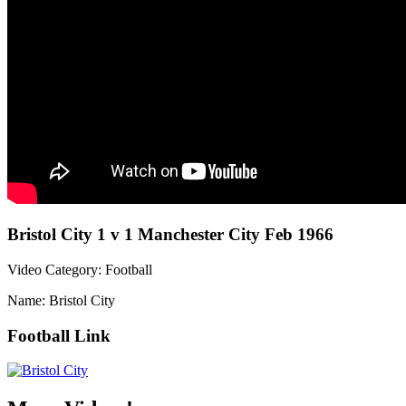
Bristol City 1 v 1 Manchester City Feb 1966
Video Category: Football
Name: Bristol City
Football Link