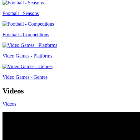
Football - Seasons
Football - Competitions
Video Games - Platforms
Video Games - Genres
Videos
Videos