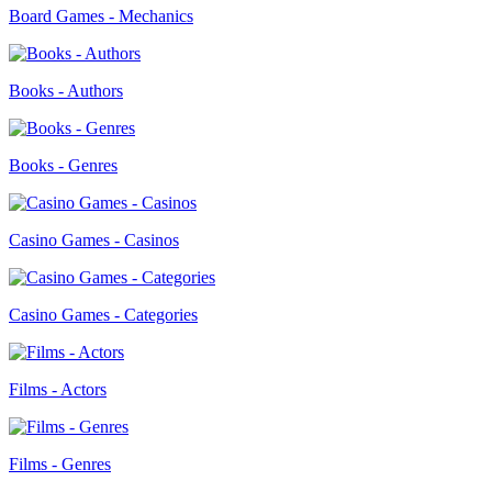
Board Games - Mechanics
Books - Authors
Books - Genres
Casino Games - Casinos
Casino Games - Categories
Films - Actors
Films - Genres