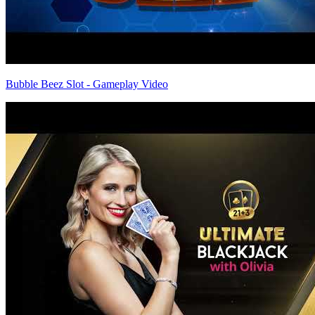
Bubble Beez Slot - Gameplay Video